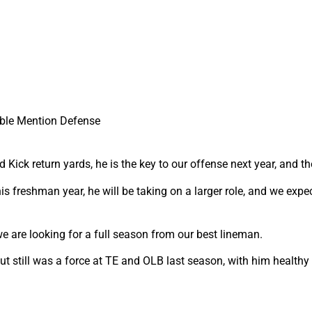
ble Mention Defense
Kick return yards, he is the key to our offense next year, and 
is freshman year, he will be taking on a larger role, and we expe
 are looking for a full season from our best lineman.
t still was a force at TE and OLB last season, with him healthy 