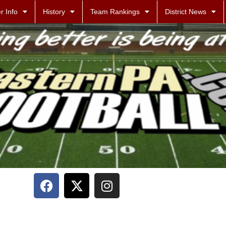
r Info
History
Team Rankings
District News