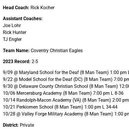
Head Coach:
Rick Kocher
Assistant Coaches:
Joe Lohr
Rick Hunter
TJ Engler
Team Name:
Coventry Christian Eagles
2023 Record:
2-5
9/09 @ Maryland School for the Deaf (8 Man Team) 1:00 pm 
9/22 @ Model School for the Deaf (DC) (8 Man Team) 7:00 p
9/30 @ Delaware County Christian School (8 Man Team) 12:0
10/06 Mercersburg Academy (8 Man Team) 7:00 pm L 8-36
10/14 Randolph-Macon Academy (VA) (8 Man Team) 2:00 pm
10/21 Perkiomen School (8 Man Team) 1:00 pm L 34-44
10/28 @ Valley Forge Military Academy (8 Man Team) 1:00 p
District:
Private