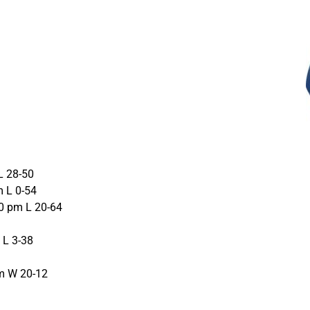
L 28-50
m L 0-54
0 pm L 20-64
 L 3-38
m W 20-12