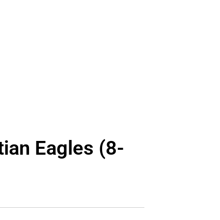
ian Eagles (8-