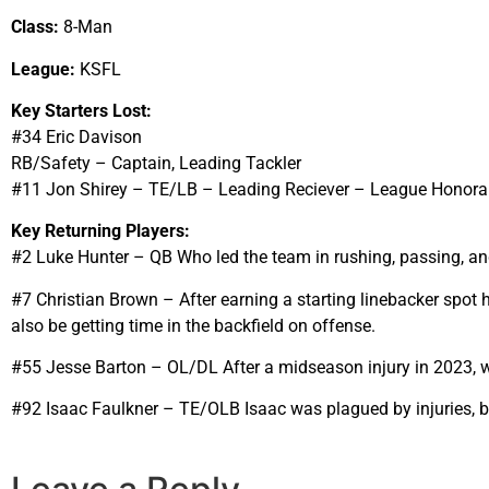
Class:
8-Man
League:
KSFL
Key Starters Lost:
#34 Eric Davison
RB/Safety – Captain, Leading Tackler
#11 Jon Shirey – TE/LB – Leading Reciever – League Honora
Key Returning Players:
#2 Luke Hunter – QB Who led the team in rushing, passing, and 
#7 Christian Brown – After earning a starting linebacker spot h
also be getting time in the backfield on offense.
#55 Jesse Barton – OL/DL After a midseason injury in 2023, we
#92 Isaac Faulkner – TE/OLB Isaac was plagued by injuries, bu