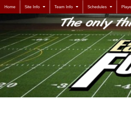
Home
Site Info
Team Info
Schedules
Playe