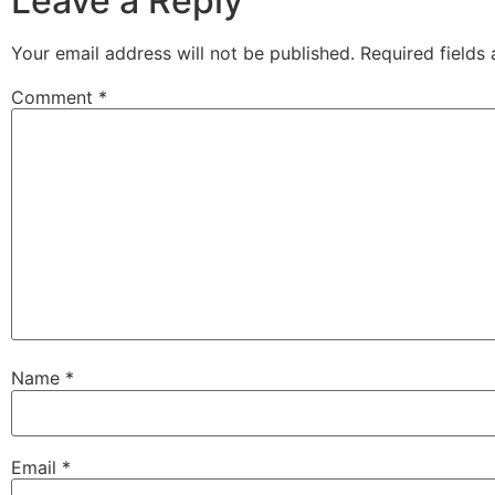
Leave a Reply
Your email address will not be published.
Required fields
Comment
*
Name
*
Email
*