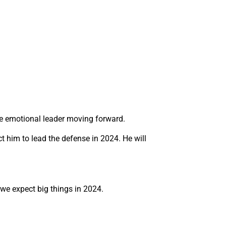
the emotional leader moving forward.
ct him to lead the defense in 2024. He will
we expect big things in 2024.