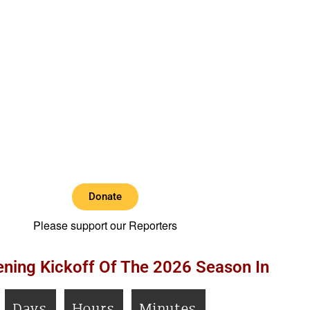
Donate
Please support our Reporters
ning Kickoff Of The 2026 Season In
Days
Hours
Minutes