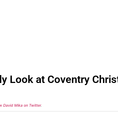
y Look at Coventry Christ
ow David Mika on Twitter
.