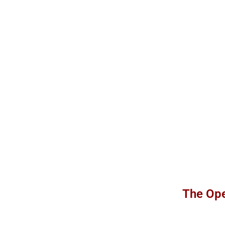
The Ope