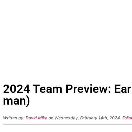
2024 Team Preview: Earl
man)
Written by:
David Mika
on Wednesday, February 14th, 2024.
Foll