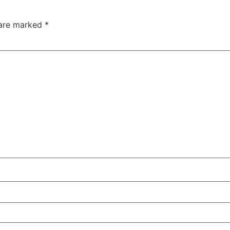
 are marked
*