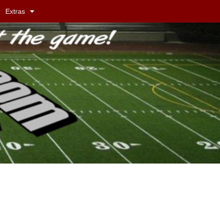
Extras