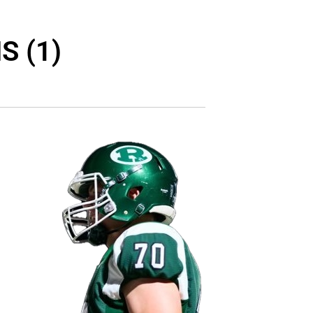
S (1)