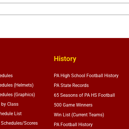
History
edules
PA High School Football History
dules (Helmets)
PA State Records
dules (Graphics)
65 Seasons of PA HS Football
 by Class
500 Game Winners
edule List
Win List (Current Teams)
 Schedules/Scores
PA Football History