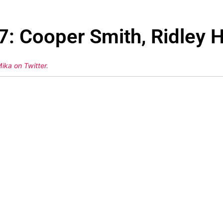
7: Cooper Smith, Ridley H
ika on Twitter
.