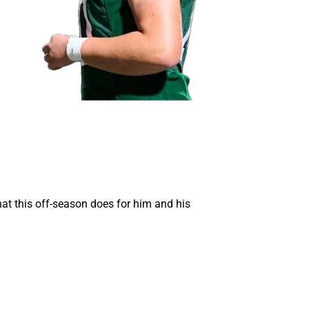
hat this off-season does for him and his