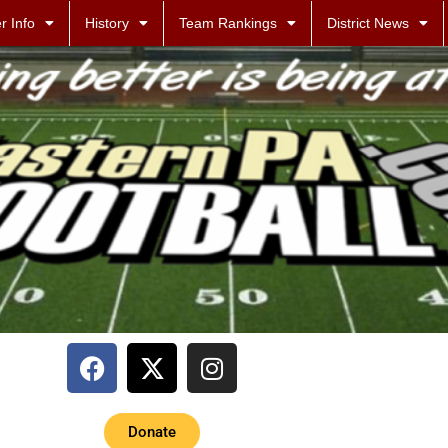
r Info
History
Team Rankings
District News
Donate