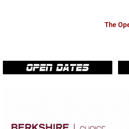
The Ope