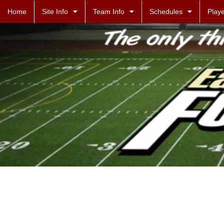
Home
Site Info
Team Info
Schedules
Playe