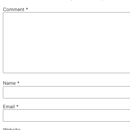
Comment
*
Name
*
Email
*
Website