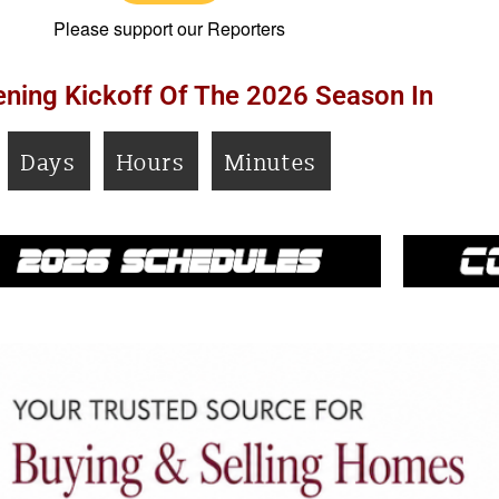
Please support our Reporters
ning Kickoff Of The 2026 Season In
Days
Hours
Minutes