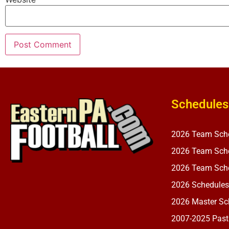
Schedules
2026 Team Sch
2026 Team Sche
2026 Team Sche
2026 Schedules
2026 Master Sch
2007-2025 Past