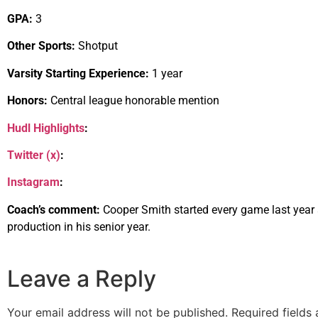
GPA:
3
Other Sports:
Shotput
Varsity Starting Experience:
1 year
Honors:
Central league honorable mention
Hudl Highlights
:
Twitter (x)
:
Instagram
:
Coach’s comment:
Cooper Smith started every game last year a
production in his senior year.
Leave a Reply
Your email address will not be published.
Required fields