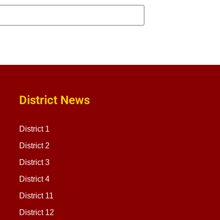
District News
District 1
District 2
District 3
District 4
District 11
District 12