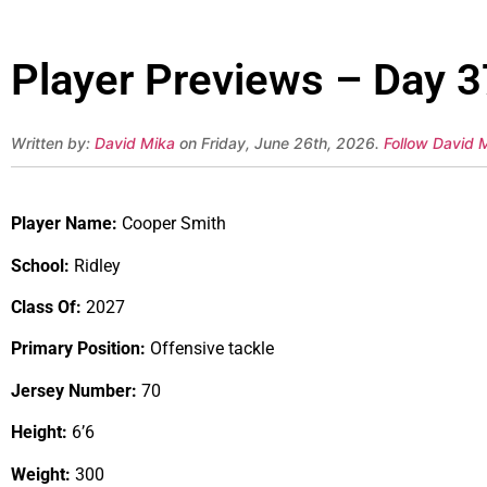
Player Previews – Day 3
Written by:
David Mika
on Friday, June 26th, 2026.
Follow David M
Player Name:
Cooper Smith
School:
Ridley
Class Of:
2027
Primary Position:
Offensive tackle
Jersey Number:
70
Height:
6’6
Weight:
300