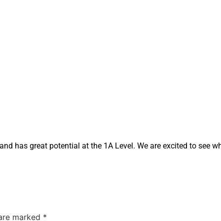
nd has great potential at the 1A Level. We are excited to see w
 are marked
*