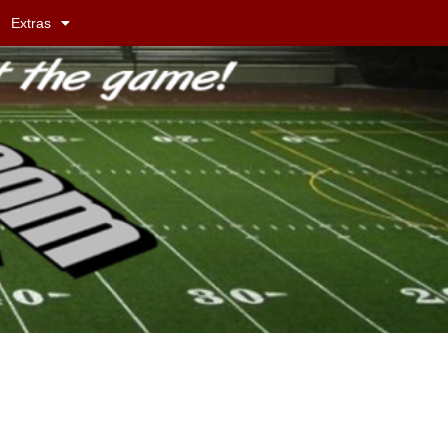
Extras