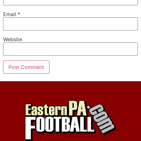
Email
*
Website