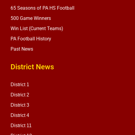
65 Seasons of PA HS Football
500 Game Winners
Win List (Current Teams)
PA Football History
Past News
District News
District 1
District 2
District 3
District 4
District 11