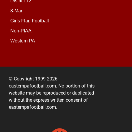
District 12
8-Man
Girls Flag Football
Non-PIAA
Western PA
© Copyright 1999-2026
easternpafootball.com. No portion of this
website may be reproduced or duplicated
without the express written consent of
easternpafootball.com.