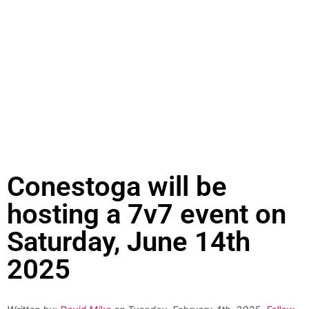
Conestoga will be
hosting a 7v7 event on
Saturday, June 14th
2025