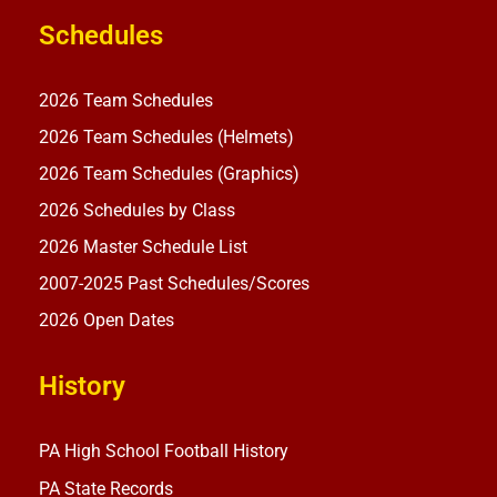
Schedules
2026 Team Schedules
2026 Team Schedules (Helmets)
2026 Team Schedules (Graphics)
2026 Schedules by Class
2026 Master Schedule List
2007-2025 Past Schedules/Scores
2026 Open Dates
History
PA High School Football History
PA State Records