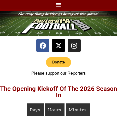
Donate
Please support our Reporters
The Opening Kickoff Of The 2026 Season
In
Days
Hours
Minutes