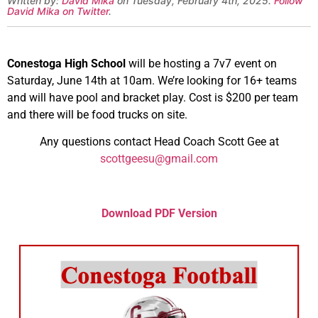
Written by:
David Mika
on Tuesday, February 4th, 2025.
Follow
David Mika on Twitter
.
Conestoga High School
will be hosting a 7v7 event on
Saturday, June 14th at 10am. We’re looking for 16+ teams
and will have pool and bracket play. Cost is $200 per team
and there will be food trucks on site.
Any questions contact Head Coach Scott Gee at
scottgeesu@gmail.com
Download PDF Version