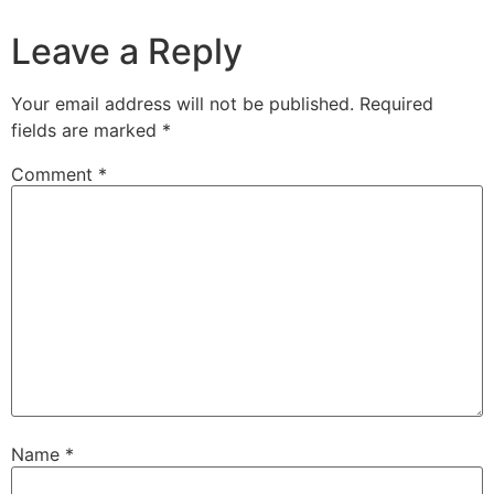
Leave a Reply
Your email address will not be published.
Required
fields are marked
*
Comment
*
Name
*