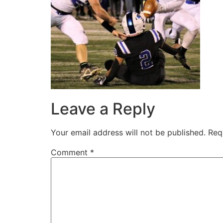
Leave a Reply
Your email address will not be published.
Req
Comment
*