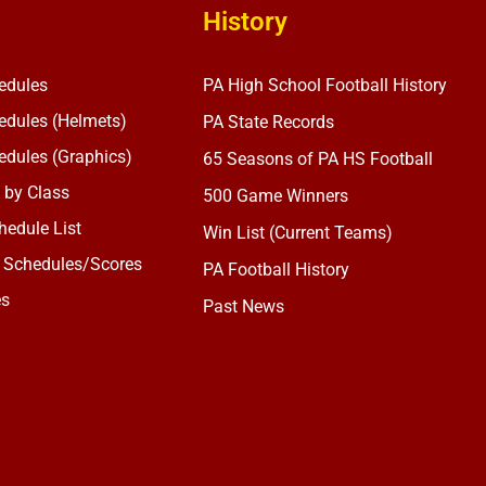
History
edules
PA High School Football History
dules (Helmets)
PA State Records
dules (Graphics)
65 Seasons of PA HS Football
 by Class
500 Game Winners
edule List
Win List (Current Teams)
 Schedules/Scores
PA Football History
es
Past News