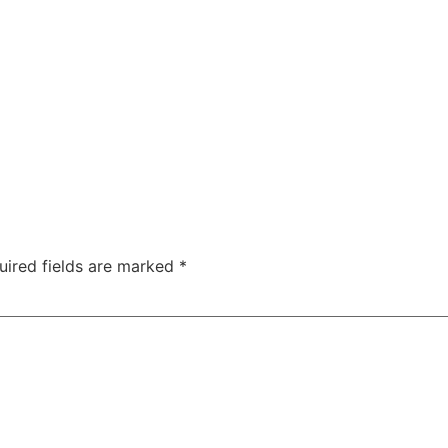
uired fields are marked
*