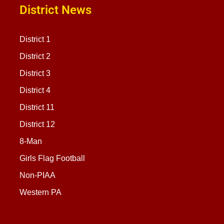
District News
District 1
District 2
District 3
District 4
District 11
District 12
8-Man
Girls Flag Football
Non-PIAA
Western PA