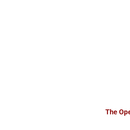
The Ope