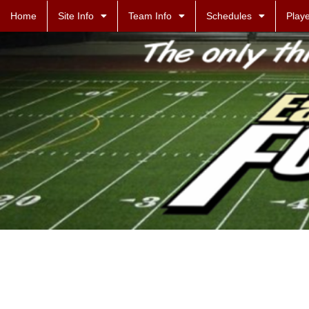
Home
Site Info
Team Info
Schedules
Playe