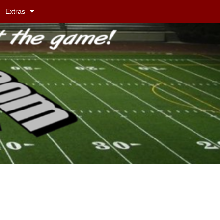
Extras