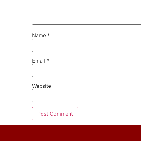
Name
*
Email
*
Website