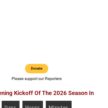
Donate
Please support our Reporters
ning Kickoff Of The 2026 Season In
Days
Hours
Minutes