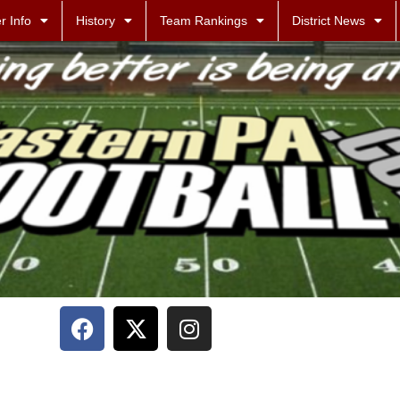
r Info
History
Team Rankings
District News