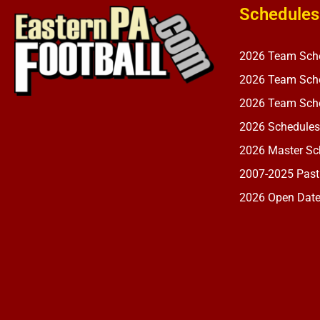
Schedules
2026 Team Sch
2026 Team Sche
2026 Team Sche
2026 Schedules
2026 Master Sch
2007-2025 Past
2026 Open Dat