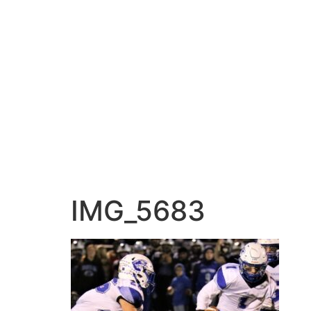
IMG_5683