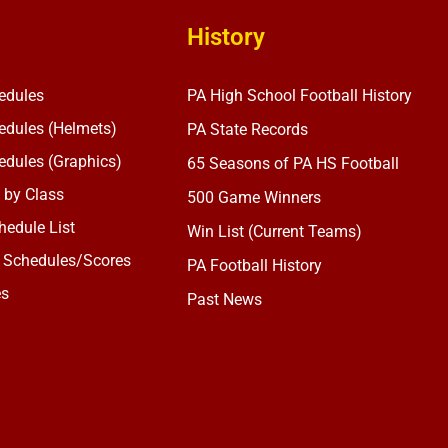
History
edules
PA High School Football History
dules (Helmets)
PA State Records
dules (Graphics)
65 Seasons of PA HS Football
 by Class
500 Game Winners
edule List
Win List (Current Teams)
 Schedules/Scores
PA Football History
es
Past News