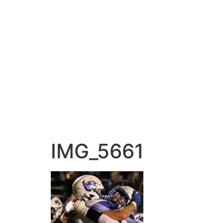
IMG_5661