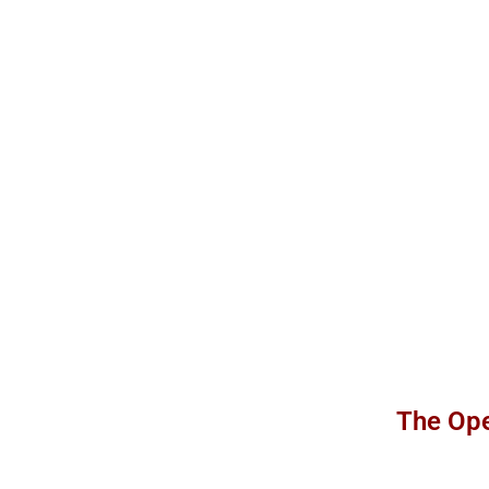
The Ope