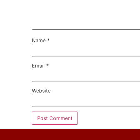
Name
*
Email
*
Website