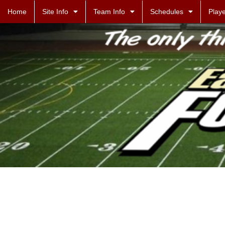
Home
Site Info
Team Info
Schedules
Playe