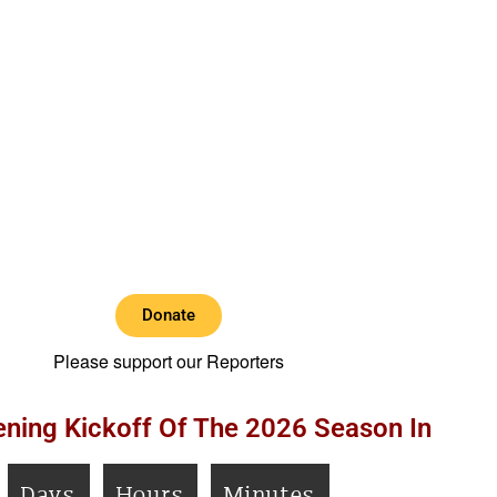
Donate
Please support our Reporters
ning Kickoff Of The 2026 Season In
Days
Hours
Minutes