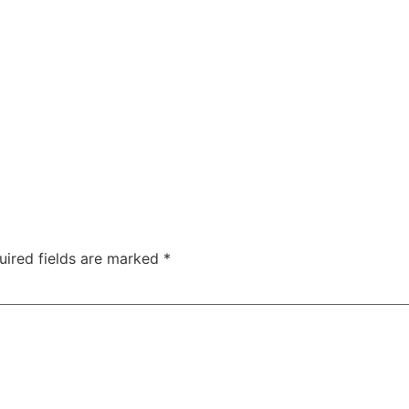
uired fields are marked
*