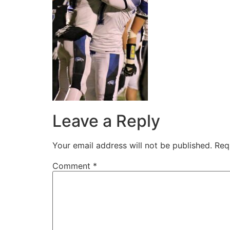
Leave a Reply
Your email address will not be published.
Req
Comment
*