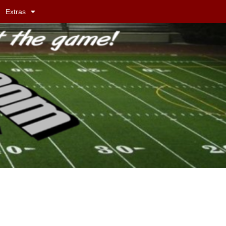
Extras