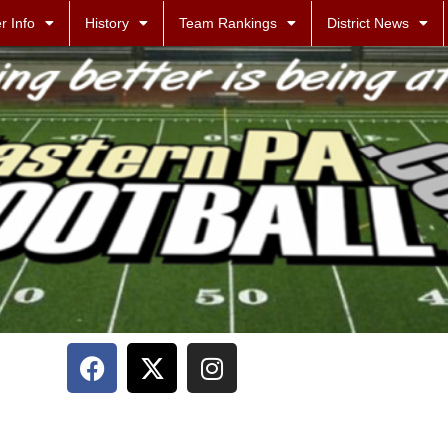
r Info
History
Team Rankings
District News