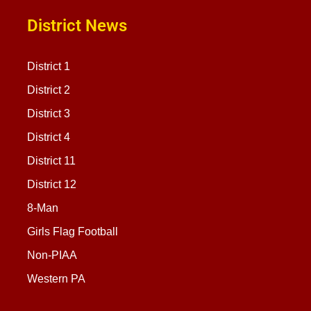
District News
District 1
District 2
District 3
District 4
District 11
District 12
8-Man
Girls Flag Football
Non-PIAA
Western PA