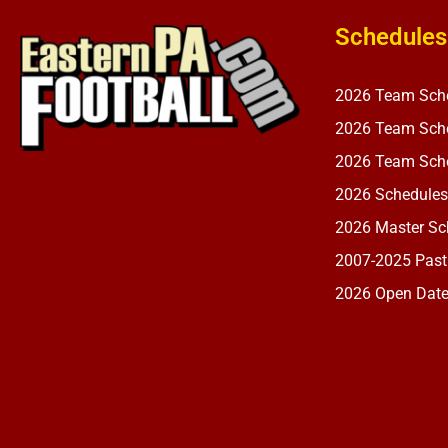
Schedules
2026 Team Sch
2026 Team Sche
2026 Team Sche
2026 Schedules
2026 Master Sch
2007-2025 Past
2026 Open Dat