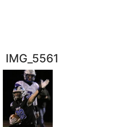
IMG_5561