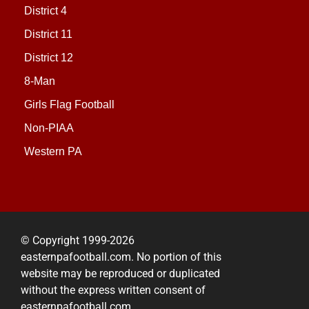
District 4
District 11
District 12
8-Man
Girls Flag Football
Non-PIAA
Western PA
© Copyright 1999-2026
easternpafootball.com. No portion of this
website may be reproduced or duplicated
without the express written consent of
easternpafootball.com.