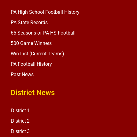
PA High School Football History
PA State Records
65 Seasons of PA HS Football
500 Game Winners
Win List (Current Teams)
PA Football History
Past News
District News
District 1
District 2
District 3