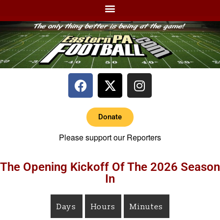
Donate
Please support our Reporters
The Opening Kickoff Of The 2026 Season
In
Days
Hours
Minutes