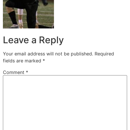
Leave a Reply
Your email address will not be published.
Required
fields are marked
*
Comment
*