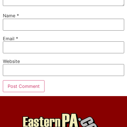
Name
*
Email
*
Website