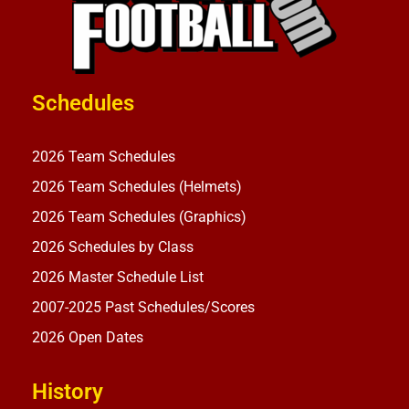
Schedules
2026 Team Schedules
2026 Team Schedules (Helmets)
2026 Team Schedules (Graphics)
2026 Schedules by Class
2026 Master Schedule List
2007-2025 Past Schedules/Scores
2026 Open Dates
History