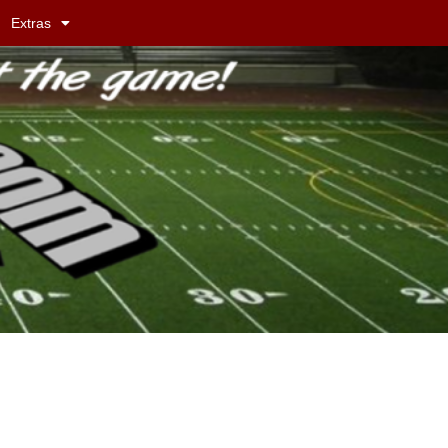
Extras