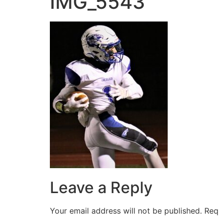
IMG_5543
Leave a Reply
Your email address will not be published.
Req