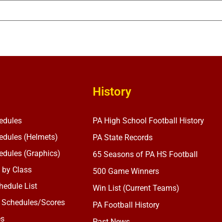
History
edules
PA High School Football History
dules (Helmets)
PA State Records
dules (Graphics)
65 Seasons of PA HS Football
 by Class
500 Game Winners
edule List
Win List (Current Teams)
 Schedules/Scores
PA Football History
es
Past News