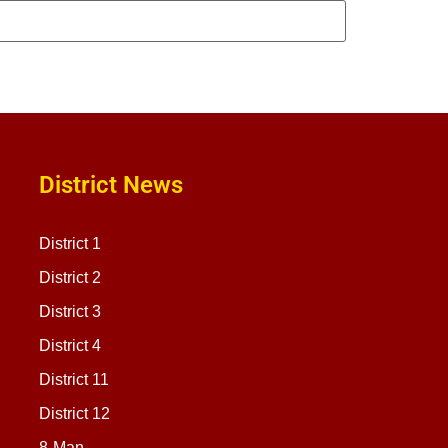
District News
District 1
District 2
District 3
District 4
District 11
District 12
8-Man