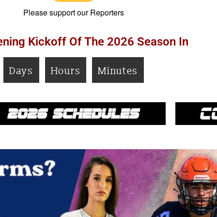
Please support our Reporters
ning Kickoff Of The 2026 Season In
Days
Hours
Minutes