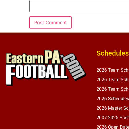
Schedules
2026 Team Sch
2026 Team Sche
2026 Team Sche
2026 Schedules
2026 Master Sch
2007-2025 Past
2026 Open Dat