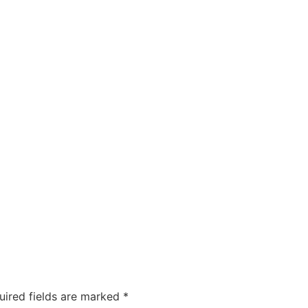
uired fields are marked
*