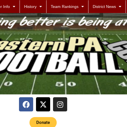
r Info
History
Team Rankings
District News
Donate