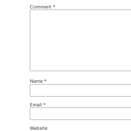
Comment
*
Name
*
Email
*
Website