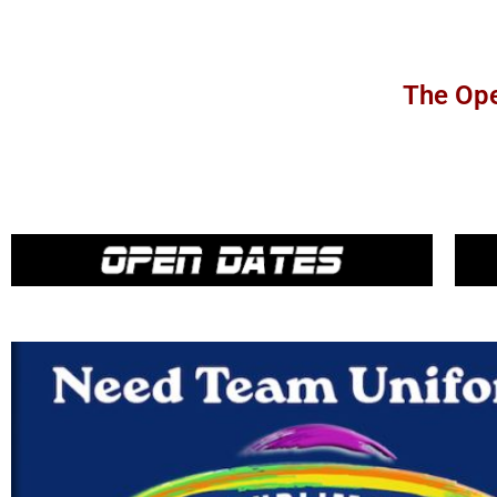
The Ope