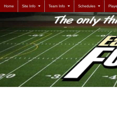
Home
Site Info
Team Info
Schedules
Playe