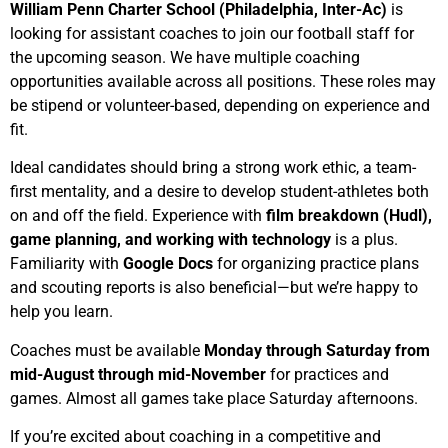
William Penn Charter School (Philadelphia, Inter-Ac)
is
looking for assistant coaches to join our football staff for
the upcoming season. We have multiple coaching
opportunities available across all positions. These roles may
be stipend or volunteer-based, depending on experience and
fit.
Ideal candidates should bring a strong work ethic, a team-
first mentality, and a desire to develop student-athletes both
on and off the field. Experience with
film breakdown (Hudl),
game planning, and working with technology
is a plus.
Familiarity with
Google Docs
for organizing practice plans
and scouting reports is also beneficial—but we’re happy to
help you learn.
Coaches must be available
Monday through Saturday from
mid-August through mid-November
for practices and
games. Almost all games take place Saturday afternoons.
If you’re excited about coaching in a competitive and