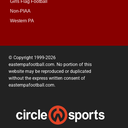
Girls Flag Football
Non-PIAA
Western PA
© Copyright 1999-2026
easternpafootball.com. No portion of this
website may be reproduced or duplicated
without the express written consent of
easternpafootball.com.