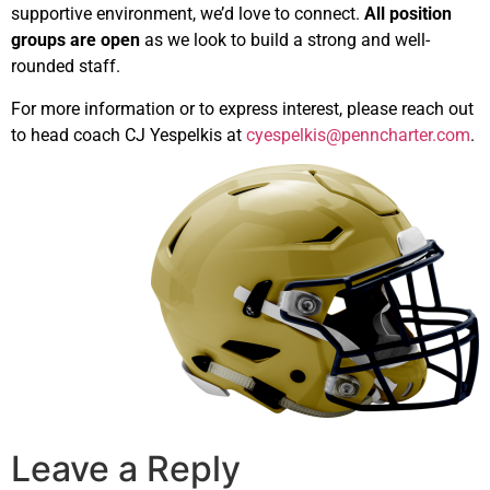
supportive environment, we’d love to connect.
All position
groups are open
as we look to build a strong and well-
rounded staff.
For more information or to express interest, please reach out
to head coach CJ Yespelkis at
cyespelkis@penncharter.com
.
Leave a Reply