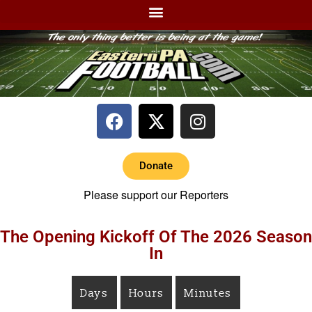
Donate
Please support our Reporters
The Opening Kickoff Of The 2026 Season
In
Days
Hours
Minutes