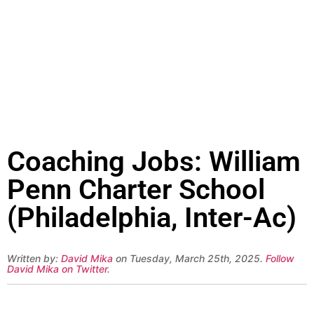
Coaching Jobs: William
Penn Charter School
(Philadelphia, Inter-Ac)
Written by:
David Mika
on Tuesday, March 25th, 2025.
Follow
David Mika on Twitter
.