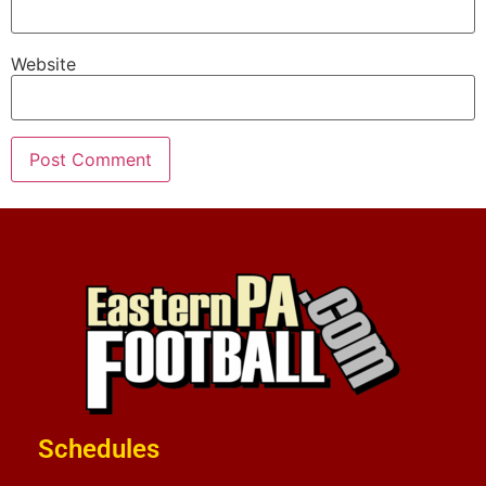
Website
Schedules