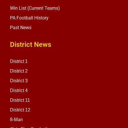
Win List (Current Teams)
PA Football History
Past News
District News
District 1
District 2
District 3
District 4
District 11
District 12
8-Man