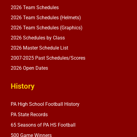
2026 Team Schedules
2026 Team Schedules (Helmets)
2026 Team Schedules (Graphics)
2026 Schedules by Class
2026 Master Schedule List
2007-2025 Past Schedules/Scores
2026 Open Dates
History
PA High School Football History
PA State Records
65 Seasons of PA HS Football
500 Game Winners