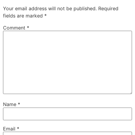
Your email address will not be published.
Required
fields are marked
*
Comment
*
Name
*
Email
*