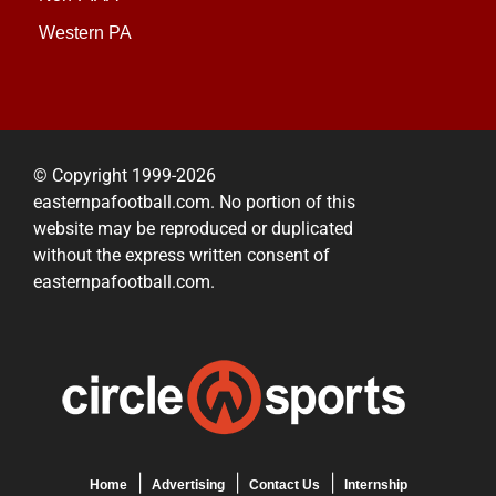
Western PA
© Copyright 1999-2026
easternpafootball.com. No portion of this
website may be reproduced or duplicated
without the express written consent of
easternpafootball.com.
Home
Advertising
Contact Us
Internship