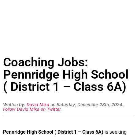
Coaching Jobs:
Pennridge High School
( District 1 – Class 6A)
Written by:
David Mika
on Saturday, December 28th, 2024.
Follow David Mika on Twitter
.
Pennridge High School ( District 1 – Class 6A)
is seeking