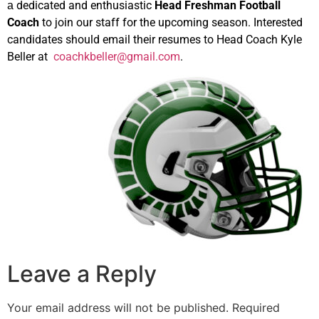
dedicated and enthusiastic
Head Freshman Football
a
Coach
to join our staff for the upcoming season. Interested
candidates should email their resumes to Head Coach Kyle
Beller at
coachkbeller@gmail.com
.
Leave a Reply
Your email address will not be published.
Required