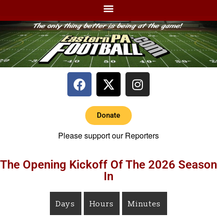
Donate
Please support our Reporters
The Opening Kickoff Of The 2026 Season
In
Days
Hours
Minutes