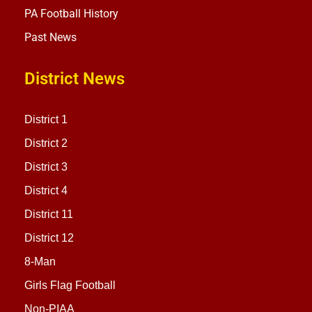
PA Football History
Past News
District News
District 1
District 2
District 3
District 4
District 11
District 12
8-Man
Girls Flag Football
Non-PIAA