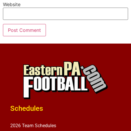
Website
Schedules
2026 Team Schedules