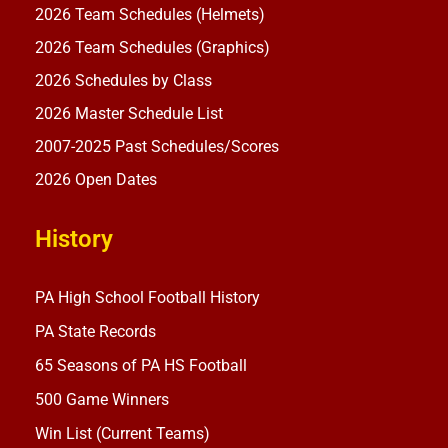
2026 Team Schedules (Helmets)
2026 Team Schedules (Graphics)
2026 Schedules by Class
2026 Master Schedule List
2007-2025 Past Schedules/Scores
2026 Open Dates
History
PA High School Football History
PA State Records
65 Seasons of PA HS Football
500 Game Winners
Win List (Current Teams)