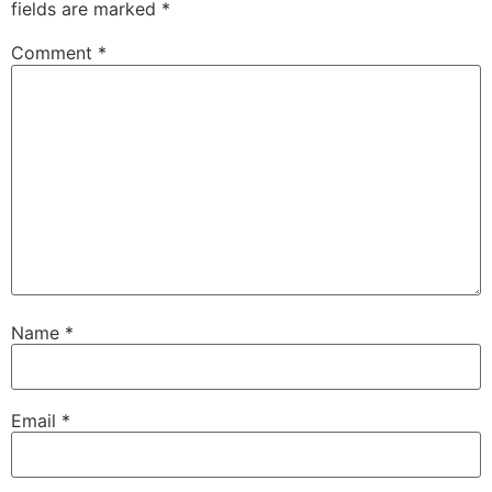
fields are marked
*
Comment
*
Name
*
Email
*