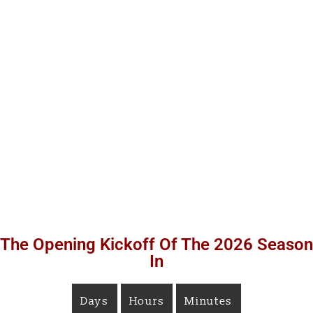
The Opening Kickoff Of The 2026 Season
In
Days
Hours
Minutes