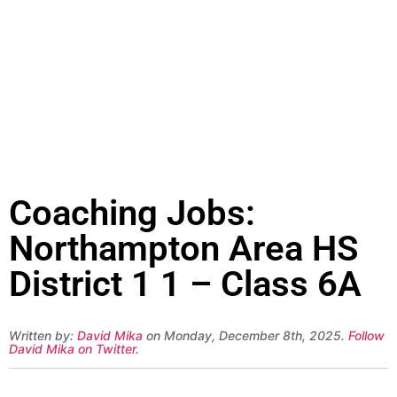
Coaching Jobs:
Northampton Area HS
District 1 1 – Class 6A
Written by:
David Mika
on Monday, December 8th, 2025.
Follow
David Mika on Twitter
.