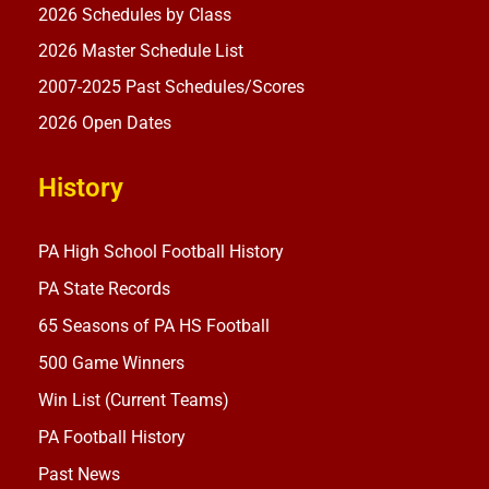
2026 Schedules by Class
2026 Master Schedule List
2007-2025 Past Schedules/Scores
2026 Open Dates
History
PA High School Football History
PA State Records
65 Seasons of PA HS Football
500 Game Winners
Win List (Current Teams)
PA Football History
Past News