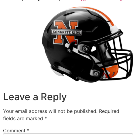
Leave a Reply
Your email address will not be published.
Required
fields are marked
*
Comment
*