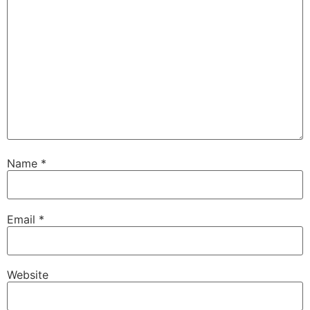
Name
*
Email
*
Website