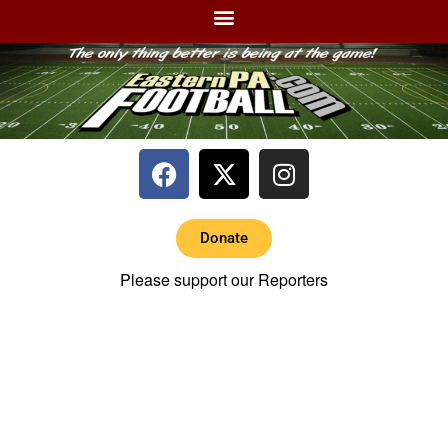
Donate
Please support our Reporters