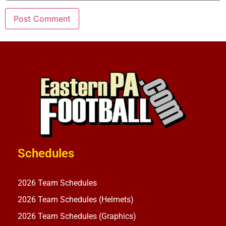
Schedules
2026 Team Schedules
2026 Team Schedules (Helmets)
2026 Team Schedules (Graphics)