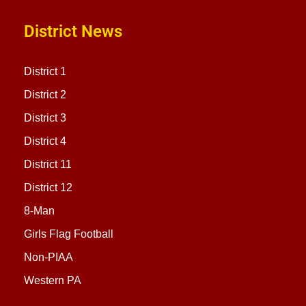
District News
District 1
District 2
District 3
District 4
District 11
District 12
8-Man
Girls Flag Football
Non-PIAA
Western PA