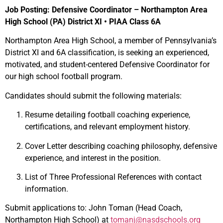
Job Posting: Defensive Coordinator – Northampton Area
High School (PA) District XI • PIAA Class 6A
Northampton Area High School, a member of Pennsylvania’s
District XI and 6A classification, is seeking an experienced,
motivated, and student-centered Defensive Coordinator for
our high school football program.
Candidates should submit the following materials:
Resume detailing football coaching experience,
certifications, and relevant employment history.
Cover Letter describing coaching philosophy, defensive
experience, and interest in the position.
List of Three Professional References with contact
information.
Submit applications to: John Toman (Head Coach,
Northampton High School) at
tomanj@nasdschools.org