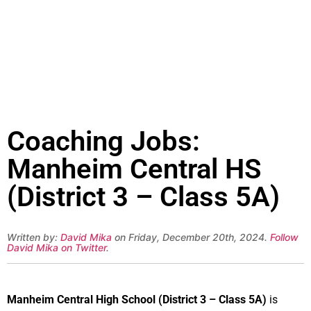
Coaching Jobs:
Manheim Central HS
(District 3 – Class 5A)
Written by:
David Mika
on Friday, December 20th, 2024.
Follow
David Mika on Twitter
.
Manheim Central High School (District 3 – Class 5A)
is