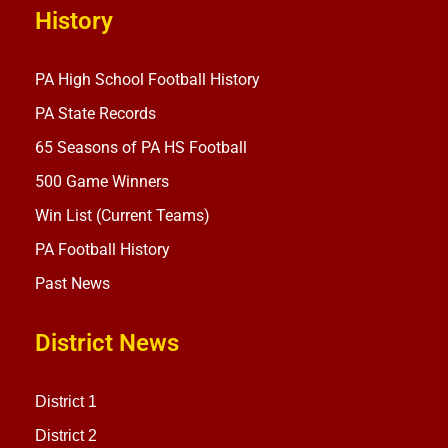
History
PA High School Football History
PA State Records
65 Seasons of PA HS Football
500 Game Winners
Win List (Current Teams)
PA Football History
Past News
District News
District 1
District 2