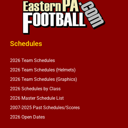
Schedules
2026 Team Schedules
2026 Team Schedules (Helmets)
2026 Team Schedules (Graphics)
2026 Schedules by Class
2026 Master Schedule List
2007-2025 Past Schedules/Scores
2026 Open Dates