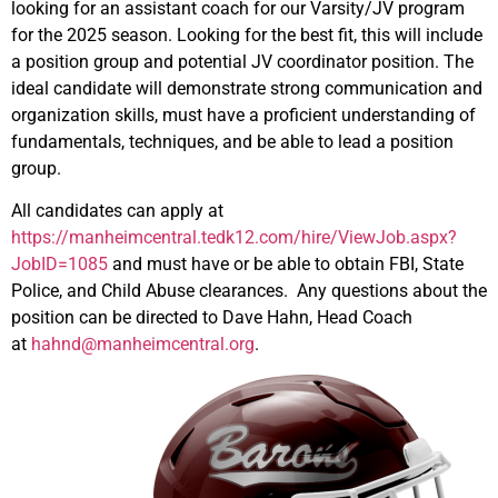
looking for an assistant coach for our Varsity/JV program
for the 2025 season. Looking for the best fit, this will include
a position group and potential JV coordinator position. The
ideal candidate will demonstrate strong communication and
organization skills, must have a proficient understanding of
fundamentals, techniques, and be able to lead a position
group.
All candidates can apply at
https://manheimcentral.tedk12.com/hire/ViewJob.aspx?
JobID=1085
and must have or be able to obtain FBI, State
Police, and Child Abuse clearances. Any questions about the
position can be directed to Dave Hahn, Head Coach
at
hahnd@manheimcentral.org
.