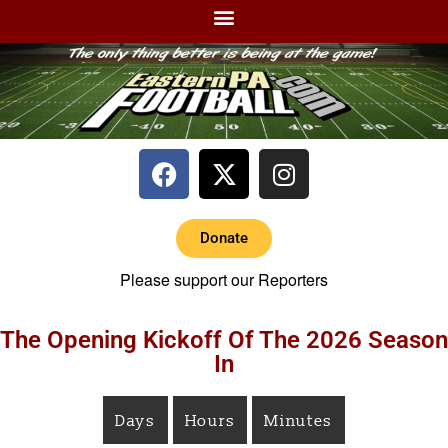
Donate
Please support our Reporters
The Opening Kickoff Of The 2026 Season
In
Days
Hours
Minutes