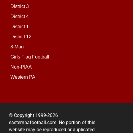
District 3
District 4
District 11
District 12
8-Man
Girls Flag Football
Non-PIAA
Western PA
© Copyright 1999-2026
easternpafootball.com. No portion of this
website may be reproduced or duplicated