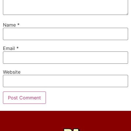
Name
*
Email
*
Website