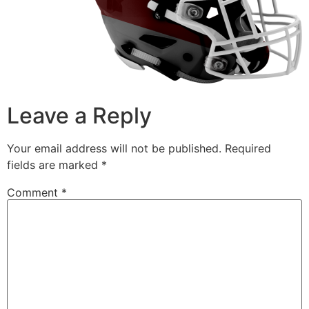
Leave a Reply
Your email address will not be published.
Required
fields are marked
*
Comment
*