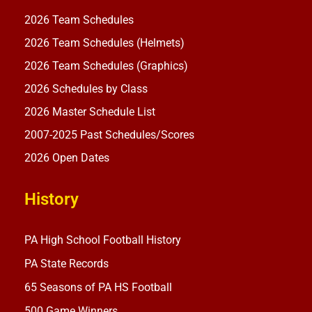
2026 Team Schedules
2026 Team Schedules (Helmets)
2026 Team Schedules (Graphics)
2026 Schedules by Class
2026 Master Schedule List
2007-2025 Past Schedules/Scores
2026 Open Dates
History
PA High School Football History
PA State Records
65 Seasons of PA HS Football
500 Game Winners