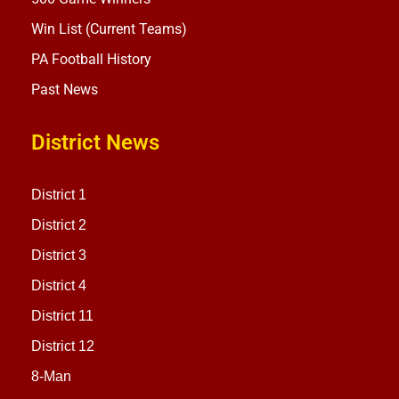
Win List (Current Teams)
PA Football History
Past News
District News
District 1
District 2
District 3
District 4
District 11
District 12
8-Man