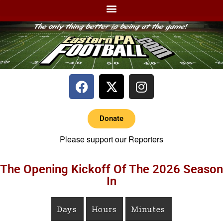
Donate
Please support our Reporters
The Opening Kickoff Of The 2026 Season
In
Days
Hours
Minutes