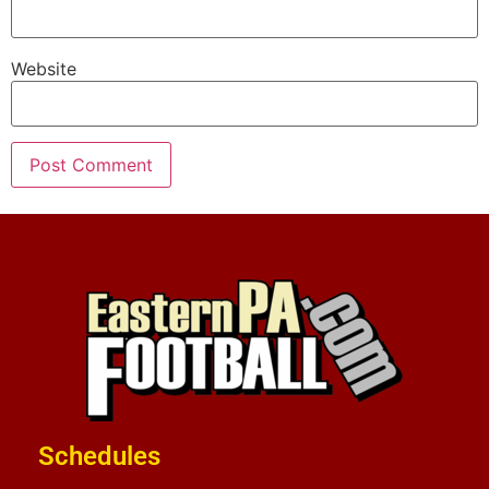
Website
Schedules