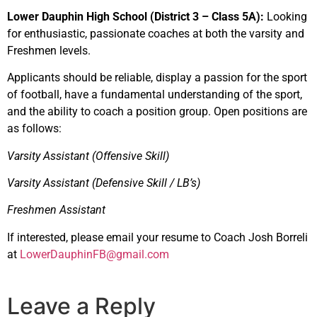
Lower Dauphin High School (District 3 – Class 5A):
Looking
for enthusiastic, passionate coaches at both the varsity and
Freshmen levels.
Applicants should be reliable, display a passion for the sport
of football, have a fundamental understanding of the sport,
and the ability to coach a position group. Open positions are
as follows:
Varsity Assistant (Offensive Skill)
Varsity Assistant (Defensive Skill / LB’s)
Freshmen Assistant
If interested, please email your resume to Coach Josh Borreli
at
LowerDauphinFB@gmail.com
Leave a Reply