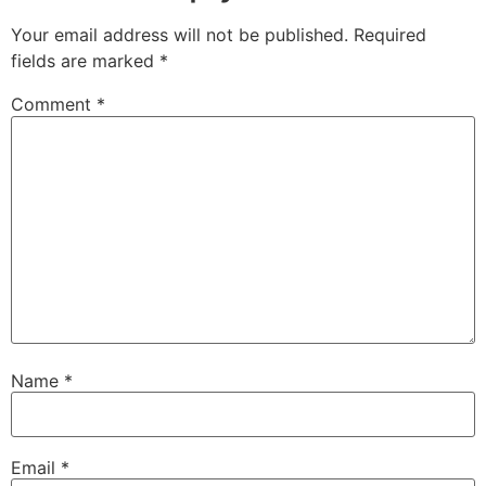
Your email address will not be published.
Required
fields are marked
*
Comment
*
Name
*
Email
*