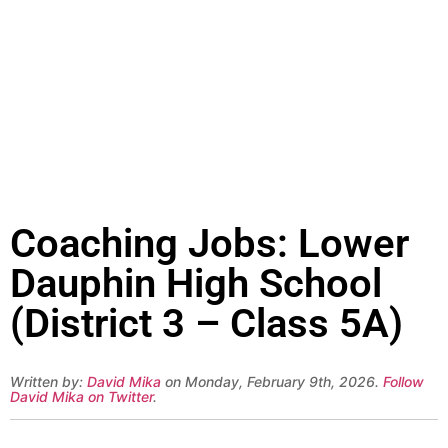
Coaching Jobs: Lower
Dauphin High School
(District 3 – Class 5A)
Written by:
David Mika
on Monday, February 9th, 2026.
Follow
David Mika on Twitter
.