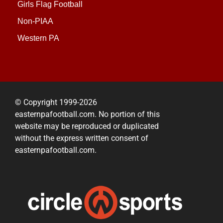
Girls Flag Football
Non-PIAA
Western PA
© Copyright 1999-2026
easternpafootball.com. No portion of this
website may be reproduced or duplicated
without the express written consent of
easternpafootball.com.