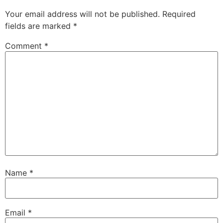
Your email address will not be published.
Required
fields are marked
*
Comment
*
Name
*
Email
*