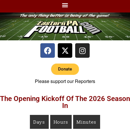
Donate
Please support our Reporters
The Opening Kickoff Of The 2026 Season
In
Days
Hours
Minutes