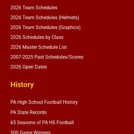
2026 Team Schedules
2026 Team Schedules (Helmets)
2026 Team Schedules (Graphics)
2026 Schedules by Class
2026 Master Schedule List
2007-2025 Past Schedules/Scores
2026 Open Dates
History
PA High School Football History
PA State Records
65 Seasons of PA HS Football
500 Game Winners