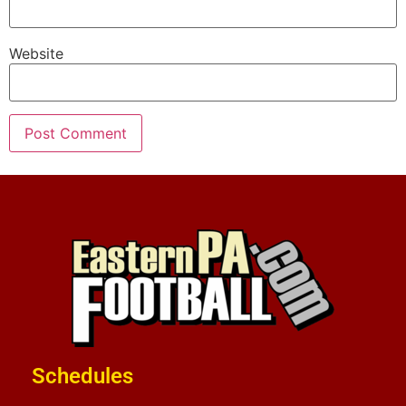
Website
Schedules