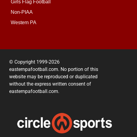
Girls Flag Football
Non-PIAA
Western PA
© Copyright 1999-2026
easternpafootball.com. No portion of this
website may be reproduced or duplicated
without the express written consent of
easternpafootball.com.