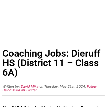
Coaching Jobs: Dieruff
HS (District 11 – Class
6A)
Written by:
David Mika
on Tuesday, May 21st, 2024.
Follow
David Mika on Twitter
.