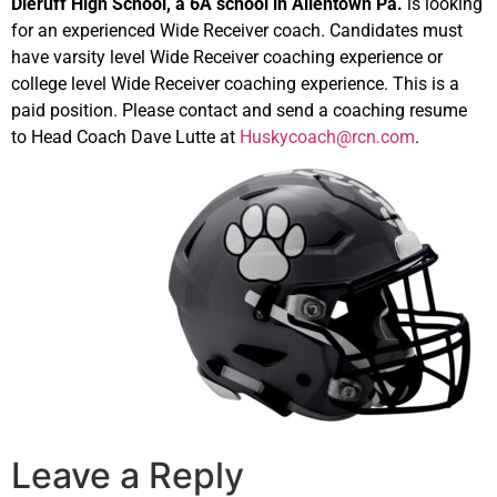
Dieruff High School, a 6A school in Allentown Pa.
is looking
for an experienced Wide Receiver coach. Candidates must
have varsity level Wide Receiver coaching experience or
college level Wide Receiver coaching experience. This is a
paid position. Please contact and send a coaching resume
to Head Coach Dave Lutte at
Huskycoach@rcn.com
.
Leave a Reply