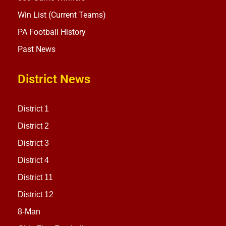
Win List (Current Teams)
PA Football History
Past News
District News
District 1
District 2
District 3
District 4
District 11
District 12
8-Man