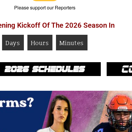
Please support our Reporters
ning Kickoff Of The 2026 Season In
Days
Hours
Minutes