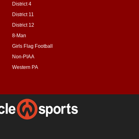
District 4
District 11
District 12
8-Man
Girls Flag Football
Non-PIAA
Western PA