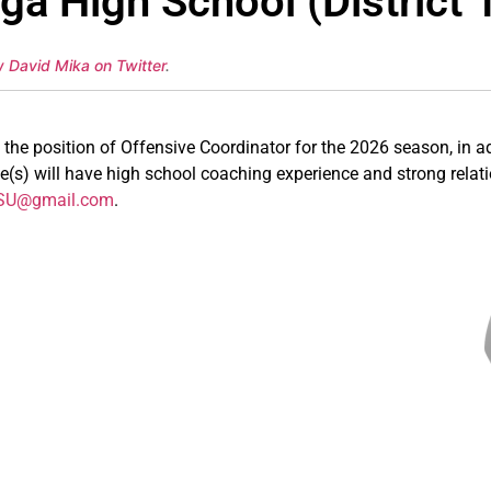
a High School (District 
w David Mika on Twitter
.
ll the position of Offensive Coordinator for the 2026 season, in 
(s) will have high school coaching experience and strong relat
eSU@gmail.com
.