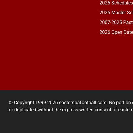
2026 Schedules
2026 Master Sch
2007-2025 Past
2026 Open Dat
© Copyright 1999-2026 easternpafootball.com. No portion 
or duplicated without the express written consent of easte