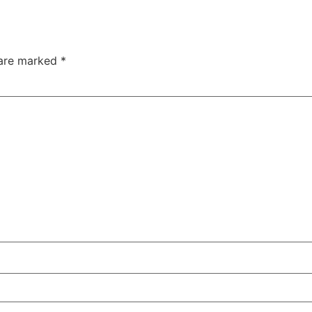
 are marked
*