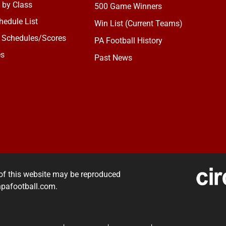
 by Class
500 Game Winners
edule List
Win List (Current Teams)
 Schedules/Scores
PA Football History
es
Past News
of this website may be reproduced
rnpafootball.com.