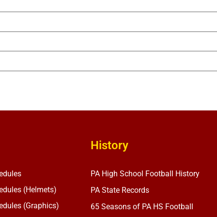
History
edules
PA High School Football History
dules (Helmets)
PA State Records
dules (Graphics)
65 Seasons of PA HS Football