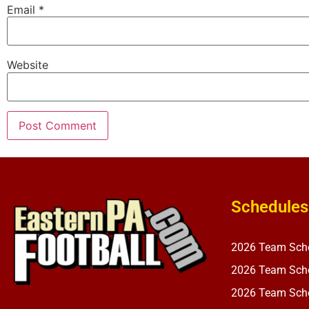
Email
*
Website
Schedules
2026 Team Sch
2026 Team Sche
2026 Team Sche