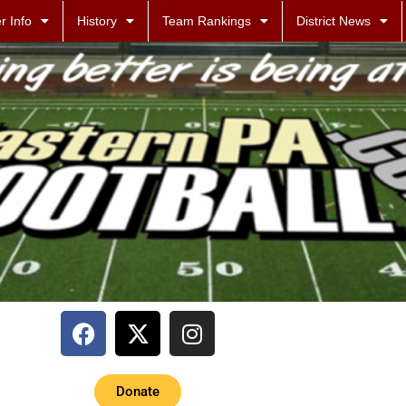
r Info
History
Team Rankings
District News
Donate