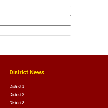
District News
District 1
District 2
District 3