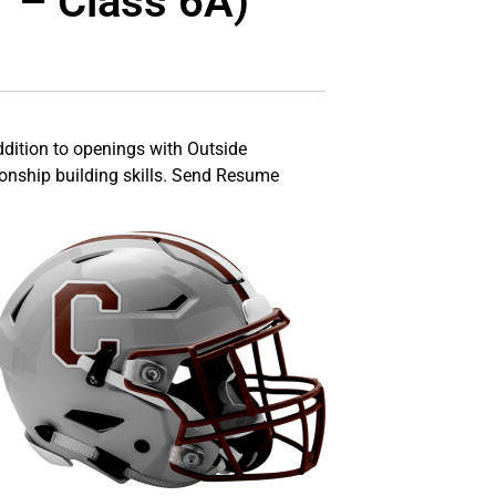
1 – Class 6A)
addition to openings with Outside
ionship building skills. Send Resume