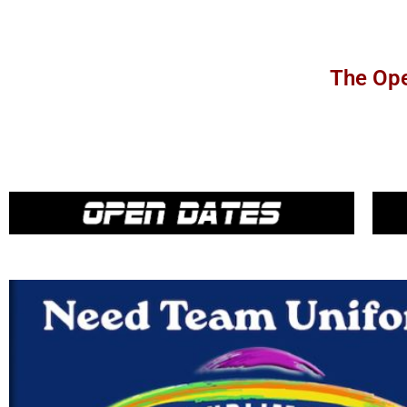
The Ope