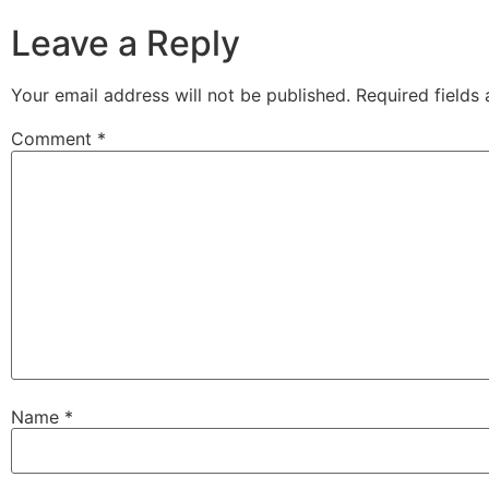
Leave a Reply
Your email address will not be published.
Required fields
Comment
*
Name
*