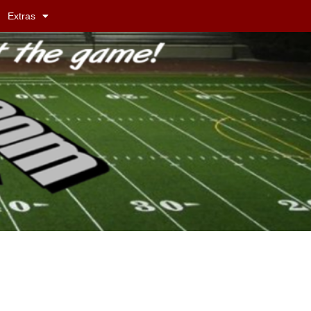
Extras