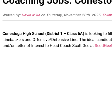
Coaching Jobs: Conestog
Written by:
David Mika
on Thursday, November 20th, 2025.
Follo
Conestoga High School (District 1 – Class 6A)
is looking to fi
Linebackers and Offensive/Defensive Line. The ideal candidate
and/or Letter of Interest to Head Coach Scott Gee at
ScottGe