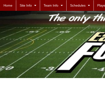
Home
Site Info
Team Info
Schedules
Playe