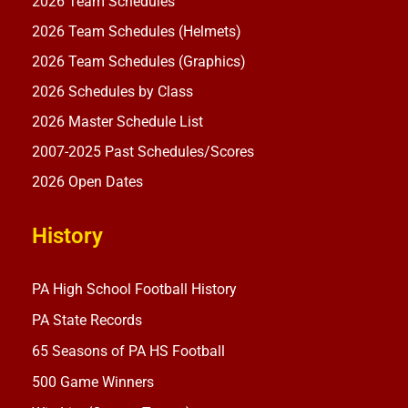
2026 Team Schedules
2026 Team Schedules (Helmets)
2026 Team Schedules (Graphics)
2026 Schedules by Class
2026 Master Schedule List
2007-2025 Past Schedules/Scores
2026 Open Dates
History
PA High School Football History
PA State Records
65 Seasons of PA HS Football
500 Game Winners