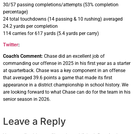
30/57 passing completions/attempts (53% completion
percentage)
24 total touchdowns (14 passing & 10 rushing) averaged
24.2 yards per completion
114 carries for 617 yards (5.4 yards per carry)
Twitter
:
Coach’s Comment:
Chase did an excellent job of
commanding our offense in 2025 in his first year as a starter
at quarterback. Chase was a key component in an offense
that averaged 39.6 points a game that made its first
appearance in a district championship in school history. We
are looking forward to what Chase can do for the team in his
senior season in 2026.
Leave a Reply