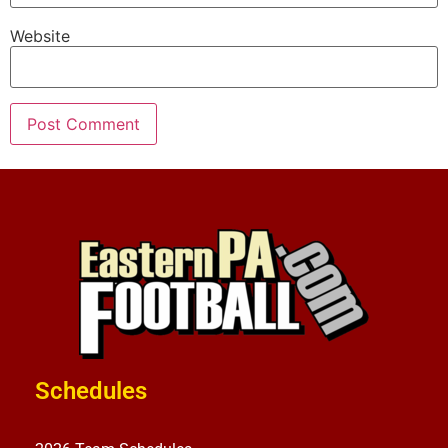
Website
Schedules