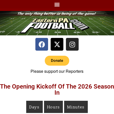
Donate
Please support our Reporters
The Opening Kickoff Of The 2026 Season
In
Days
Hours
Minutes