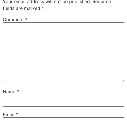
Your email address will not be published.
Required
fields are marked
*
Comment
*
Name
*
Email
*