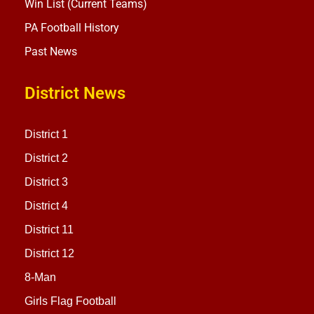
Win List (Current Teams)
PA Football History
Past News
District News
District 1
District 2
District 3
District 4
District 11
District 12
8-Man
Girls Flag Football