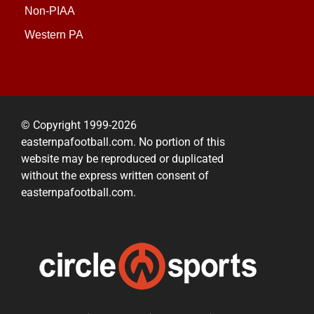
Non-PIAA
Western PA
© Copyright 1999-2026
easternpafootball.com. No portion of this
website may be reproduced or duplicated
without the express written consent of
easternpafootball.com.