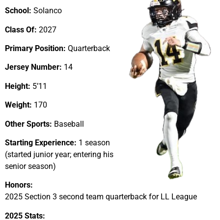
School:
Solanco
Class Of:
2027
Primary Position:
Quarterback
Jersey Number:
14
Height:
5’11
Weight:
170
Other Sports:
Baseball
Starting Experience:
1 season
(started junior year; entering his
senior season)
Honors:
2025 Section 3 second team quarterback for LL League
2025 Stats: