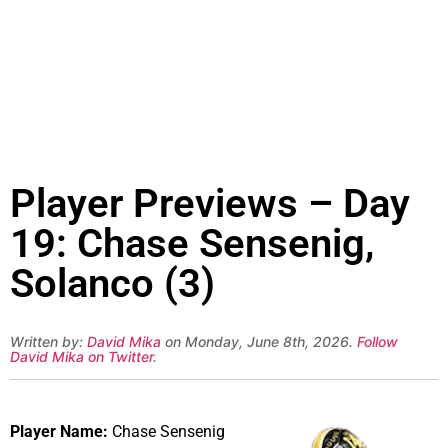
Player Previews – Day
19: Chase Sensenig,
Solanco (3)
Written by:
David Mika
on Monday, June 8th, 2026.
Follow
David Mika on Twitter
.
Player Name:
Chase Sensenig