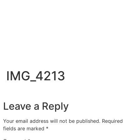
IMG_4213
Leave a Reply
Your email address will not be published.
Required
fields are marked
*