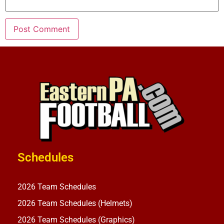
Schedules
2026 Team Schedules
2026 Team Schedules (Helmets)
2026 Team Schedules (Graphics)