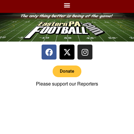
Donate
Please support our Reporters