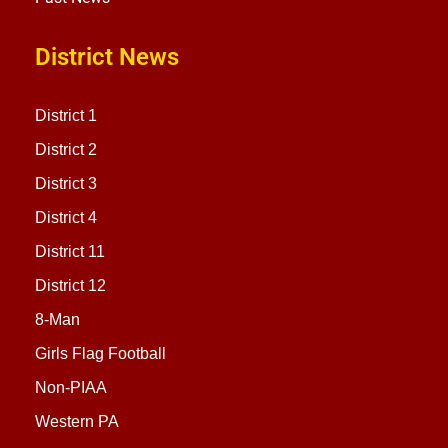
District News
District 1
District 2
District 3
District 4
District 11
District 12
8-Man
Girls Flag Football
Non-PIAA
Western PA