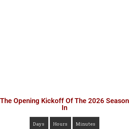
The Opening Kickoff Of The 2026 Season
In
Days
Hours
Minutes