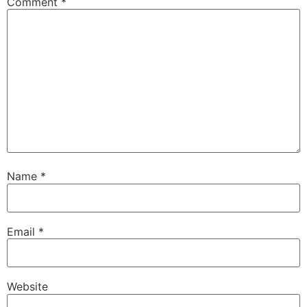
Comment
*
Name
*
Email
*
Website