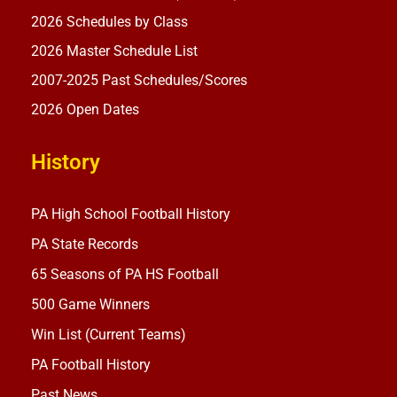
2026 Schedules by Class
2026 Master Schedule List
2007-2025 Past Schedules/Scores
2026 Open Dates
History
PA High School Football History
PA State Records
65 Seasons of PA HS Football
500 Game Winners
Win List (Current Teams)
PA Football History
Past News