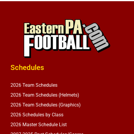
Schedules
2026 Team Schedules
2026 Team Schedules (Helmets)
2026 Team Schedules (Graphics)
2026 Schedules by Class
2026 Master Schedule List