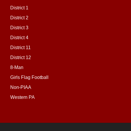
District 1
District 2
District 3
District 4
District 11
District 12
8-Man
Girls Flag Football
Non-PIAA
Western PA