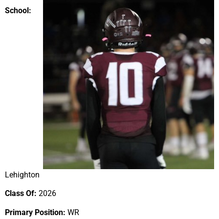
School:
Lehighton
Class Of:
2026
Primary Position:
WR