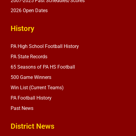
2007-2025 Past Schedules/Scores
2026 Open Dates
History
PA High School Football History
PA State Records
65 Seasons of PA HS Football
500 Game Winners
Win List (Current Teams)
PA Football History
Past News
District News