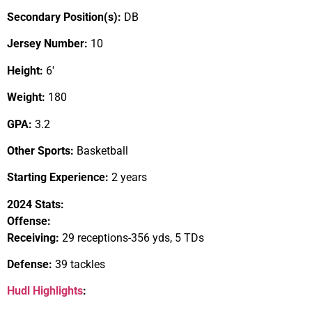
Secondary Position(s):
DB
Jersey Number:
10
Height:
6′
Weight:
180
GPA:
3.2
Other Sports:
Basketball
Starting Experience:
2 years
2024 Stats:
Offense:
Receiving:
29 receptions-356 yds, 5 TDs
Defense:
39 tackles
Hudl Highlights
: