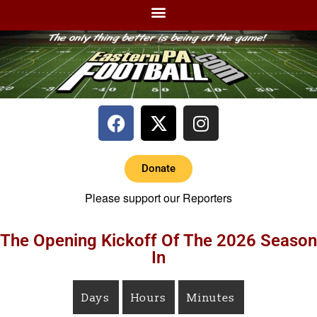
Donate
Please support our Reporters
The Opening Kickoff Of The 2026 Season
In
Days
Hours
Minutes