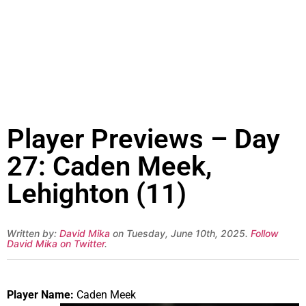
Player Previews – Day
27: Caden Meek,
Lehighton (11)
Written by:
David Mika
on Tuesday, June 10th, 2025.
Follow
David Mika on Twitter
.
Player Name:
Caden Meek