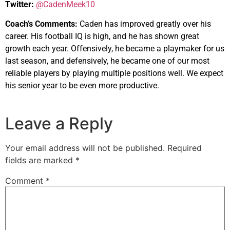
Twitter:
@CadenMeek10
Coach’s Comments:
Caden has improved greatly over his
career. His football IQ is high, and he has shown great
growth each year. Offensively, he became a playmaker for us
last season, and defensively, he became one of our most
reliable players by playing multiple positions well. We expect
his senior year to be even more productive.
Leave a Reply
Your email address will not be published.
Required
fields are marked
*
Comment
*