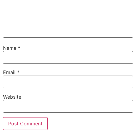
Name
*
Email
*
Website