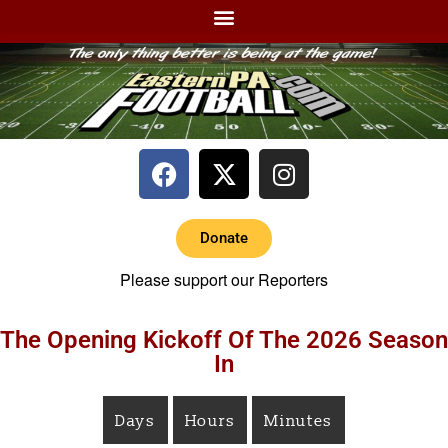
Donate
Please support our Reporters
The Opening Kickoff Of The 2026 Season
In
Days
Hours
Minutes