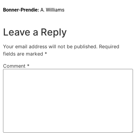
Bonner-Prendie:
A. Williams
Leave a Reply
Your email address will not be published.
Required
fields are marked
*
Comment
*