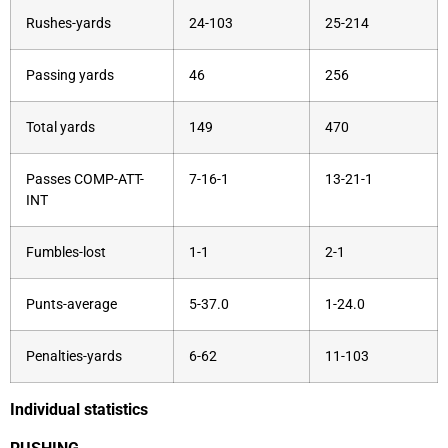
Rushes-yards
24-103
25-214
Passing yards
46
256
Total yards
149
470
Passes COMP-ATT-
7-16-1
13-21-1
INT
Fumbles-lost
1-1
2-1
Punts-average
5-37.0
1-24.0
Penalties-yards
6-62
11-103
Individual statistics