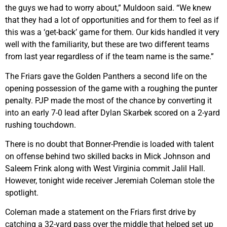
the guys we had to worry about,” Muldoon said. “We knew
that they had a lot of opportunities and for them to feel as if
this was a ‘get-back’ game for them. Our kids handled it very
well with the familiarity, but these are two different teams
from last year regardless of if the team name is the same.”
The Friars gave the Golden Panthers a second life on the
opening possession of the game with a roughing the punter
penalty. PJP made the most of the chance by converting it
into an early 7-0 lead after Dylan Skarbek scored on a 2-yard
rushing touchdown.
There is no doubt that Bonner-Prendie is loaded with talent
on offense behind two skilled backs in Mick Johnson and
Saleem Frink along with West Virginia commit Jalil Hall.
However, tonight wide receiver Jeremiah Coleman stole the
spotlight.
Coleman made a statement on the Friars first drive by
catching a 32-yard pass over the middle that helped set up