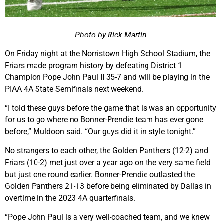
Photo by Rick Martin
On Friday night at the Norristown High School Stadium, the
Friars made program history by defeating District 1
Champion Pope John Paul II 35-7 and will be playing in the
PIAA 4A State Semifinals next weekend.
“I told these guys before the game that is was an opportunity
for us to go where no Bonner-Prendie team has ever gone
before,” Muldoon said. “Our guys did it in style tonight.”
No strangers to each other, the Golden Panthers (12-2) and
Friars (10-2) met just over a year ago on the very same field
but just one round earlier. Bonner-Prendie outlasted the
Golden Panthers 21-13 before being eliminated by Dallas in
overtime in the 2023 4A quarterfinals.
“Pope John Paul is a very well-coached team, and we knew