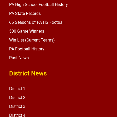
PA High School Football History
PA State Records
65 Seasons of PA HS Football
500 Game Winners
Win List (Current Teams)
PA Football History
Past News
District News
District 1
District 2
District 3
District 4