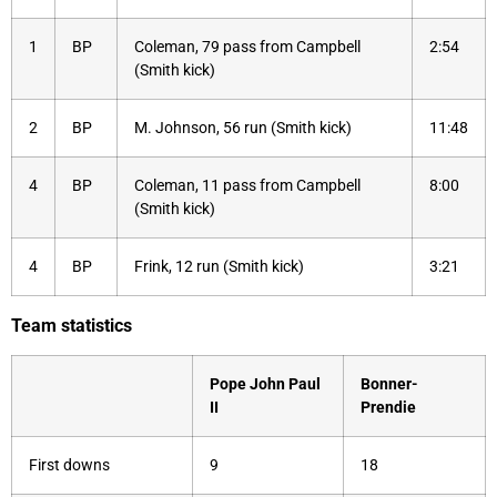
1
BP
Coleman, 79 pass from Campbell
2:54
(Smith kick)
2
BP
M. Johnson, 56 run (Smith kick)
11:48
4
BP
Coleman, 11 pass from Campbell
8:00
(Smith kick)
4
BP
Frink, 12 run (Smith kick)
3:21
Team statistics
Pope John Paul
Bonner-
II
Prendie
First downs
9
18