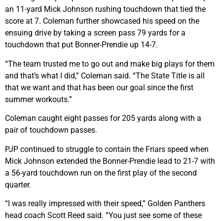
an 11-yard Mick Johnson rushing touchdown that tied the
score at 7. Coleman further showcased his speed on the
ensuing drive by taking a screen pass 79 yards for a
touchdown that put Bonner-Prendie up 14-7.
“The team trusted me to go out and make big plays for them
and that’s what I did,” Coleman said. “The State Title is all
that we want and that has been our goal since the first
summer workouts.”
Coleman caught eight passes for 205 yards along with a
pair of touchdown passes.
PJP continued to struggle to contain the Friars speed when
Mick Johnson extended the Bonner-Prendie lead to 21-7 with
a 56-yard touchdown run on the first play of the second
quarter.
“I was really impressed with their speed,” Golden Panthers
head coach Scott Reed said. “You just see some of these