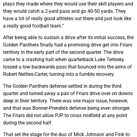
plays they made where they would use their skill players and
they would catch a 2-yard pass and go 40-50 yards. They
have a lot of really good athletes out there and just look like
a really good football team.”
After being able to sustain a drive after its initial success, the
Golden Panthers finally had a promising drive get into Friars
territory in the early part of the second quarter. The drive
came to a crashing halt when quarterback Luke Terlesky
tossed a low backwards pass that bounced into the arms of
Robert Nettles-Carter, turning into a fumble recovery.
The Golden Panthers defense settled in during the third
quarter and turned away a pair of Friars drive over on downs
deep in their territory. There was one major issue, however,
and that was Bonner-Prendie’s defense being even stronger.
The Friars did not allow PJP to cross midfield at any point
during the second half.
That set the stage for the duo of Mick Johnson and Fink to