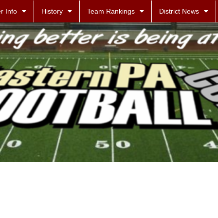
r Info
History
Team Rankings
District News