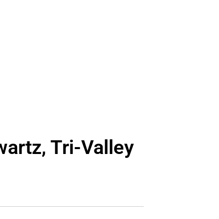
artz, Tri-Valley