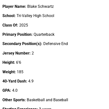
Player Name:
Blake Schwartz
School:
Tri-Valley High School
Class Of:
2025
Primary Position:
Quarterback
Secondary Position(s):
Defensive End
Jersey Number:
2
Height:
6’6
Weight:
185
40-Yard Dash:
4.9
GPA:
4.0
Other Sports:
Basketball and Baseball