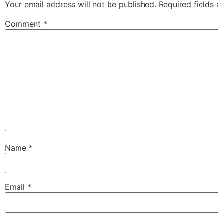
Your email address will not be published.
Required fields
Comment
*
Name
*
Email
*