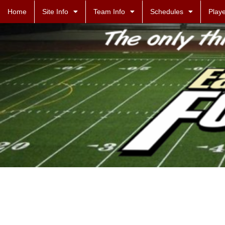
Home
Site Info
Team Info
Schedules
Playe