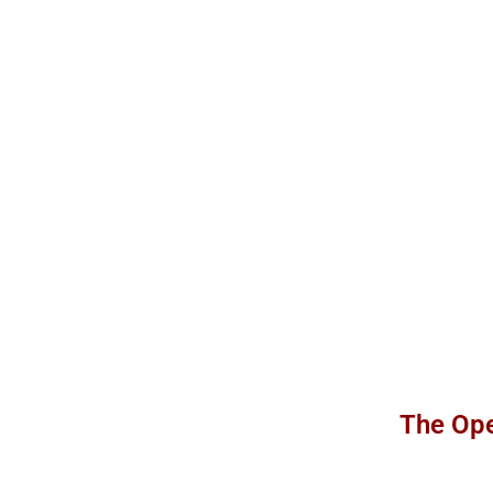
The Ope