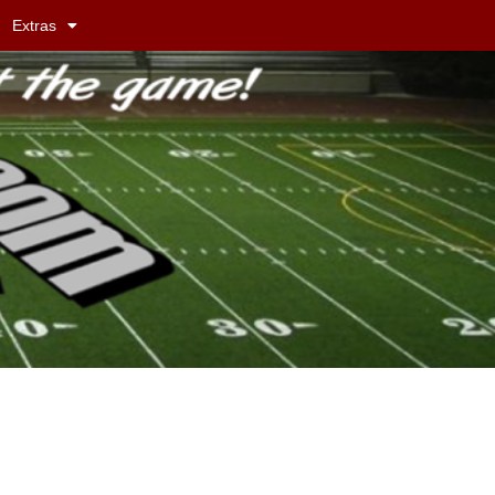
Extras