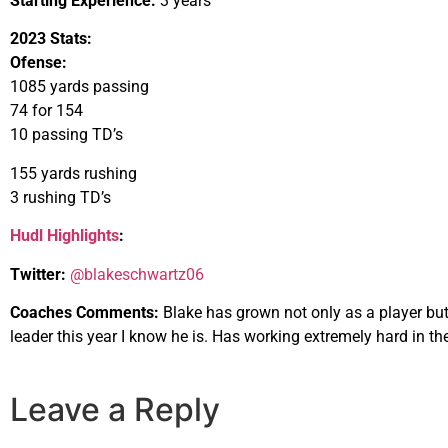
Starting Experience:
3 years
2023 Stats:
Ofense:
1085 yards passing
74 for 154
10 passing TD’s
155 yards rushing
3 rushing TD’s
Hudl Highlights
:
Twitter:
@blakeschwartz06
Coaches Comments:
Blake has grown not only as a player but 
leader this year I know he is. Has working extremely hard in th
Leave a Reply