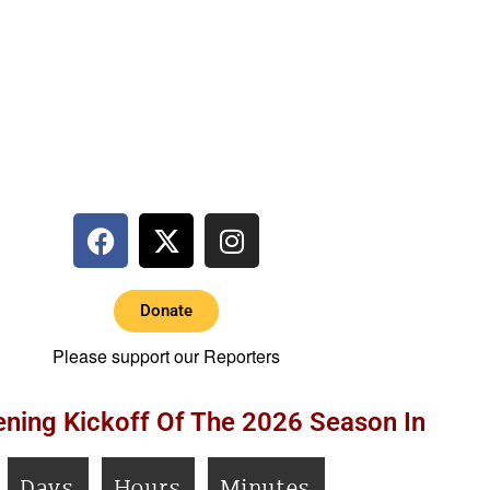
Donate
Please support our Reporters
ning Kickoff Of The 2026 Season In
Days
Hours
Minutes