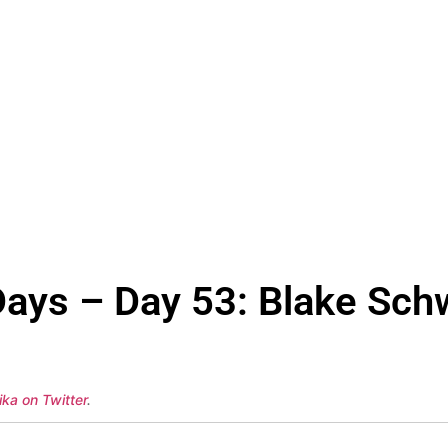
ays – Day 53: Blake Schw
ka on Twitter
.