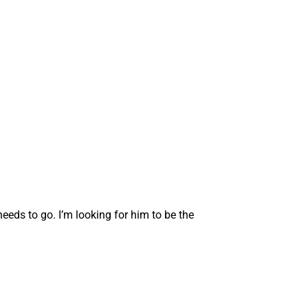
eeds to go. I’m looking for him to be the