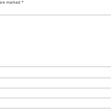
 are marked
*