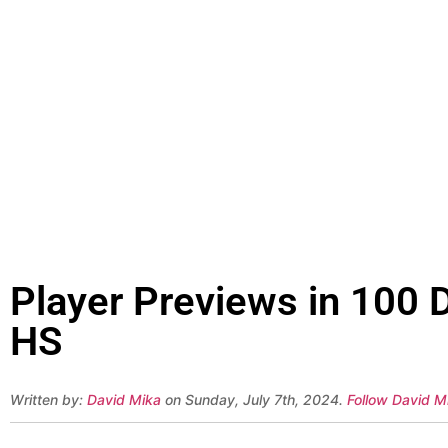
Player Previews in 100 D
HS
Written by:
David Mika
on Sunday, July 7th, 2024.
Follow David Mi