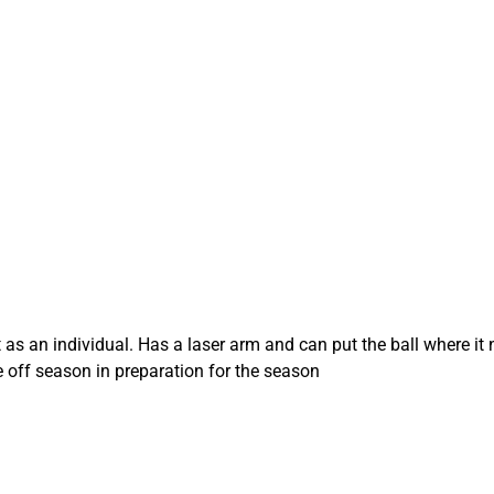
as an individual. Has a laser arm and can put the ball where it n
e off season in preparation for the season