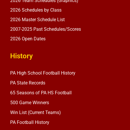
2026 Team Schedules (Graphics)
2026 Schedules by Class
2026 Master Schedule List
2007-2025 Past Schedules/Scores
2026 Open Dates
History
PA High School Football History
PA State Records
65 Seasons of PA HS Football
500 Game Winners
Win List (Current Teams)
PA Football History