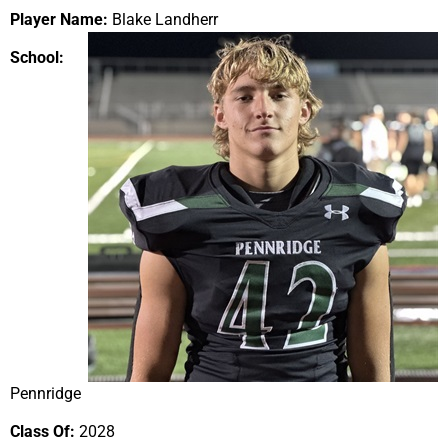
Player Name:
Blake Landherr
School:
Pennridge
Class Of:
2028