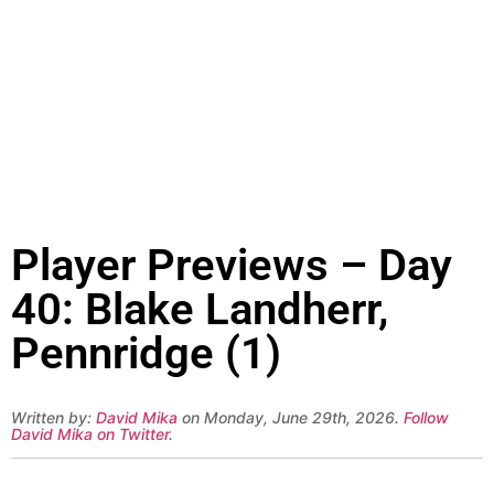
Player Previews – Day
40: Blake Landherr,
Pennridge (1)
Written by:
David Mika
on Monday, June 29th, 2026.
Follow
David Mika on Twitter
.