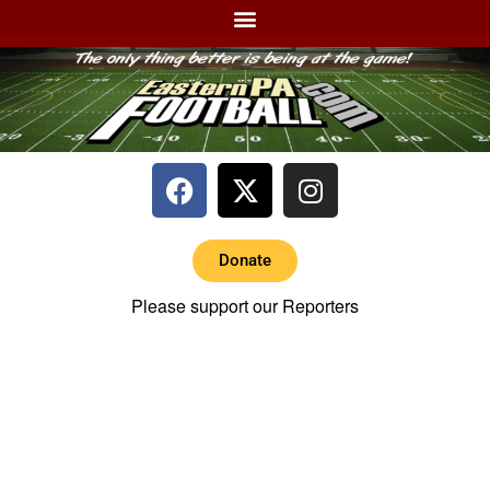
Donate
Please support our Reporters