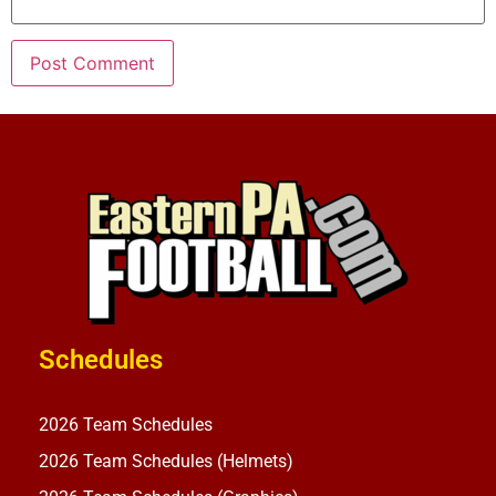
Schedules
2026 Team Schedules
2026 Team Schedules (Helmets)