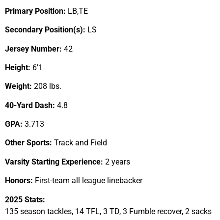
Primary Position:
LB,TE
Secondary Position(s):
LS
Jersey Number:
42
Height:
6’1
Weight:
208 lbs.
40-Yard Dash:
4.8
GPA:
3.713
Other Sports:
Track and Field
Varsity Starting Experience:
2 years
Honors:
First-team all league linebacker
2025 Stats:
135 season tackles, 14 TFL, 3 TD, 3 Fumble recover, 2 sacks