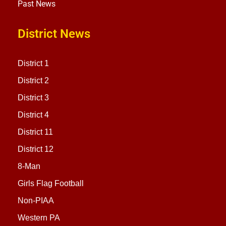
Past News
District News
District 1
District 2
District 3
District 4
District 11
District 12
8-Man
Girls Flag Football
Non-PIAA
Western PA