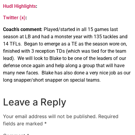
Hudl Highlights
:
Twitter (x)
:
Coach’s comment:
Played/started in all 15 games last
season at LB and had a monster year with 135 tackles and
14 TFLs. Began to emerge as a TE as the season wore on,
finished with 3 reception TDs (which was tied for the team
lead). We will look to Blake to be one of the leaders of our
defense once again and help along a group that will have
many new faces. Blake has also done a very nice job as our
long snapper/short snapper on special teams.
Leave a Reply
Your email address will not be published.
Required
fields are marked
*