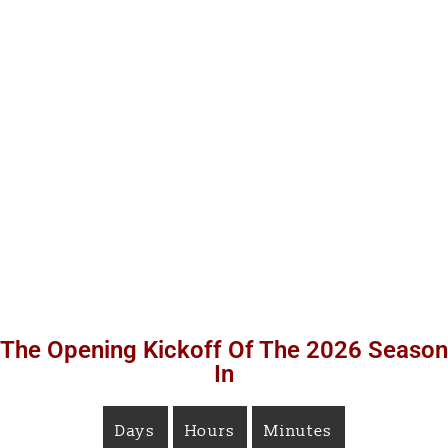
The Opening Kickoff Of The 2026 Season
In
Days
Hours
Minutes