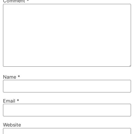
Comment
*
Name
*
Email
*
Website