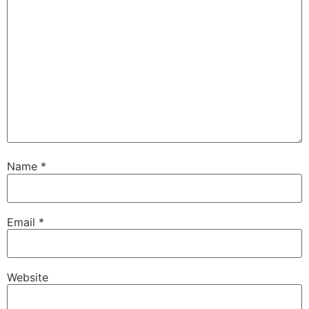
Name
*
Email
*
Website