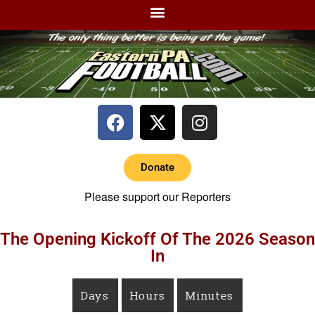
Donate
Please support our Reporters
The Opening Kickoff Of The 2026 Season
In
Days
Hours
Minutes