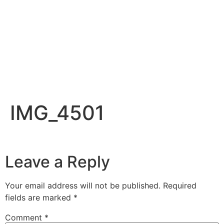
IMG_4501
Leave a Reply
Your email address will not be published.
Required
fields are marked
*
Comment
*