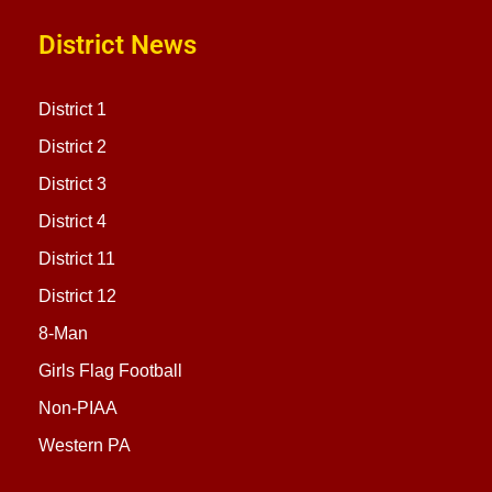
District News
District 1
District 2
District 3
District 4
District 11
District 12
8-Man
Girls Flag Football
Non-PIAA
Western PA