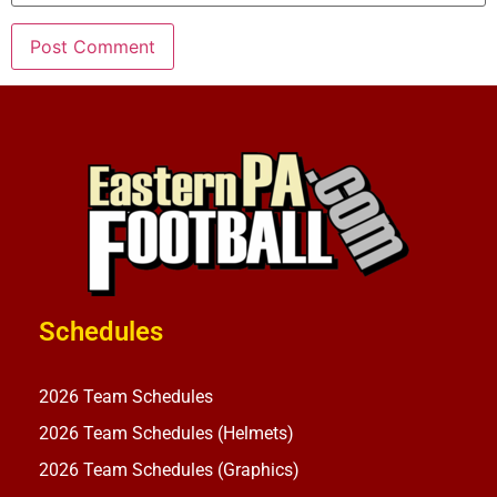
Schedules
2026 Team Schedules
2026 Team Schedules (Helmets)
2026 Team Schedules (Graphics)