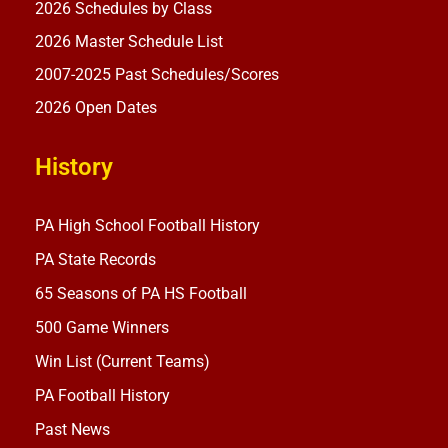
2026 Schedules by Class
2026 Master Schedule List
2007-2025 Past Schedules/Scores
2026 Open Dates
History
PA High School Football History
PA State Records
65 Seasons of PA HS Football
500 Game Winners
Win List (Current Teams)
PA Football History
Past News