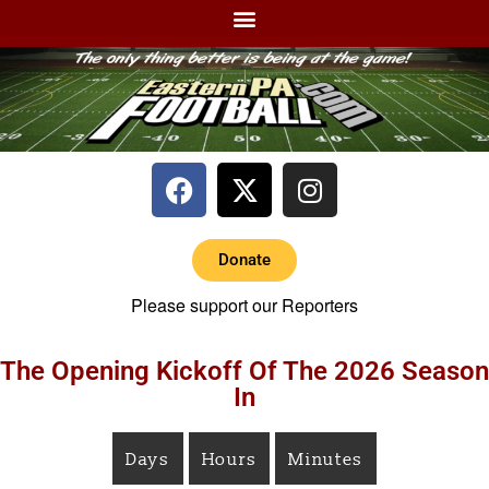
Donate
Please support our Reporters
The Opening Kickoff Of The 2026 Season
In
Days
Hours
Minutes