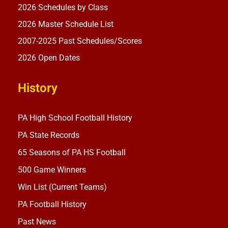
2026 Schedules by Class
2026 Master Schedule List
2007-2025 Past Schedules/Scores
2026 Open Dates
History
PA High School Football History
PA State Records
65 Seasons of PA HS Football
500 Game Winners
Win List (Current Teams)
PA Football History
Past News