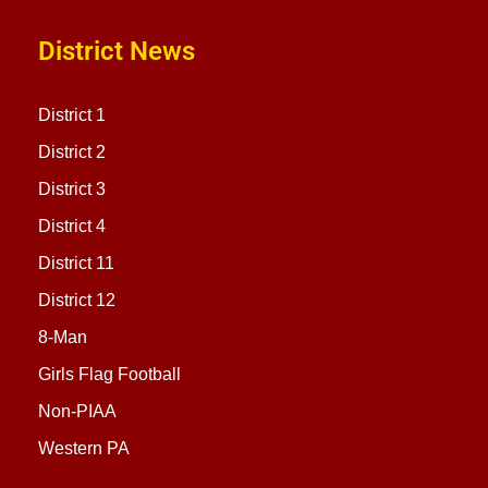
District News
District 1
District 2
District 3
District 4
District 11
District 12
8-Man
Girls Flag Football
Non-PIAA
Western PA