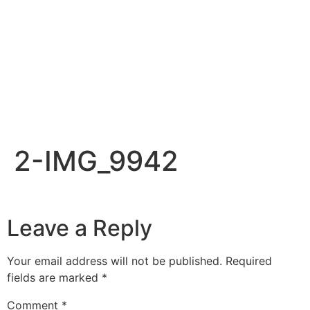
2-IMG_9942
Leave a Reply
Your email address will not be published.
Required
fields are marked
*
Comment
*