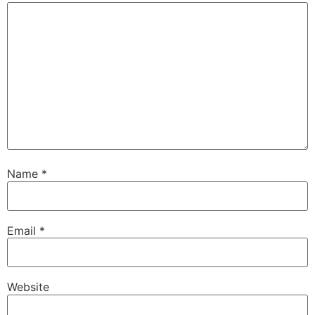
Name
*
Email
*
Website