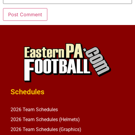
Schedules
2026 Team Schedules
2026 Team Schedules (Helmets)
2026 Team Schedules (Graphics)