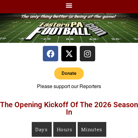
Donate
Please support our Reporters
The Opening Kickoff Of The 2026 Season
In
Days
Hours
Minutes