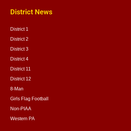
District News
District 1
District 2
District 3
District 4
District 11
District 12
8-Man
Girls Flag Football
Non-PIAA
Western PA