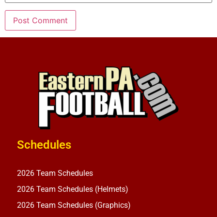
Schedules
2026 Team Schedules
2026 Team Schedules (Helmets)
2026 Team Schedules (Graphics)