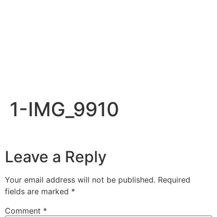
1-IMG_9910
Leave a Reply
Your email address will not be published.
Required
fields are marked
*
Comment
*