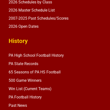
2026 Schedules by Class
2026 Master Schedule List
2007-2025 Past Schedules/Scores
2026 Open Dates
History
PA High School Football History
PA State Records
65 Seasons of PA HS Football
500 Game Winners
Win List (Current Teams)
PA Football History
Past News