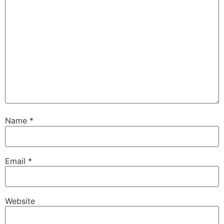
Name
*
Email
*
Website