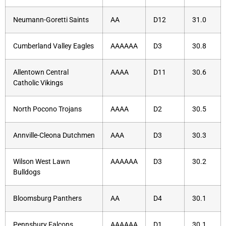
Neumann-Goretti Saints
AA
D12
31.0
Cumberland Valley Eagles
AAAAAA
D3
30.8
Allentown Central
AAAA
D11
30.6
Catholic Vikings
North Pocono Trojans
AAAA
D2
30.5
Annville-Cleona Dutchmen
AAA
D3
30.3
Wilson West Lawn
AAAAAA
D3
30.2
Bulldogs
Bloomsburg Panthers
AA
D4
30.1
Pennsbury Falcons
AAAAAA
D1
30.1