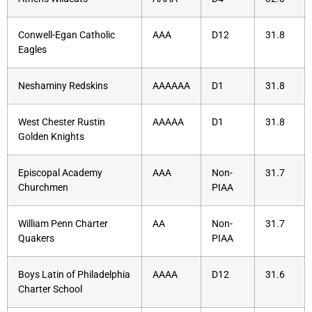
Conwell-Egan Catholic
AAA
D12
31.8
Eagles
Neshaminy Redskins
AAAAAA
D1
31.8
West Chester Rustin
AAAAA
D1
31.8
Golden Knights
Episcopal Academy
AAA
Non-
31.7
Churchmen
PIAA
William Penn Charter
AA
Non-
31.7
Quakers
PIAA
Boys Latin of Philadelphia
AAAA
D12
31.6
Charter School