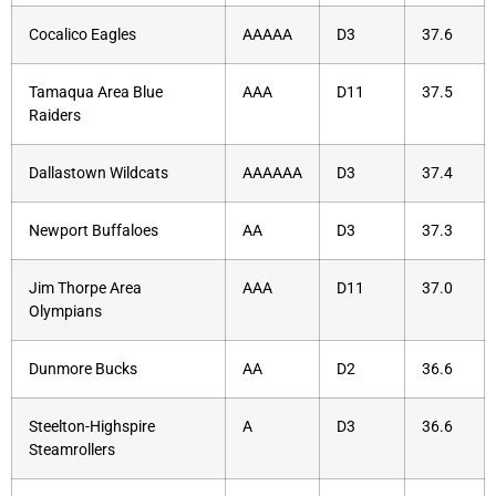
Cocalico Eagles
AAAAA
D3
37.6
Tamaqua Area Blue
AAA
D11
37.5
Raiders
Dallastown Wildcats
AAAAAA
D3
37.4
Newport Buffaloes
AA
D3
37.3
Jim Thorpe Area
AAA
D11
37.0
Olympians
Dunmore Bucks
AA
D2
36.6
Steelton-Highspire
A
D3
36.6
Steamrollers