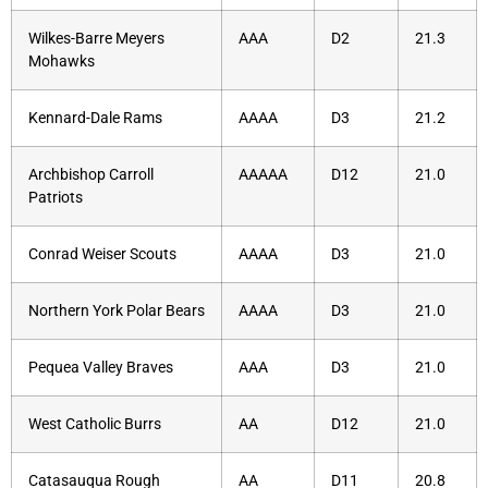
Wilkes-Barre Meyers
AAA
D2
21.3
Mohawks
Kennard-Dale Rams
AAAA
D3
21.2
Archbishop Carroll
AAAAA
D12
21.0
Patriots
Conrad Weiser Scouts
AAAA
D3
21.0
Northern York Polar Bears
AAAA
D3
21.0
Pequea Valley Braves
AAA
D3
21.0
West Catholic Burrs
AA
D12
21.0
Catasauqua Rough
AA
D11
20.8