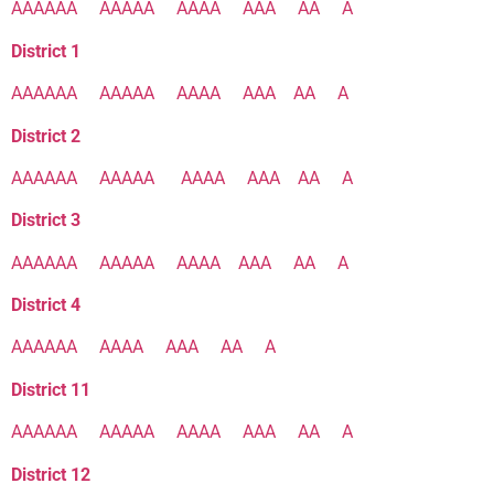
AAAAAA
AAAAA
AAAA
AAA
AA
A
District 1
AAAAAA
AAAAA
AAAA
AAA
AA
A
District 2
AAAAAA
AAAAA
AAAA
AAA
AA
A
District 3
AAAAAA
AAAAA
AAAA
AAA
AA
A
District 4
AAAAAA
AAAA
AAA
AA
A
District 11
AAAAAA
AAAAA
AAAA
AAA
AA
A
District 12