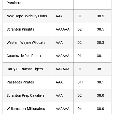
Panthers
New Hope Solebury Lions
AAA
D1
38.5
Scranton Knights
AAAAAA
D2
38.5
Western Wayne Wildcats
AAA
D2
38.3
Coatesville Red Raiders
AAAAAA
D1
38.1
Harry S. Truman Tigers
AAAAAA
D1
38.1
Palisades Pirates
AAA
D11
38.1
Scranton Prep Cavaliers
AAA
D2
38.0
Williamsport Millionaires
AAAAAA
D4
38.0