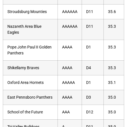
Stroudsburg Mounties
AAAAAA
D11
35.6
Nazareth Area Blue
AAAAAA
D11
35.3
Eagles
Pope John Paul II Golden
AAAA
D1
35.3
Panthers
Shikellamy Braves
AAAA
D4
35.3
Oxford Area Hornets
AAAAA
D1
35.1
East Pennsboro Panthers
AAAA
D3
35.0
School of the Future
AAA
D12
35.0
Tri-Valley Bulldogs
A
D11
35.0