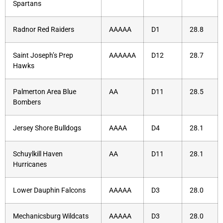
Spartans
Radnor Red Raiders
AAAAA
D1
28.8
Saint Joseph’s Prep
AAAAAA
D12
28.7
Hawks
Palmerton Area Blue
AA
D11
28.5
Bombers
Jersey Shore Bulldogs
AAAA
D4
28.1
Schuylkill Haven
AA
D11
28.1
Hurricanes
Lower Dauphin Falcons
AAAAA
D3
28.0
Mechanicsburg Wildcats
AAAAA
D3
28.0