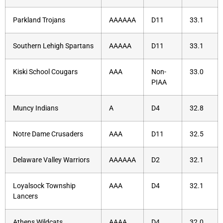
Parkland Trojans
AAAAAA
D11
33.1
Southern Lehigh Spartans
AAAAA
D11
33.1
Kiski School Cougars
AAA
Non-
33.0
PIAA
Muncy Indians
A
D4
32.8
Notre Dame Crusaders
AAA
D11
32.5
Delaware Valley Warriors
AAAAAA
D2
32.1
Loyalsock Township
AAA
D4
32.1
Lancers
Athens Wildcats
AAAA
D4
32.0