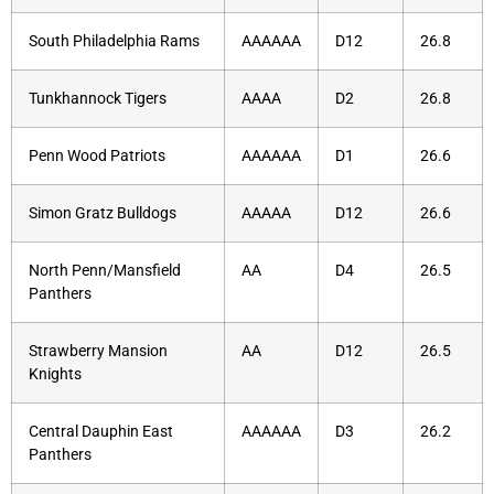
South Philadelphia Rams
AAAAAA
D12
26.8
Tunkhannock Tigers
AAAA
D2
26.8
Penn Wood Patriots
AAAAAA
D1
26.6
Simon Gratz Bulldogs
AAAAA
D12
26.6
North Penn/Mansfield
AA
D4
26.5
Panthers
Strawberry Mansion
AA
D12
26.5
Knights
Central Dauphin East
AAAAAA
D3
26.2
Panthers