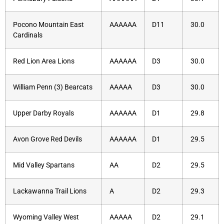
Pocono Mountain East
AAAAAA
D11
30.0
Cardinals
Red Lion Area Lions
AAAAAA
D3
30.0
William Penn (3) Bearcats
AAAAA
D3
30.0
Upper Darby Royals
AAAAAA
D1
29.8
Avon Grove Red Devils
AAAAAA
D1
29.5
Mid Valley Spartans
AA
D2
29.5
Lackawanna Trail Lions
A
D2
29.3
Wyoming Valley West
AAAAA
D2
29.1