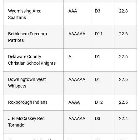
Wyomissing Area
AAA
D3
22.8
Spartans
Bethlehem Freedom
AAAAAA
D11
22.6
Patriots
Delaware County
A
D1
22.6
Christian School Knights
Downingtown West
AAAAAA
D1
22.6
Whippets
Roxborough Indians
AAAA
D12
22.5
J.P. McCaskey Red
AAAAAA
D3
22.4
Tornado