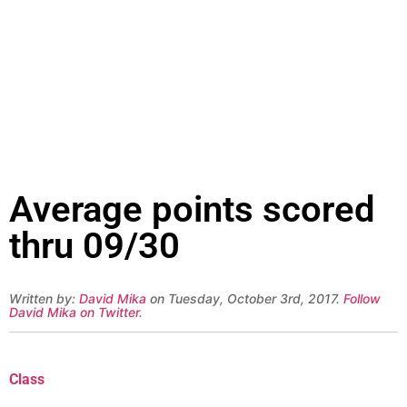
Average points scored
thru 09/30
Written by:
David Mika
on Tuesday, October 3rd, 2017.
Follow
David Mika on Twitter
.
Class