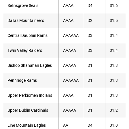
Selinsgrove Seals
AAAA
D4
31.6
Dallas Mountaineers
AAAA
D2
31.5
Central Dauphin Rams
AAAAAA
D3
31.4
Twin Valley Raiders
AAAAA
D3
31.4
Bishop Shanahan Eagles
AAAAA
D1
31.3
Pennridge Rams
AAAAAA
D1
31.3
Upper Perkiomen Indians
AAAA
D1
31.3
Upper Dublin Cardinals
AAAAA
D1
31.2
Line Mountain Eagles
AA
D4
31.0