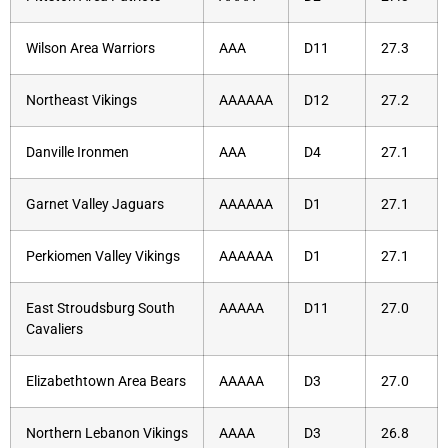
Wilson Area Warriors
AAA
D11
27.3
Northeast Vikings
AAAAAA
D12
27.2
Danville Ironmen
AAA
D4
27.1
Garnet Valley Jaguars
AAAAAA
D1
27.1
Perkiomen Valley Vikings
AAAAAA
D1
27.1
East Stroudsburg South
AAAAA
D11
27.0
Cavaliers
Elizabethtown Area Bears
AAAAA
D3
27.0
Northern Lebanon Vikings
AAAA
D3
26.8