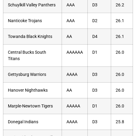
Schuylkill Valley Panthers
AAA
D3
26.2
Nanticoke Trojans
AAA
D2
26.1
Towanda Black Knights
AA
D4
26.1
Central Bucks South
AAAAAA
D1
26.0
Titans
Gettysburg Warriors
AAAA
D3
26.0
Hanover Nighthawks
AA
D3
26.0
Marple-Newtown Tigers
AAAAA
D1
26.0
Donegal Indians
AAAA
D3
25.8