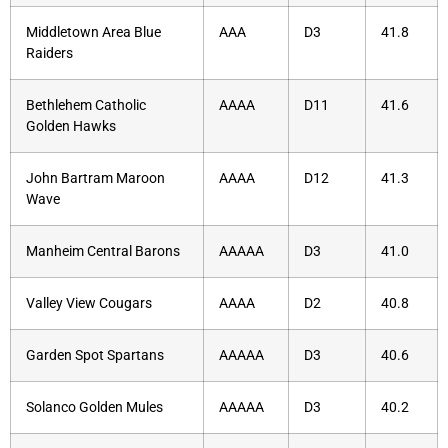
Middletown Area Blue
AAA
D3
41.8
Raiders
Bethlehem Catholic
AAAA
D11
41.6
Golden Hawks
John Bartram Maroon
AAAA
D12
41.3
Wave
Manheim Central Barons
AAAAA
D3
41.0
Valley View Cougars
AAAA
D2
40.8
Garden Spot Spartans
AAAAA
D3
40.6
Solanco Golden Mules
AAAAA
D3
40.2