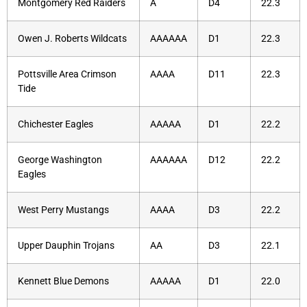
Montgomery Red Raiders
A
D4
22.3
Owen J. Roberts Wildcats
AAAAAA
D1
22.3
Pottsville Area Crimson
AAAA
D11
22.3
Tide
Chichester Eagles
AAAAA
D1
22.2
George Washington
AAAAAA
D12
22.2
Eagles
West Perry Mustangs
AAAA
D3
22.2
Upper Dauphin Trojans
AA
D3
22.1
Kennett Blue Demons
AAAAA
D1
22.0