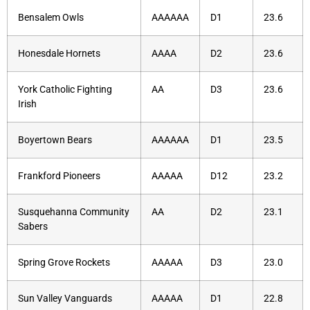
Bensalem Owls
AAAAAA
D1
23.6
Honesdale Hornets
AAAA
D2
23.6
York Catholic Fighting
AA
D3
23.6
Irish
Boyertown Bears
AAAAAA
D1
23.5
Frankford Pioneers
AAAAA
D12
23.2
Susquehanna Community
AA
D2
23.1
Sabers
Spring Grove Rockets
AAAAA
D3
23.0
Sun Valley Vanguards
AAAAA
D1
22.8