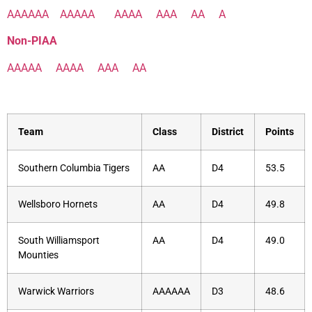
AAAAAA
AAAAA
AAAA
AAA
AA
A
Non-PIAA
AAAAA
AAAA
AAA
AA
Team
Class
District
Points
Southern Columbia Tigers
AA
D4
53.5
Wellsboro Hornets
AA
D4
49.8
South Williamsport
AA
D4
49.0
Mounties
Warwick Warriors
AAAAAA
D3
48.6