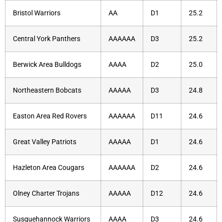
Bristol Warriors
AA
D1
25.2
Central York Panthers
AAAAAA
D3
25.2
Berwick Area Bulldogs
AAAA
D2
25.0
Northeastern Bobcats
AAAAA
D3
24.8
Easton Area Red Rovers
AAAAAA
D11
24.6
Great Valley Patriots
AAAAA
D1
24.6
Hazleton Area Cougars
AAAAAA
D2
24.6
Olney Charter Trojans
AAAAA
D12
24.6
Susquehannock Warriors
AAAA
D3
24.6