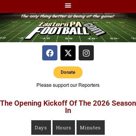
Donate
Please support our Reporters
The Opening Kickoff Of The 2026 Season
In
Days
Hours
Minutes