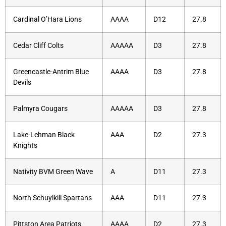
Cardinal O’Hara Lions
AAAA
D12
27.8
Cedar Cliff Colts
AAAAA
D3
27.8
Greencastle-Antrim Blue
AAAA
D3
27.8
Devils
Palmyra Cougars
AAAAA
D3
27.8
Lake-Lehman Black
AAA
D2
27.3
Knights
Nativity BVM Green Wave
A
D11
27.3
North Schuylkill Spartans
AAA
D11
27.3
Pittston Area Patriots
AAAA
D2
27.3