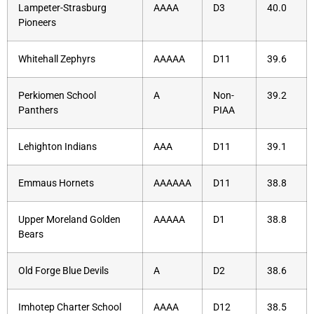
Lampeter-Strasburg
AAAA
D3
40.0
Pioneers
Whitehall Zephyrs
AAAAA
D11
39.6
Perkiomen School
A
Non-
39.2
Panthers
PIAA
Lehighton Indians
AAA
D11
39.1
Emmaus Hornets
AAAAAA
D11
38.8
Upper Moreland Golden
AAAAA
D1
38.8
Bears
Old Forge Blue Devils
A
D2
38.6
Imhotep Charter School
AAAA
D12
38.5