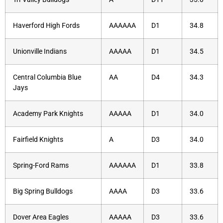
Haverford High Fords
AAAAAA
D1
34.8
Unionville Indians
AAAAA
D1
34.5
Central Columbia Blue
AA
D4
34.3
Jays
Academy Park Knights
AAAAA
D1
34.0
Fairfield Knights
A
D3
34.0
Spring-Ford Rams
AAAAAA
D1
33.8
Big Spring Bulldogs
AAAA
D3
33.6
Dover Area Eagles
AAAAA
D3
33.6