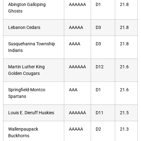
Abington Galloping
AAAAAA
D1
21.8
Ghosts
Lebanon Cedars
AAAAA
D3
21.8
Susquehanna Township
AAAA
D3
21.8
Indians
Martin Luther King
AAAAAA
D12
21.6
Golden Cougars
Springfield-Montco
AAA
D1
21.6
Spartans
Louis E. Dieruff Huskies
AAAAAA
D11
21.5
Wallenpaupack
AAAAA
D2
21.3
Buckhorns