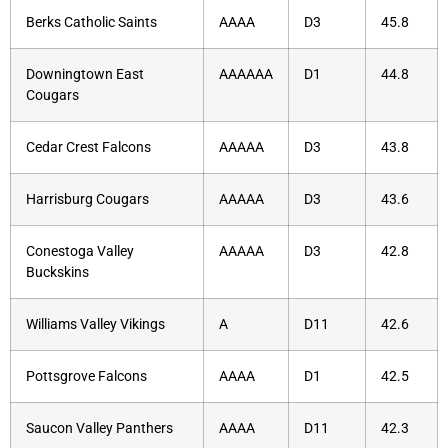
Berks Catholic Saints
AAAA
D3
45.8
Downingtown East
AAAAAA
D1
44.8
Cougars
Cedar Crest Falcons
AAAAA
D3
43.8
Harrisburg Cougars
AAAAA
D3
43.6
Conestoga Valley
AAAAA
D3
42.8
Buckskins
Williams Valley Vikings
A
D11
42.6
Pottsgrove Falcons
AAAA
D1
42.5
Saucon Valley Panthers
AAAA
D11
42.3