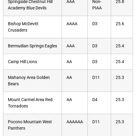
Springside Chestnut Hill
AAA
Non-
25.8
Academy Blue Devils
PIAA
Bishop McDevitt
AAAA
D3
25.6
Crusaders
Bermudian Springs Eagles
AAA
D3
25.4
Camp Hill Lions
AA
D3
25.4
Mahanoy Area Golden
AA
D11
25.3
Bears
Mount Carmel Area Red
AA
D4
25.3
Tornadoes
Pocono Mountain West
AAAAAA
D11
25.3
Panthers