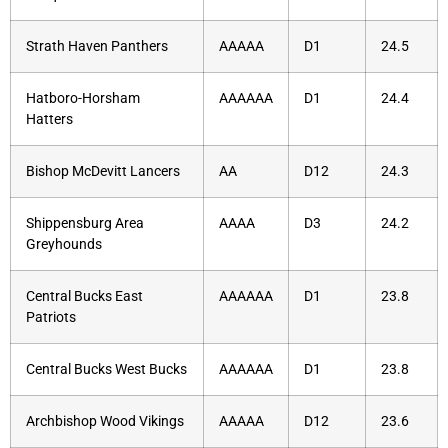
Strath Haven Panthers
AAAAA
D1
24.5
Hatboro-Horsham
AAAAAA
D1
24.4
Hatters
Bishop McDevitt Lancers
AA
D12
24.3
Shippensburg Area
AAAA
D3
24.2
Greyhounds
Central Bucks East
AAAAAA
D1
23.8
Patriots
Central Bucks West Bucks
AAAAAA
D1
23.8
Archbishop Wood Vikings
AAAAA
D12
23.6