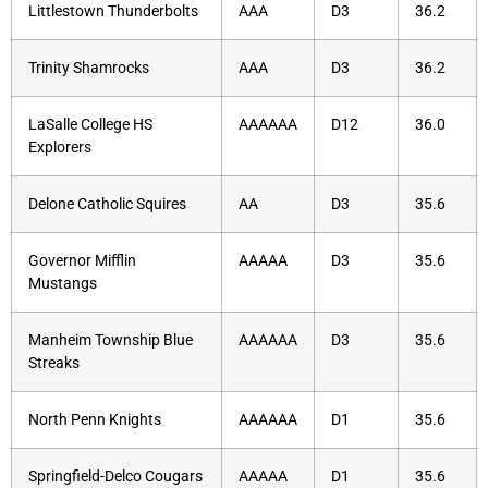
Littlestown Thunderbolts
AAA
D3
36.2
Trinity Shamrocks
AAA
D3
36.2
LaSalle College HS
AAAAAA
D12
36.0
Explorers
Delone Catholic Squires
AA
D3
35.6
Governor Mifflin
AAAAA
D3
35.6
Mustangs
Manheim Township Blue
AAAAAA
D3
35.6
Streaks
North Penn Knights
AAAAAA
D1
35.6
Springfield-Delco Cougars
AAAAA
D1
35.6