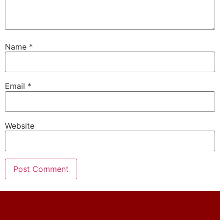
Name
*
Email
*
Website