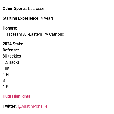
Other Sports:
Lacrosse
Starting Experience:
4 years
Honors:
– 1st team All-Eastern PA Catholic
2024 Stats:
Defense:
80 tackles
1.5 sacks
1int
1 Ff
8 Tfl
1 Pd
Hudl Highlights
:
Twitter:
@Austinlyons14