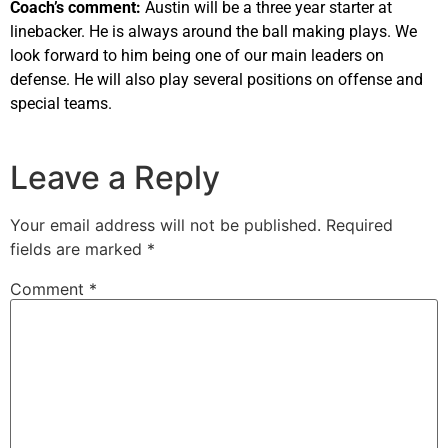
Coach’s comment:
Austin will be a three year starter at
linebacker. He is always around the ball making plays. We
look forward to him being one of our main leaders on
defense. He will also play several positions on offense and
special teams.
Leave a Reply
Your email address will not be published.
Required
fields are marked
*
Comment
*