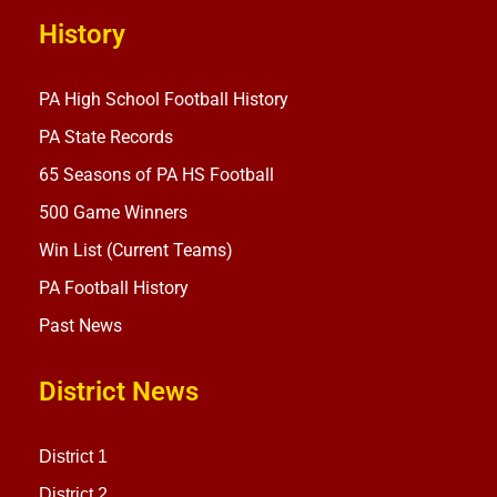
History
PA High School Football History
PA State Records
65 Seasons of PA HS Football
500 Game Winners
Win List (Current Teams)
PA Football History
Past News
District News
District 1
District 2