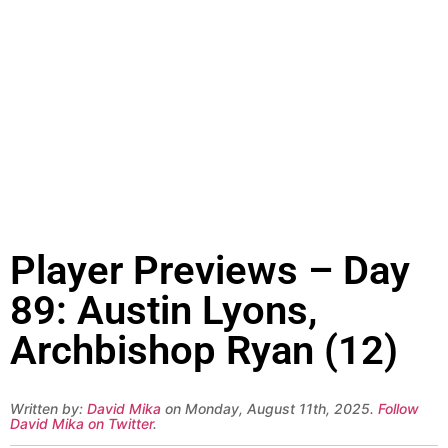
Player Previews – Day
89: Austin Lyons,
Archbishop Ryan (12)
Written by:
David Mika
on Monday, August 11th, 2025.
Follow
David Mika on Twitter
.