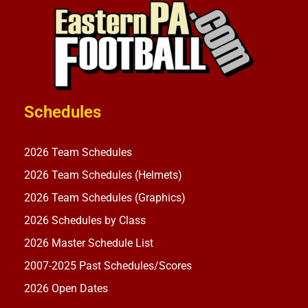
Schedules
2026 Team Schedules
2026 Team Schedules (Helmets)
2026 Team Schedules (Graphics)
2026 Schedules by Class
2026 Master Schedule List
2007-2025 Past Schedules/Scores
2026 Open Dates