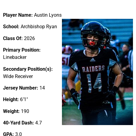
Player Name:
Austin Lyons
School:
Archbishop Ryan
Class Of:
2026
Primary Position:
Linebacker
Secondary Position(s):
Wide Receiver
Jersey Number:
14
Height:
6’1″
Weight:
190
40-Yard Dash:
4.7
GPA:
3.0