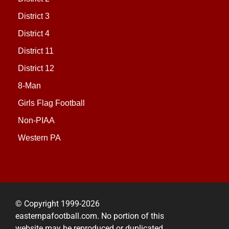
District 3
District 4
District 11
District 12
8-Man
Girls Flag Football
Non-PIAA
Western PA
© Copyright 1999-2026
easternpafootball.com. No portion of this
website may be reproduced or duplicated