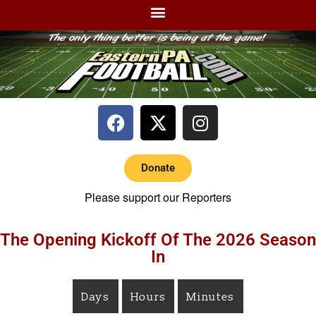
Donate
Please support our Reporters
The Opening Kickoff Of The 2026 Season
In
Days
Hours
Minutes