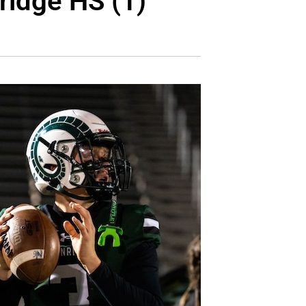
ridge HS (1)