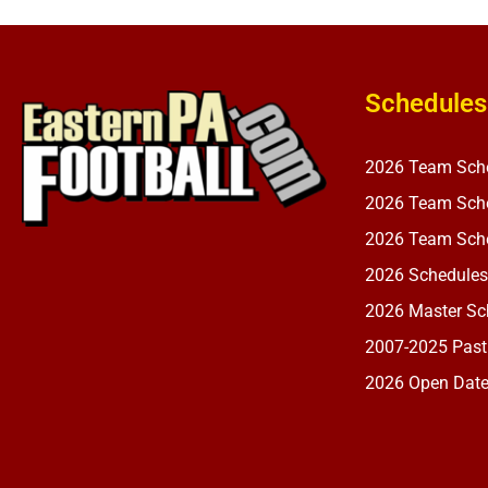
Schedules
2026 Team Sch
2026 Team Sche
2026 Team Sche
2026 Schedules
2026 Master Sch
2007-2025 Past
2026 Open Dat