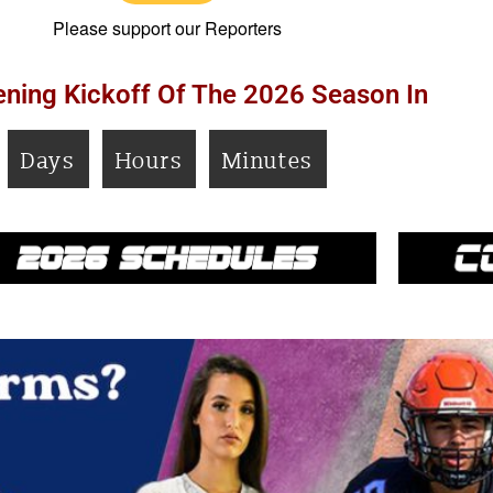
Please support our Reporters
ning Kickoff Of The 2026 Season In
Days
Hours
Minutes