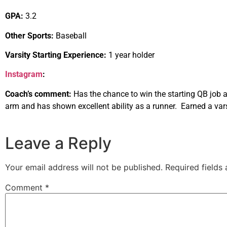
GPA:
3.2
Other Sports:
Baseball
Varsity Starting Experience:
1 year holder
Instagram
:
Coach’s comment:
Has the chance to win the starting QB job a
arm and has shown excellent ability as a runner. Earned a varsi
Leave a Reply
Your email address will not be published.
Required fields
Comment
*