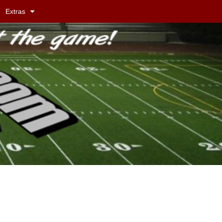
Extras