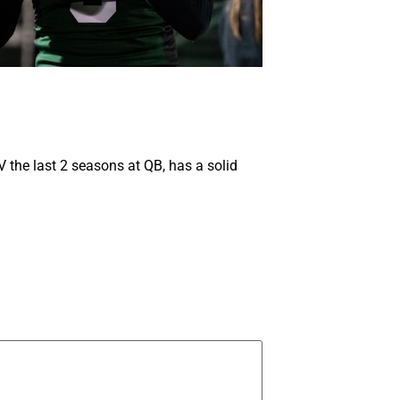
V the last 2 seasons at QB, has a solid