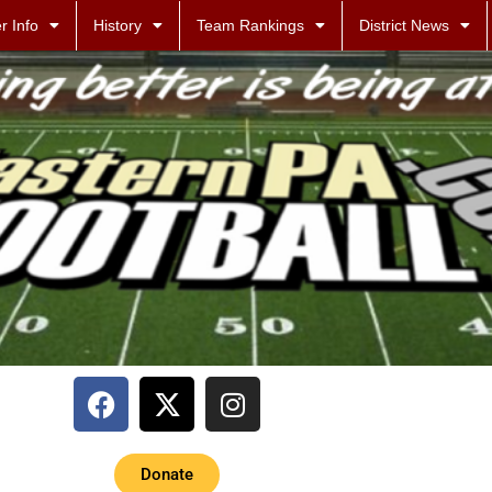
r Info
History
Team Rankings
District News
Donate