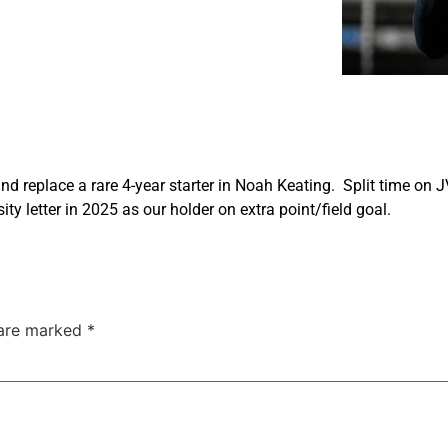
nd replace a rare 4-year starter in Noah Keating. Split time on J
ty letter in 2025 as our holder on extra point/field goal.
 are marked
*