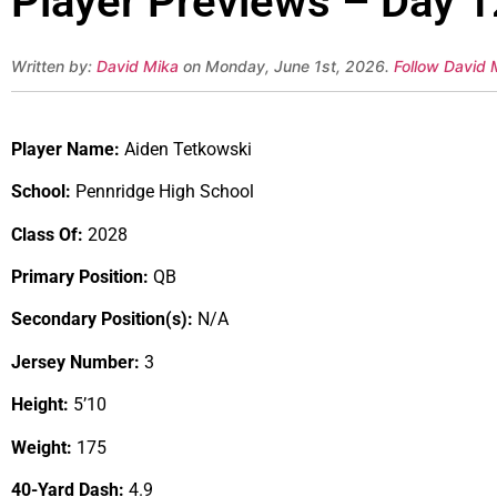
Player Previews – Day 1
Written by:
David Mika
on Monday, June 1st, 2026.
Follow David 
Player Name:
Aiden Tetkowski
School:
Pennridge High School
Class Of:
2028
Primary Position:
QB
Secondary Position(s):
N/A
Jersey Number:
3
Height:
5’10
Weight:
175
40-Yard Dash:
4.9