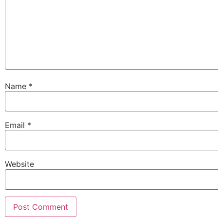
Name
*
Email
*
Website