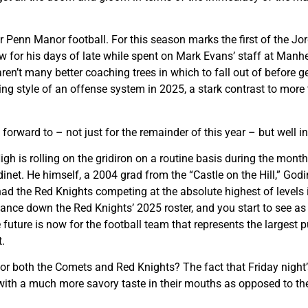
r Penn Manor football. For this season marks the first of the Jo
 for his days of late while spent on Mark Evans’ staff at Manh
ren’t many better coaching trees in which to fall out of before 
ing style of an offense system in 2025, a stark contrast to mor
forward to – not just for the remainder of this year – but well in
gh is rolling on the gridiron on a routine basis during the mon
inet. He himself, a 2004 grad from the “Castle on the Hill,” Godi
d the Red Knights competing at the absolute highest of levels in
lance down the Red Knights’ 2025 roster, and you start to see as 
 future is now for the football team that represents the largest p
.
for both the Comets and Red Knights? The fact that Friday night’s
th a much more savory taste in their mouths as opposed to the b