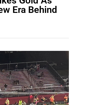
rikes Gold As
ew Era Behind