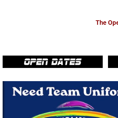
The Ope