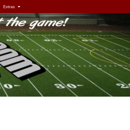
Extras