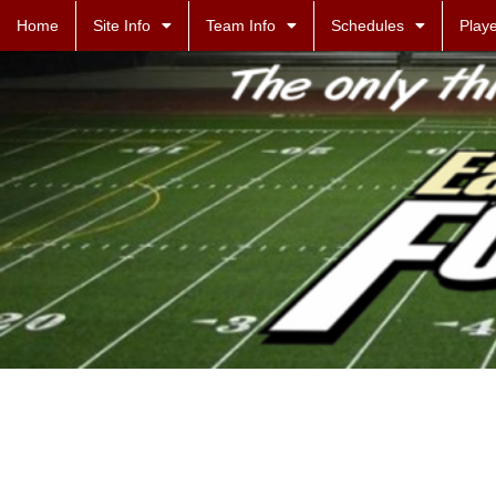
Home
Site Info
Team Info
Schedules
Playe