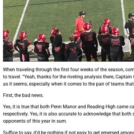
When traveling through the first four weeks of the season, com
to travel. “Yeah, thanks for the riveting analysis there, Capta
as it seems, especially when it comes to the pair of teams tha
First, the bad news.
Yes, it is true that both Penn Manor and Reading High came ca
respectively. Yes, it is also accurate to acknowledge that bot
opponents of this year in sum.
Suffice to say, it’d be nothing if not easy to get emersed amo