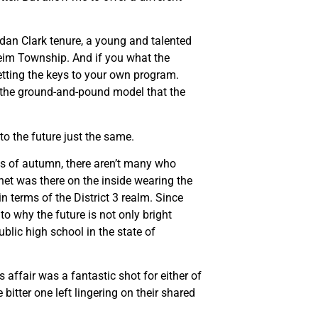
rdan Clark tenure, a young and talented
eim Township. And if you what the
getting the keys to your own program.
e the ground-and-pound model that the
to the future just the same.
ths of autumn, there aren’t many who
net was there on the inside wearing the
 terms of the District 3 realm. Since
to why the future is not only bright
ublic high school in the state of
 affair was a fantastic shot for either of
itter one left lingering on their shared