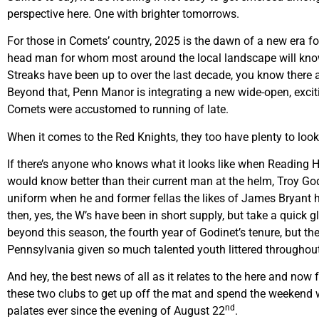
perspective here. One with brighter tomorrows.
For those in Comets’ country, 2025 is the dawn of a new era fo
head man for whom most around the local landscape will know
Streaks have been up to over the last decade, you know there a
Beyond that, Penn Manor is integrating a new wide-open, excit
Comets were accustomed to running of late.
When it comes to the Red Knights, they too have plenty to look 
If there’s anyone who knows what it looks like when Reading Hi
would know better than their current man at the helm, Troy God
uniform when he and former fellas the likes of James Bryant ha
then, yes, the W’s have been in short supply, but take a quick g
beyond this season, the fourth year of Godinet’s tenure, but the
Pennsylvania given so much talented youth littered throughout
And hey, the best news of all as it relates to the here and now 
these two clubs to get up off the mat and spend the weekend wi
nd
palates ever since the evening of August 22
.