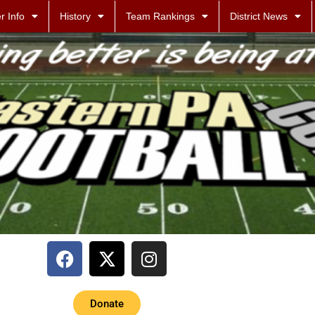
r Info
History
Team Rankings
District News
Donate