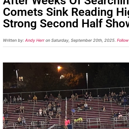
After Weeks Of Searchin
Comets Sink Reading Hig
Strong Second Half Sho
Written by:
Andy Herr
on Saturday, September 20th, 2025.
Follow