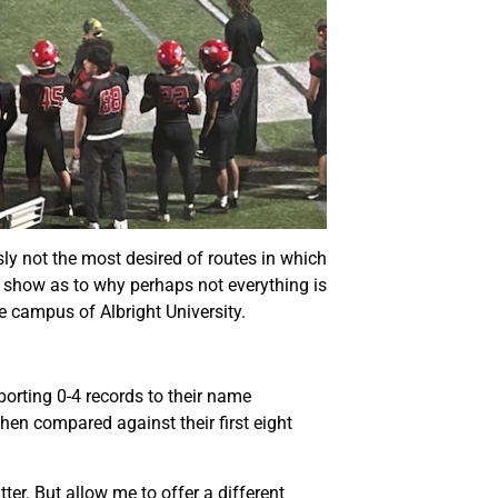
ly not the most desired of routes in which
nd show as to why perhaps not everything is
e campus of Albright University.
orting 0-4 records to their name
hen compared against their first eight
er. But allow me to offer a different