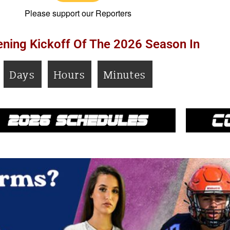
Please support our Reporters
ning Kickoff Of The 2026 Season In
Days
Hours
Minutes