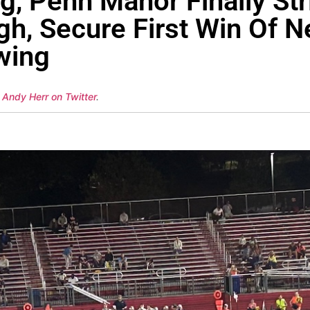
g, Penn Manor Finally St
h, Secure First Win Of N
wing
 Andy Herr on Twitter
.