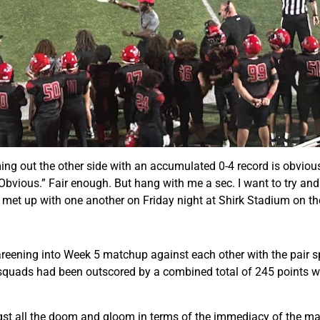
ing out the other side with an accumulated 0-4 record is obvious
in Obvious.” Fair enough. But hang with me a sec. I want to try a
t met up with one another on Friday night at Shirk Stadium on th
reening into Week 5 matchup against each other with the pair sp
h squads had been outscored by a combined total of 245 points w
ngst all the doom and gloom in terms of the immediacy of the matt