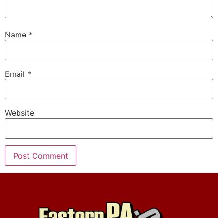
Name
*
Email
*
Website