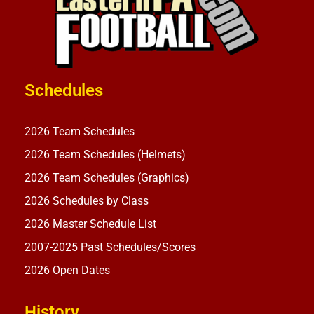
Schedules
2026 Team Schedules
2026 Team Schedules (Helmets)
2026 Team Schedules (Graphics)
2026 Schedules by Class
2026 Master Schedule List
2007-2025 Past Schedules/Scores
2026 Open Dates
History