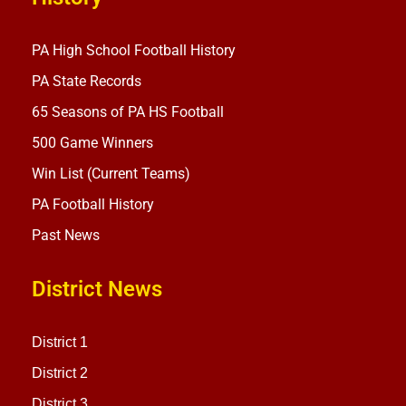
PA High School Football History
PA State Records
65 Seasons of PA HS Football
500 Game Winners
Win List (Current Teams)
PA Football History
Past News
District News
District 1
District 2
District 3