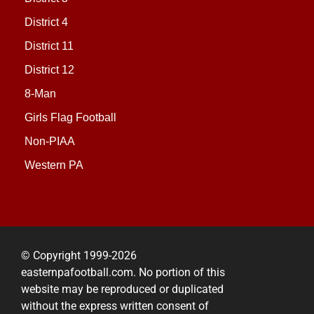
District 4
District 11
District 12
8-Man
Girls Flag Football
Non-PIAA
Western PA
© Copyright 1999-2026
easternpafootball.com. No portion of this
website may be reproduced or duplicated
without the express written consent of