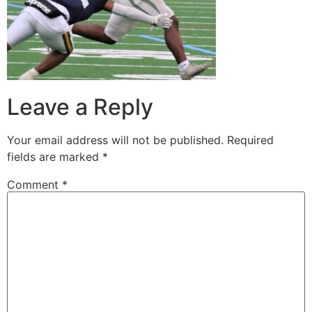
Leave a Reply
Your email address will not be published.
Required
fields are marked
*
Comment
*