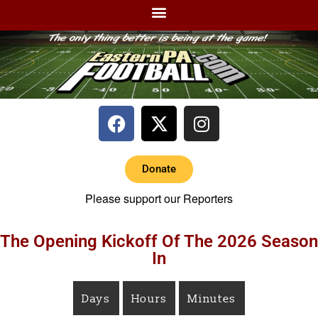
Donate
Please support our Reporters
The Opening Kickoff Of The 2026 Season
In
Days
Hours
Minutes