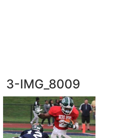
3-IMG_8009