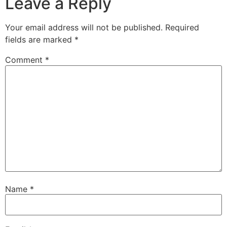
Leave a Reply
Your email address will not be published.
Required
fields are marked
*
Comment
*
Name
*