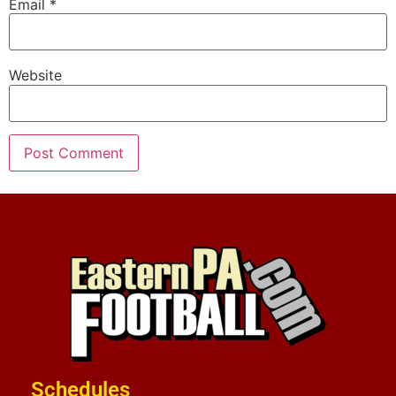
Email
*
Website
Schedules