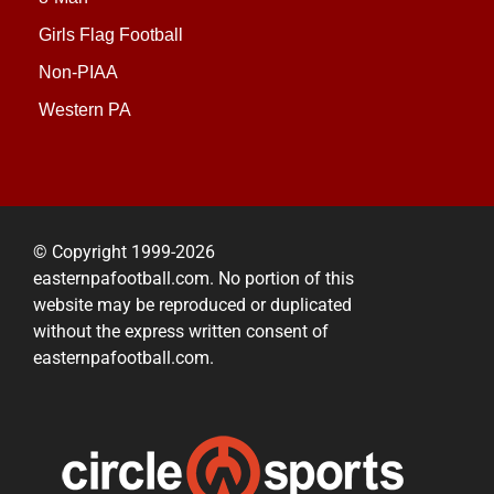
Girls Flag Football
Non-PIAA
Western PA
© Copyright 1999-2026
easternpafootball.com. No portion of this
website may be reproduced or duplicated
without the express written consent of
easternpafootball.com.