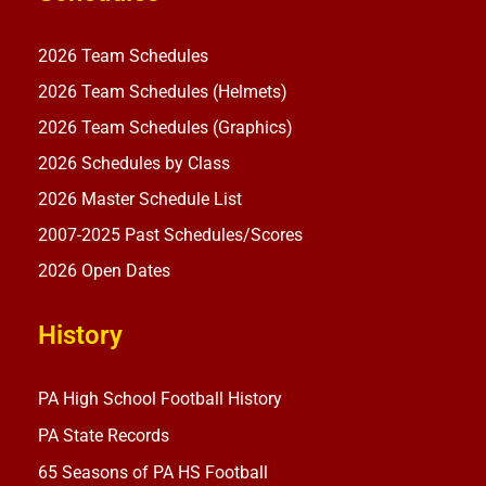
2026 Team Schedules
2026 Team Schedules (Helmets)
2026 Team Schedules (Graphics)
2026 Schedules by Class
2026 Master Schedule List
2007-2025 Past Schedules/Scores
2026 Open Dates
History
PA High School Football History
PA State Records
65 Seasons of PA HS Football