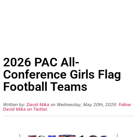
2026 PAC All-
Conference Girls Flag
Football Teams
Written by:
David Mika
on Wednesday, May 20th, 2026.
Follow
David Mika on Twitter
.