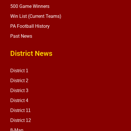
500 Game Winners
Win List (Current Teams)
PA Football History
Past News
District News
District 1
District 2
District 3
District 4
District 11
District 12
8-Man