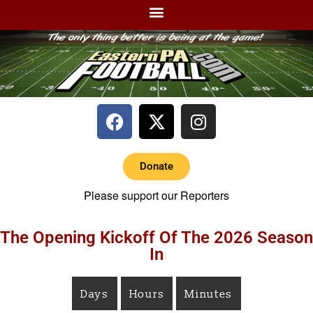
Donate
Please support our Reporters
The Opening Kickoff Of The 2026 Season
In
Days
Hours
Minutes