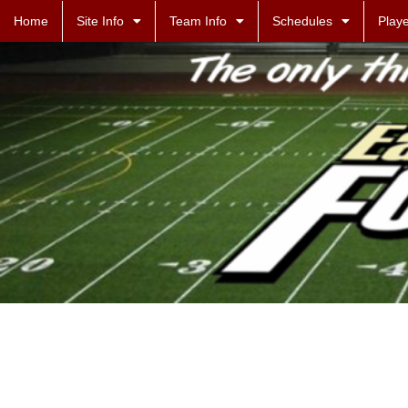
Home
Site Info
Team Info
Schedules
Playe