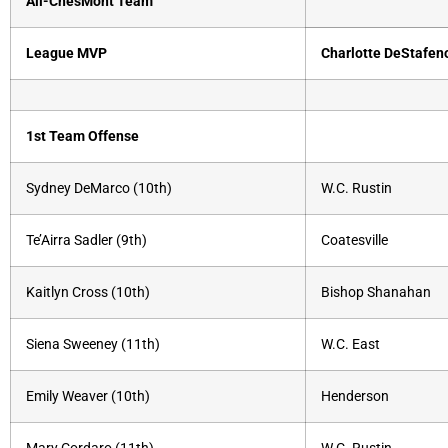
All-ChesMont Team
League MVP
Charlotte DeStafen
1st Team Offense
Sydney DeMarco (10th)
W.C. Rustin
Te’Airra Sadler (9th)
Coatesville
Kaitlyn Cross (10th)
Bishop Shanahan
Siena Sweeney (11th)
W.C. East
Emily Weaver (10th)
Henderson