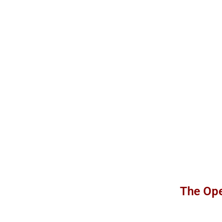
The Ope