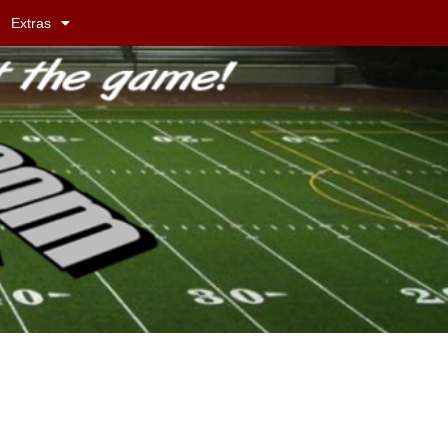
Extras