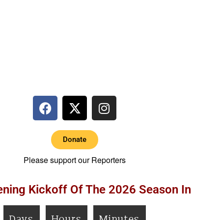
Donate
Please support our Reporters
ning Kickoff Of The 2026 Season In
Days
Hours
Minutes