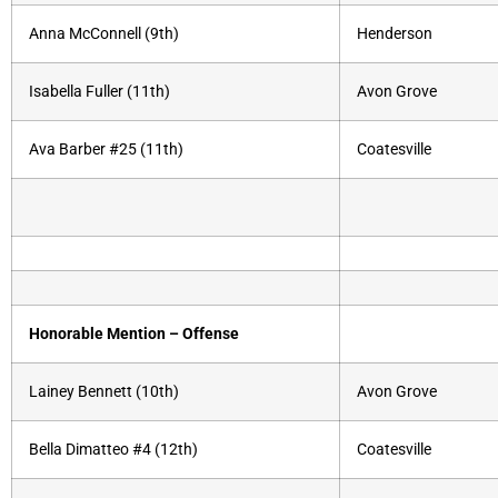
Anna McConnell (9th)
Henderson
Isabella Fuller (11th)
Avon Grove
Ava Barber #25 (11th)
Coatesville
Honorable Mention – Offense
Lainey Bennett (10th)
Avon Grove
Bella Dimatteo #4 (12th)
Coatesville