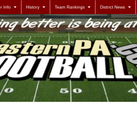
r Info
History
Team Rankings
District News