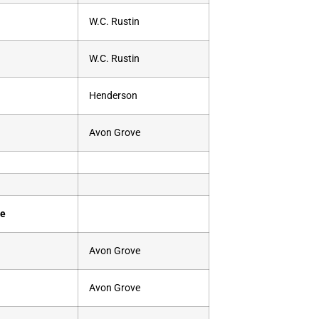
W.C. Rustin
W.C. Rustin
Henderson
Avon Grove
se
Avon Grove
Avon Grove