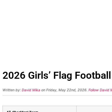
2026 Girls’ Flag Footba
Written by:
David Mika
on Friday, May 22nd, 2026.
Follow David M