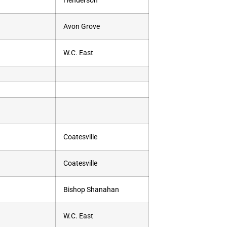
Henderson
Avon Grove
W.C. East
Coatesville
Coatesville
Bishop Shanahan
W.C. East