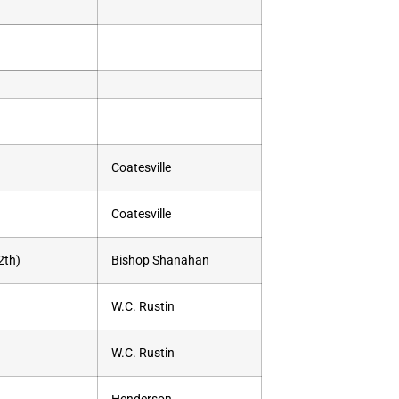
Coatesville
Coatesville
2th)
Bishop Shanahan
W.C. Rustin
W.C. Rustin