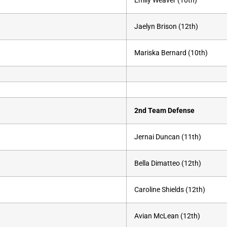
Emily Weaver (10th)
Jaelyn Brison (12th)
Mariska Bernard (10th)
2nd Team Defense
Jernai Duncan (11th)
Bella Dimatteo (12th)
Caroline Shields (12th)
Avian McLean (12th)