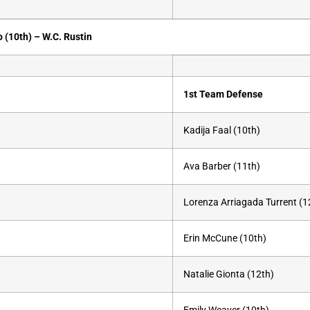
o (10th) –
W.C. Rustin
1st Team Defense
Kadija Faal (10th)
Ava Barber (11th)
Lorenza Arriagada Turrent (1
Erin McCune (10th)
Natalie Gionta (12th)