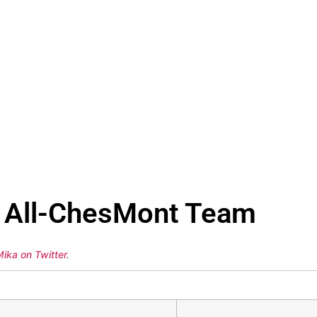
ll All-ChesMont Team
ika on Twitter
.