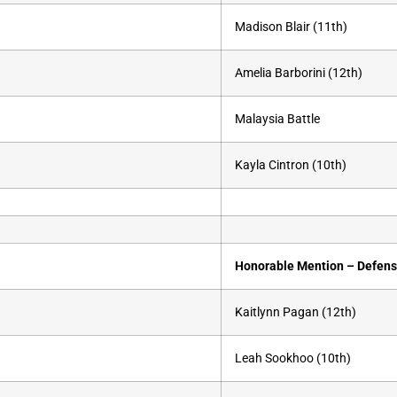
Madison Blair (11th)
Amelia Barborini (12th)
Malaysia Battle
Kayla Cintron (10th)
Honorable Mention – Defen
Kaitlynn Pagan (12th)
Leah Sookhoo (10th)