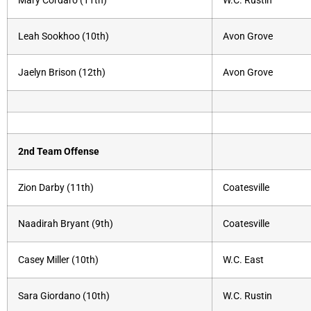
Mary Cordaro (11th)
W.C. Rustin
Leah Sookhoo (10th)
Avon Grove
Jaelyn Brison (12th)
Avon Grove
2nd Team Offense
Zion Darby (11th)
Coatesville
Naadirah Bryant (9th)
Coatesville
Casey Miller (10th)
W.C. East
Sara Giordano (10th)
W.C. Rustin