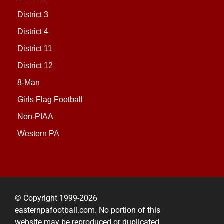
District 3
District 4
District 11
District 12
8-Man
Girls Flag Football
Non-PIAA
Western PA
© Copyright 1999-2026
easternpafootball.com. No portion of this
website may be reproduced or duplicated