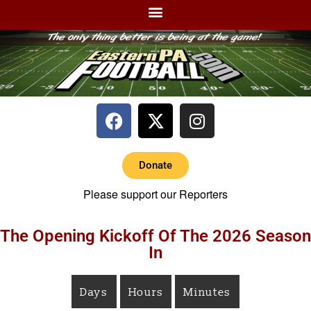
Donate
Please support our Reporters
The Opening Kickoff Of The 2026 Season
In
Days
Hours
Minutes