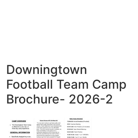
Downingtown
Football Team Camp
Brochure- 2026-2