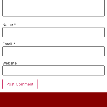
Name
*
Email
*
Website