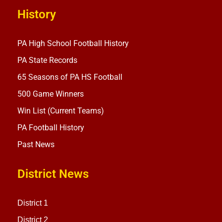
History
PA High School Football History
PA State Records
65 Seasons of PA HS Football
500 Game Winners
Win List (Current Teams)
PA Football History
Past News
District News
District 1
District 2