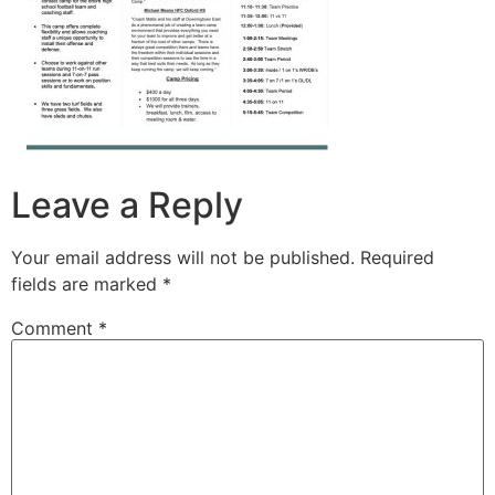
Leave a Reply
Your email address will not be published.
Required
fields are marked
*
Comment
*