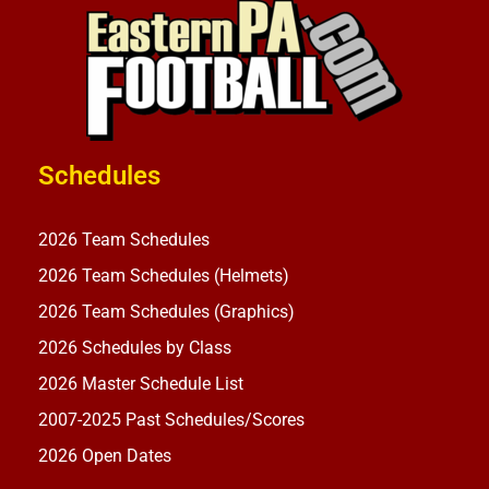
Schedules
2026 Team Schedules
2026 Team Schedules (Helmets)
2026 Team Schedules (Graphics)
2026 Schedules by Class
2026 Master Schedule List
2007-2025 Past Schedules/Scores
2026 Open Dates