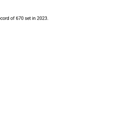
ecord of 670 set in 2023.