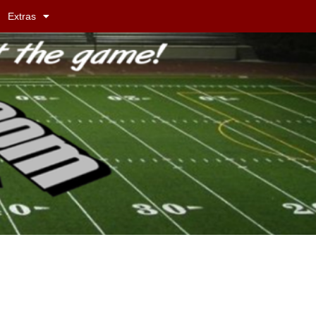
Extras