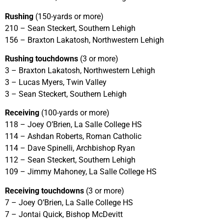
Rushing
(150-yards or more)
210 – Sean Steckert, Southern Lehigh
156 – Braxton Lakatosh, Northwestern Lehigh
Rushing touchdowns
(3 or more)
3 – Braxton Lakatosh, Northwestern Lehigh
3 – Lucas Myers, Twin Valley
3 – Sean Steckert, Southern Lehigh
Receiving
(100-yards or more)
118 – Joey O’Brien, La Salle College HS
114 – Ashdan Roberts, Roman Catholic
114 – Dave Spinelli, Archbishop Ryan
112 – Sean Steckert, Southern Lehigh
109 – Jimmy Mahoney, La Salle College HS
Receiving touchdowns
(3 or more)
7 – Joey O’Brien, La Salle College HS
7 – Jontai Quick, Bishop McDevitt