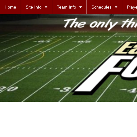
Home
Site Info
Team Info
Schedules
Playe