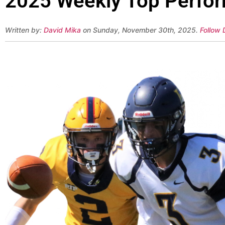
2025 Weekly Top Perfor
Written by:
David Mika
on Sunday, November 30th, 2025.
Follow 