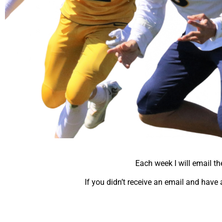
Each week I will email t
If you didn’t receive an email and have 