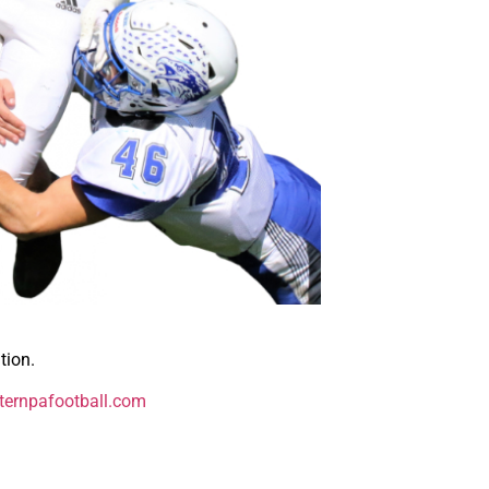
tion.
ernpafootball.com