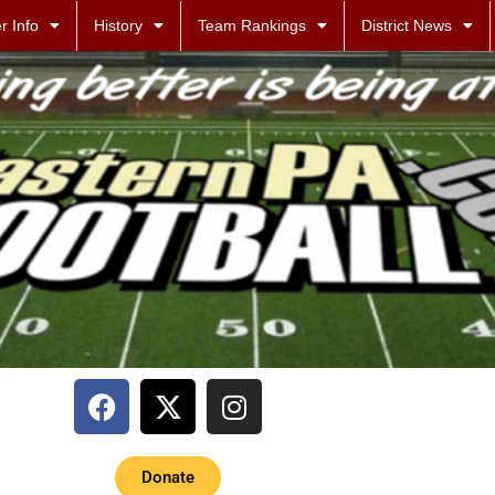
r Info
History
Team Rankings
District News
Donate