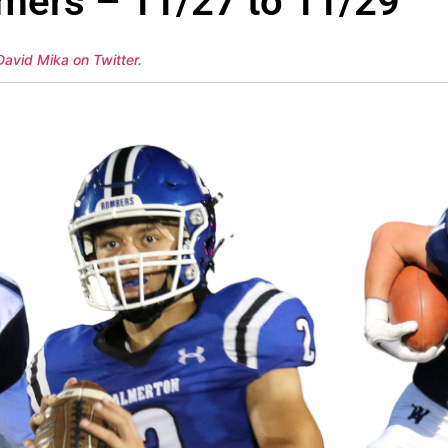
mers – 11/27 to 11/29
David Mika on Twitter
.