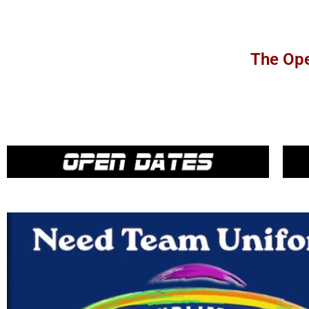
The Ope