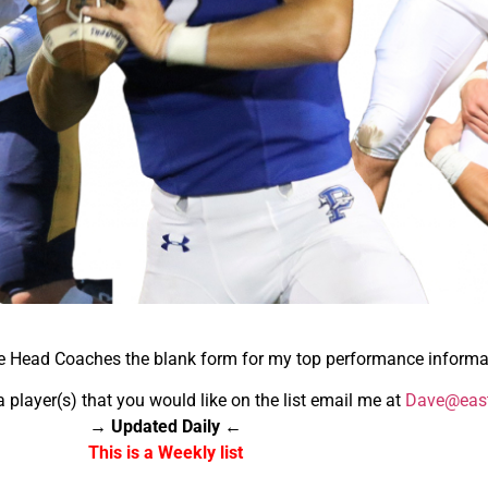
he Head Coaches the blank form for my top performance informa
a player(s) that you would like on the list email me at
Dave@east
→ Updated Daily ←
This is a Weekly list