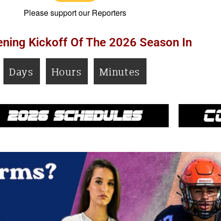
Please support our Reporters
ning Kickoff Of The 2026 Season In
Days
Hours
Minutes