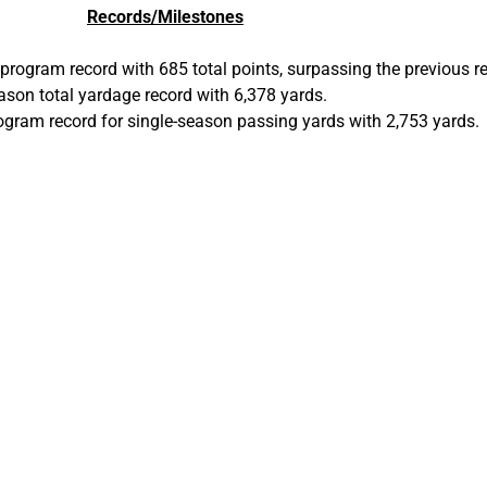
Records/Milestones
 program record with 685 total points, surpassing the previous r
ason total yardage record with 6,378 yards.
rogram record for single-season passing yards with 2,753 yards.