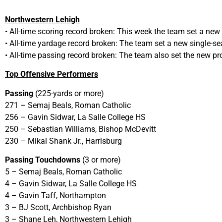
Northwestern Lehigh
• All-time scoring record broken: This week the team set a new
• All-time yardage record broken: The team set a new single-se
• All-time passing record broken: The team also set the new p
Top Offensive Performers
Passing
(225-yards or more)
271 – Semaj Beals, Roman Catholic
256 – Gavin Sidwar, La Salle College HS
250 – Sebastian Williams, Bishop McDevitt
230 – Mikal Shank Jr., Harrisburg
Passing Touchdowns
(3 or more)
5 – Semaj Beals, Roman Catholic
4 – Gavin Sidwar, La Salle College HS
4 – Gavin Taff, Northampton
3 – BJ Scott, Archbishop Ryan
3 – Shane Leh, Northwestern Lehigh