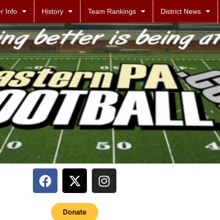
r Info
History
Team Rankings
District News
Donate