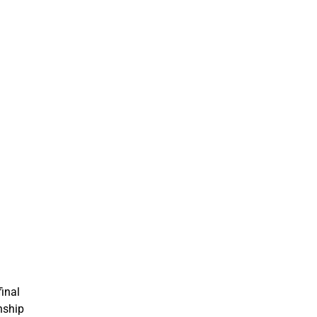
inal
nship