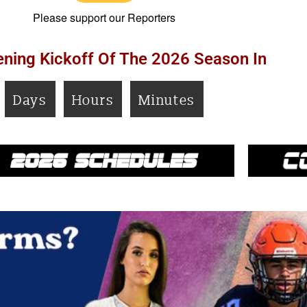
Please support our Reporters
ning Kickoff Of The 2026 Season In
Days
Hours
Minutes