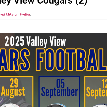
ley View Cougars (2)
vid Mika on Twitter
.