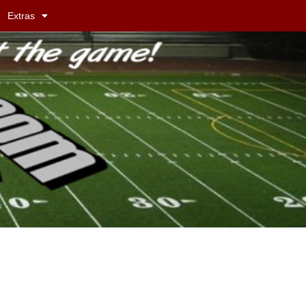
Extras