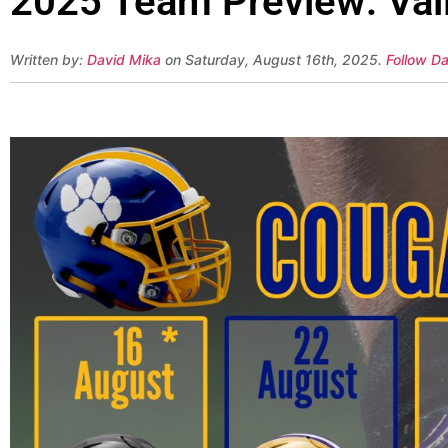
2025 Team Preview: Val
Written by:
David Mika
on Saturday, August 16th, 2025.
Follow Da