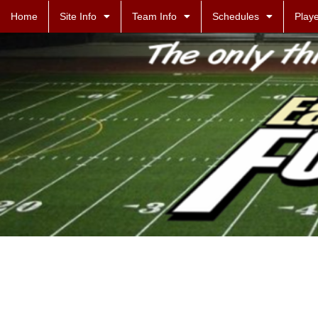
Home
Site Info
Team Info
Schedules
Playe