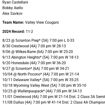
Ryan Castellani
Bobby Aiello
Alex Savkov
Team Name:
Valley View Cougars
2024 Record:
11-2
8/23 @ Scranton Prep* (3A) 7:00 pm L 0-33
8/30 Crestwood (4A) 7:00 pm W 28-13
9/06 @ Wilkes-Barre (6A) 7:00 pm W 25-20
9/13 Abington Heights* (5A) 7:00 pm W 18-13
9/20 Honesdale (4A) 7:00 pm W 36-20
9/27 @ Scranton* (6A) 7:00 pm W 34-21
10/04 @ North Pocono* (4A) 7:00 pm W 21-14
10/11 Delaware Valley* (5A) 7:00 pm W 35-25
10/18 Wyoming Valley West (5A) 7:00 pm W 35-10
10/25 @ Wallenpaupack* (4A) 7:00 pm W 34-13
11/01 Crestwood (4A) 7:00 pm W 21-14 Dist. 2 Class 3A Semif
11/08 Dallas (4A) 7:00 pm W 41-14 Dist. 2 Class 4A Champio