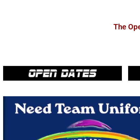
The Ope