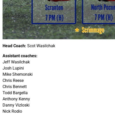
Head Coach:
Scot Wasilchak
Assistant coaches:
Jeff Wasilchak
Josh Lupini
Mike Shemonski
Chris Reese
Chris Bennett
Todd Bargella
Anthony Kenny
Danny Vizloski
Nick Rodio