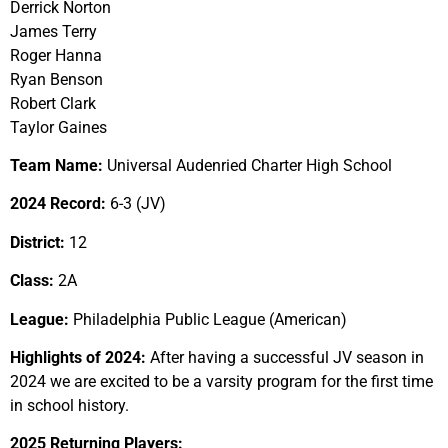
Derrick Norton
James Terry
Roger Hanna
Ryan Benson
Robert Clark
Taylor Gaines
Team Name:
Universal Audenried Charter High School
2024 Record:
6-3 (JV)
District:
12
Class:
2A
League:
Philadelphia Public League (American)
Highlights of 2024:
After having a successful JV season in
2024 we are excited to be a varsity program for the first time
in school history.
2025 Returning Players: