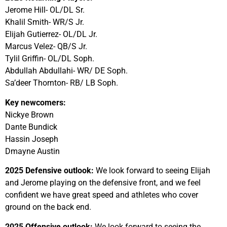
Jerome Hill- OL/DL Sr.
Khalil Smith- WR/S Jr.
Elijah Gutierrez- OL/DL Jr.
Marcus Velez- QB/S Jr.
Tylil Griffin- OL/DL Soph.
Abdullah Abdullahi- WR/ DE Soph.
Sa’deer Thornton- RB/ LB Soph.
Key newcomers:
Nickye Brown
Dante Bundick
Hassin Joseph
Dmayne Austin
2025 Defensive outlook:
We look forward to seeing Elijah
and Jerome playing on the defensive front, and we feel
confident we have great speed and athletes who cover
ground on the back end.
2025 Offensive outlook:
We look forward to seeing the