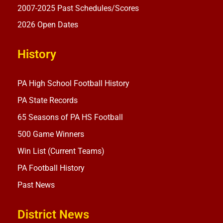
2007-2025 Past Schedules/Scores
2026 Open Dates
History
PA High School Football History
PA State Records
65 Seasons of PA HS Football
500 Game Winners
Win List (Current Teams)
PA Football History
Past News
District News