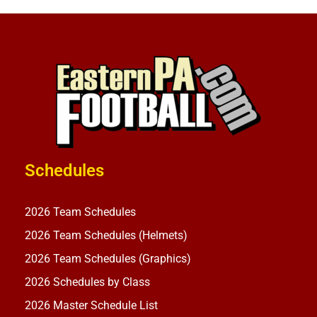
Schedules
2026 Team Schedules
2026 Team Schedules (Helmets)
2026 Team Schedules (Graphics)
2026 Schedules by Class
2026 Master Schedule List