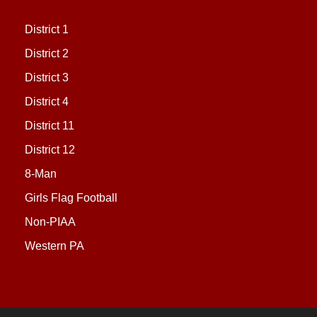
District 1
District 2
District 3
District 4
District 11
District 12
8-Man
Girls Flag Football
Non-PIAA
Western PA