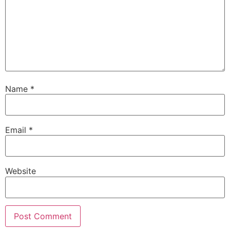
Name
*
Email
*
Website