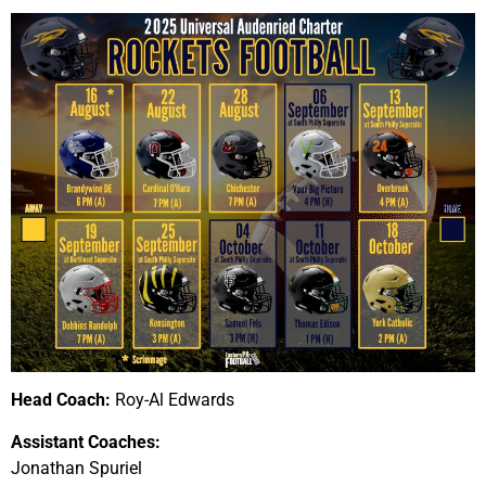
Head Coach:
Roy-Al Edwards
Assistant Coaches:
Jonathan Spuriel