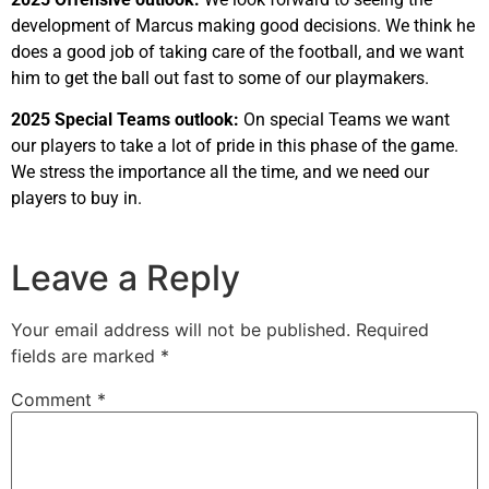
development of Marcus making good decisions. We think he
does a good job of taking care of the football, and we want
him to get the ball out fast to some of our playmakers.
2025 Special Teams outlook:
On special Teams we want
our players to take a lot of pride in this phase of the game.
We stress the importance all the time, and we need our
players to buy in.
Leave a Reply
Your email address will not be published.
Required
fields are marked
*
Comment
*