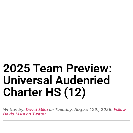
2025 Team Preview:
Universal Audenried
Charter HS (12)
Written by:
David Mika
on Tuesday, August 12th, 2025.
Follow
David Mika on Twitter
.