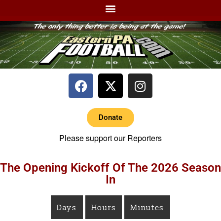
Donate
Please support our Reporters
The Opening Kickoff Of The 2026 Season
In
Days
Hours
Minutes