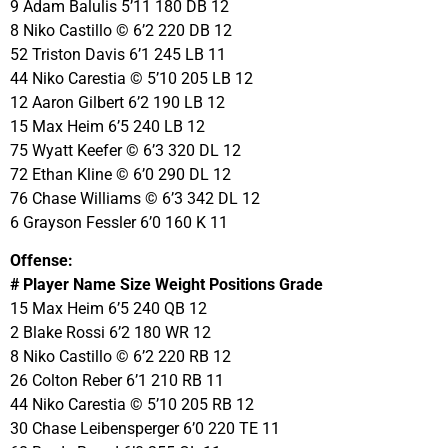
9 Adam Balulis 5’11 180 DB 12
8 Niko Castillo © 6’2 220 DB 12
52 Triston Davis 6’1 245 LB 11
44 Niko Carestia © 5’10 205 LB 12
12 Aaron Gilbert 6’2 190 LB 12
15 Max Heim 6’5 240 LB 12
75 Wyatt Keefer © 6’3 320 DL 12
72 Ethan Kline © 6’0 290 DL 12
76 Chase Williams © 6’3 342 DL 12
6 Grayson Fessler 6’0 160 K 11
Offense:
# Player Name Size Weight Positions Grade
15 Max Heim 6’5 240 QB 12
2 Blake Rossi 6’2 180 WR 12
8 Niko Castillo © 6’2 220 RB 12
26 Colton Reber 6’1 210 RB 11
44 Niko Carestia © 5’10 205 RB 12
30 Chase Leibensperger 6’0 220 TE 11