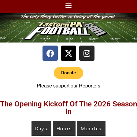
Donate
Please support our Reporters
The Opening Kickoff Of The 2026 Season
In
Days
Hours
Minutes