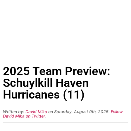
2025 Team Preview:
Schuylkill Haven
Hurricanes (11)
Written by:
David Mika
on Saturday, August 9th, 2025.
Follow
David Mika on Twitter
.