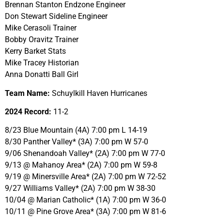
Brennan Stanton Endzone Engineer
Don Stewart Sideline Engineer
Mike Cerasoli Trainer
Bobby Oravitz Trainer
Kerry Barket Stats
Mike Tracey Historian
Anna Donatti Ball Girl
Team Name:
Schuylkill Haven Hurricanes
2024 Record:
11-2
8/23 Blue Mountain (4A) 7:00 pm L 14-19
8/30 Panther Valley* (3A) 7:00 pm W 57-0
9/06 Shenandoah Valley* (2A) 7:00 pm W 77-0
9/13 @ Mahanoy Area* (2A) 7:00 pm W 59-8
9/19 @ Minersville Area* (2A) 7:00 pm W 72-52
9/27 Williams Valley* (2A) 7:00 pm W 38-30
10/04 @ Marian Catholic* (1A) 7:00 pm W 36-0
10/11 @ Pine Grove Area* (3A) 7:00 pm W 81-6