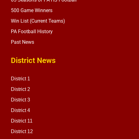
500 Game Winners
Win List (Current Teams)
PA Football History
Past News
District News
District 1
District 2
District 3
District 4
District 11
District 12