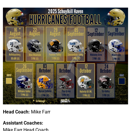
Head Coach:
Mike Farr
Assistant Coaches:
Mike Farr Head Coach