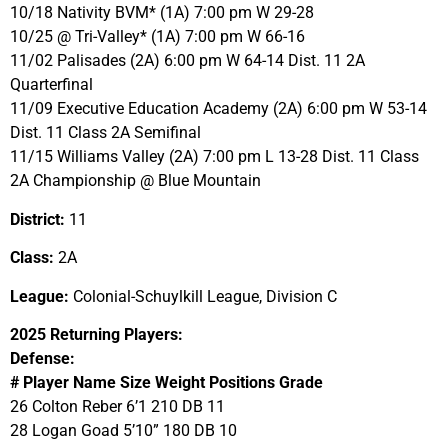
10/18 Nativity BVM* (1A) 7:00 pm W 29-28
10/25 @ Tri-Valley* (1A) 7:00 pm W 66-16
11/02 Palisades (2A) 6:00 pm W 64-14 Dist. 11 2A
Quarterfinal
11/09 Executive Education Academy (2A) 6:00 pm W 53-14
Dist. 11 Class 2A Semifinal
11/15 Williams Valley (2A) 7:00 pm L 13-28 Dist. 11 Class
2A Championship @ Blue Mountain
District:
11
Class:
2A
League:
Colonial-Schuylkill League, Division C
2025 Returning Players:
Defense:
# Player Name Size Weight Positions Grade
26 Colton Reber 6’1 210 DB 11
28 Logan Goad 5’10” 180 DB 10