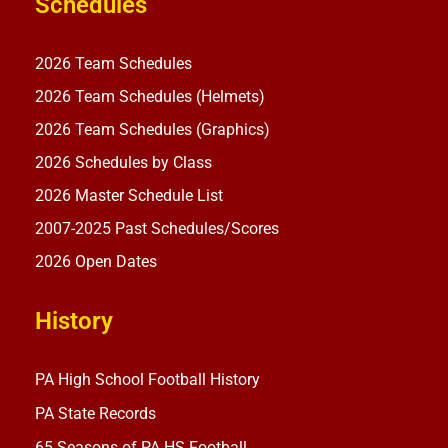
Schedules
2026 Team Schedules
2026 Team Schedules (Helmets)
2026 Team Schedules (Graphics)
2026 Schedules by Class
2026 Master Schedule List
2007-2025 Past Schedules/Scores
2026 Open Dates
History
PA High School Football History
PA State Records
65 Seasons of PA HS Football