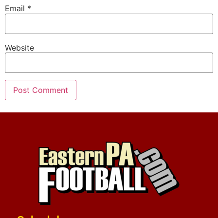
Email
*
Website