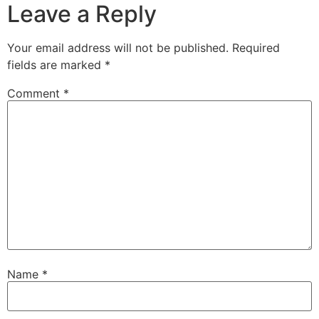
Leave a Reply
Your email address will not be published.
Required
fields are marked
*
Comment
*
Name
*