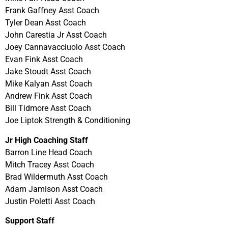
Frank Gaffney Asst Coach
Tyler Dean Asst Coach
John Carestia Jr Asst Coach
Joey Cannavacciuolo Asst Coach
Evan Fink Asst Coach
Jake Stoudt Asst Coach
Mike Kalyan Asst Coach
Andrew Fink Asst Coach
Bill Tidmore Asst Coach
Joe Liptok Strength & Conditioning
Jr High Coaching Staff
Barron Line Head Coach
Mitch Tracey Asst Coach
Brad Wildermuth Asst Coach
Adam Jamison Asst Coach
Justin Poletti Asst Coach
Support Staff