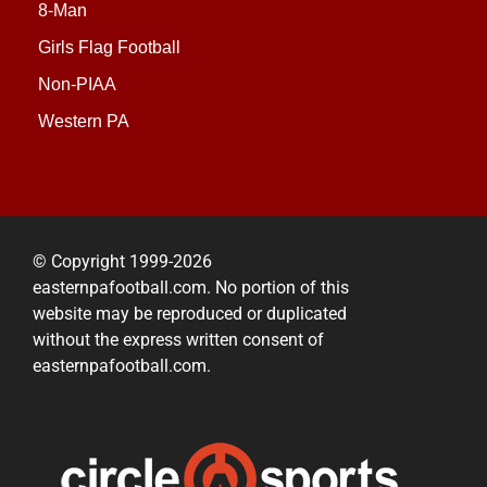
8-Man
Girls Flag Football
Non-PIAA
Western PA
© Copyright 1999-2026
easternpafootball.com. No portion of this
website may be reproduced or duplicated
without the express written consent of
easternpafootball.com.