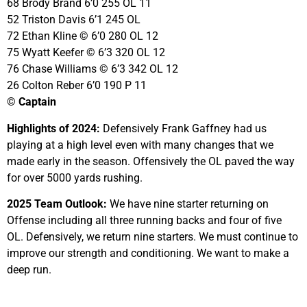
68 Brody Brand 6’0 255 OL 11
52 Triston Davis 6’1 245 OL
72 Ethan Kline © 6’0 280 OL 12
75 Wyatt Keefer © 6’3 320 OL 12
76 Chase Williams © 6’3 342 OL 12
26 Colton Reber 6’0 190 P 11
© Captain
Highlights of 2024:
Defensively Frank Gaffney had us
playing at a high level even with many changes that we
made early in the season. Offensively the OL paved the way
for over 5000 yards rushing.
2025 Team Outlook:
We have nine starter returning on
Offense including all three running backs and four of five
OL. Defensively, we return nine starters. We must continue to
improve our strength and conditioning. We want to make a
deep run.