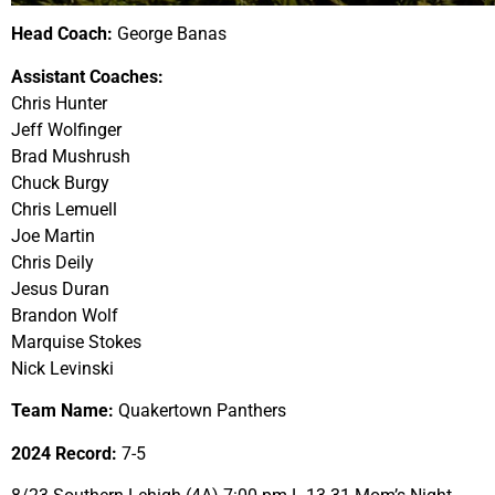
Head Coach:
George Banas
Assistant Coaches:
Chris Hunter
Jeff Wolfinger
Brad Mushrush
Chuck Burgy
Chris Lemuell
Joe Martin
Chris Deily
Jesus Duran
Brandon Wolf
Marquise Stokes
Nick Levinski
Team Name:
Quakertown Panthers
2024 Record:
7-5