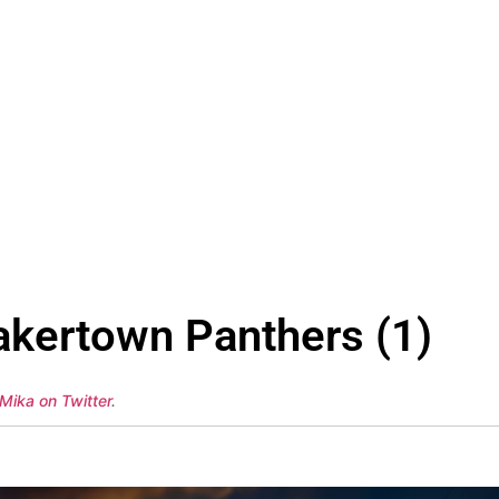
kertown Panthers (1)
Mika on Twitter
.