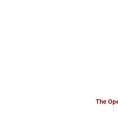
The Ope