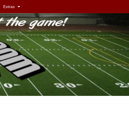
Extras