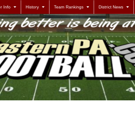
r Info
History
Team Rankings
District News