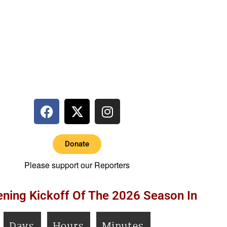
Donate
Please support our Reporters
ning Kickoff Of The 2026 Season In
Days
Hours
Minutes