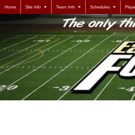
Home
Site Info
Team Info
Schedules
Playe