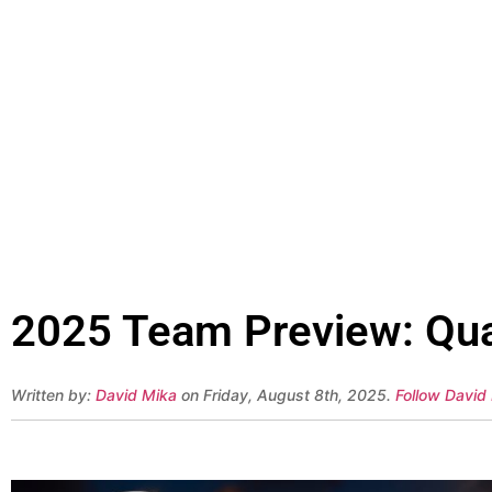
2025 Team Preview: Qua
Written by:
David Mika
on Friday, August 8th, 2025.
Follow David 