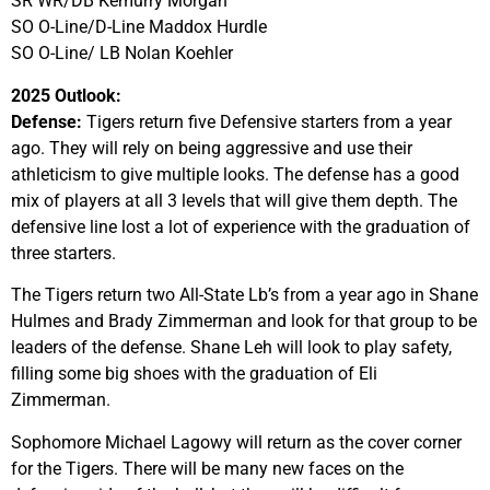
SR WR/DB Kemurry Morgan
SO O-Line/D-Line Maddox Hurdle
SO O-Line/ LB Nolan Koehler
2025 Outlook:
Defense:
Tigers return five Defensive starters from a year
ago. They will rely on being aggressive and use their
athleticism to give multiple looks. The defense has a good
mix of players at all 3 levels that will give them depth. The
defensive line lost a lot of experience with the graduation of
three starters.
The Tigers return two All-State Lb’s from a year ago in Shane
Hulmes and Brady Zimmerman and look for that group to be
leaders of the defense. Shane Leh will look to play safety,
filling some big shoes with the graduation of Eli
Zimmerman.
Sophomore Michael Lagowy will return as the cover corner
for the Tigers. There will be many new faces on the