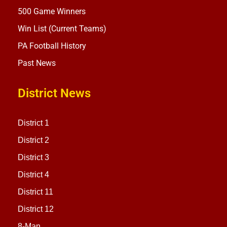
500 Game Winners
Win List (Current Teams)
PA Football History
Past News
District News
District 1
District 2
District 3
District 4
District 11
District 12
8-Man