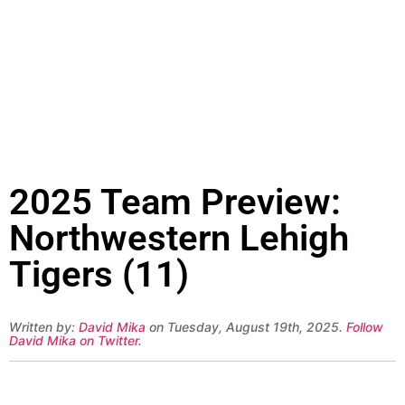
2025 Team Preview:
Northwestern Lehigh
Tigers (11)
Written by:
David Mika
on Tuesday, August 19th, 2025.
Follow
David Mika on Twitter
.