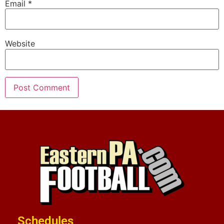
Email
*
Website
Schedules