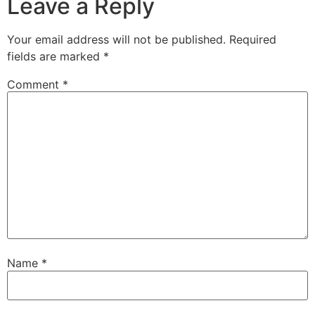
Leave a Reply
Your email address will not be published.
Required
fields are marked
*
Comment
*
Name
*