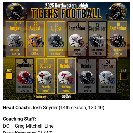
Head Coach:
Josh Snyder (14th season, 120-40)
Coaching Staff:
DC – Greg Mitchell, Line