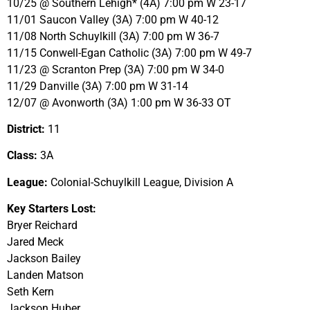
10/25 @ Southern Lehigh* (4A) 7:00 pm W 23-17
11/01 Saucon Valley (3A) 7:00 pm W 40-12
11/08 North Schuylkill (3A) 7:00 pm W 36-7
11/15 Conwell-Egan Catholic (3A) 7:00 pm W 49-7
11/23 @ Scranton Prep (3A) 7:00 pm W 34-0
11/29 Danville (3A) 7:00 pm W 31-14
12/07 @ Avonworth (3A) 1:00 pm W 36-33 OT
District:
11
Class:
3A
League:
Colonial-Schuylkill League, Division A
Key Starters Lost:
Bryer Reichard
Jared Meck
Jackson Bailey
Landen Matson
Seth Kern
Jackson Huber