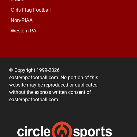
Girls Flag Football
Non-PIAA
Western PA
© Copyright 1999-2026
easternpafootball.com. No portion of this
website may be reproduced or duplicated
without the express written consent of
easternpafootball.com.