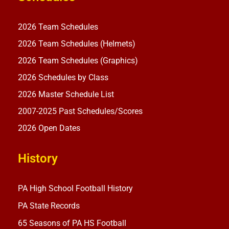
2026 Team Schedules
2026 Team Schedules (Helmets)
2026 Team Schedules (Graphics)
2026 Schedules by Class
2026 Master Schedule List
2007-2025 Past Schedules/Scores
2026 Open Dates
History
PA High School Football History
PA State Records
65 Seasons of PA HS Football