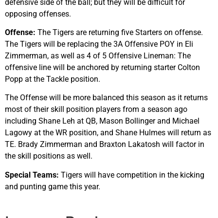
defensive side of the ball; but they will be difficult for
opposing offenses.
Offense:
The Tigers are returning five Starters on offense.
The Tigers will be replacing the 3A Offensive POY in Eli
Zimmerman, as well as 4 of 5 Offensive Lineman: The
offensive line will be anchored by returning starter Colton
Popp at the Tackle position.
The Offense will be more balanced this season as it returns
most of their skill position players from a season ago
including Shane Leh at QB, Mason Bollinger and Michael
Lagowy at the WR position, and Shane Hulmes will return as
TE. Brady Zimmerman and Braxton Lakatosh will factor in
the skill positions as well.
Special Teams:
Tigers will have competition in the kicking
and punting game this year.