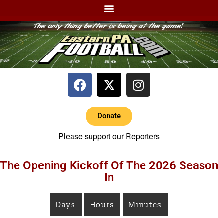
Donate
Please support our Reporters
The Opening Kickoff Of The 2026 Season
In
Days
Hours
Minutes