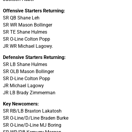
Offensive Starters Returning:
SR QB Shane Leh
SR WR Mason Bollinger
SR TE Shane Hulmes
SR O-Line Colton Popp
JR WR Michael Lagowy.
Defensive Starters Returning:
SR LB Shane Hulmes
SR OLB Mason Bollinger
SR D-Line Colton Popp
JR Michael Lagowy
JR LB Brady Zimmerman
Key Newcomers:
SR RB/LB Braxton Lakatosh
SR O-Line/D/Line Braden Burke
SR O-Line/D-Line MJ Boring