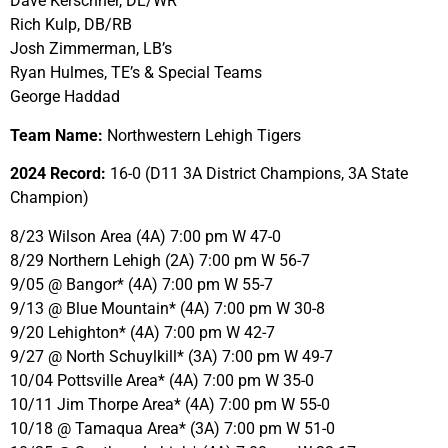
Dave Kerschner, DL/WR
Rich Kulp, DB/RB
Josh Zimmerman, LB’s
Ryan Hulmes, TE’s & Special Teams
George Haddad
Team Name:
Northwestern Lehigh Tigers
2024 Record:
16-0 (D11 3A District Champions, 3A State
Champion)
8/23 Wilson Area (4A) 7:00 pm W 47-0
8/29 Northern Lehigh (2A) 7:00 pm W 56-7
9/05 @ Bangor* (4A) 7:00 pm W 55-7
9/13 @ Blue Mountain* (4A) 7:00 pm W 30-8
9/20 Lehighton* (4A) 7:00 pm W 42-7
9/27 @ North Schuylkill* (3A) 7:00 pm W 49-7
10/04 Pottsville Area* (4A) 7:00 pm W 35-0
10/11 Jim Thorpe Area* (4A) 7:00 pm W 55-0
10/18 @ Tamaqua Area* (3A) 7:00 pm W 51-0