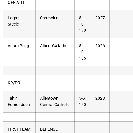
OFF ATH
Logan
Shamokin
5-
2027
Steele
10,
170
Adam Pegg
Albert Gallatin
5-
2026
10,
185
KR/PR
Tahir
Allentown
5-6,
2028
Edmondson
Central Catholic
140
FIRST TEAM
DEFENSE