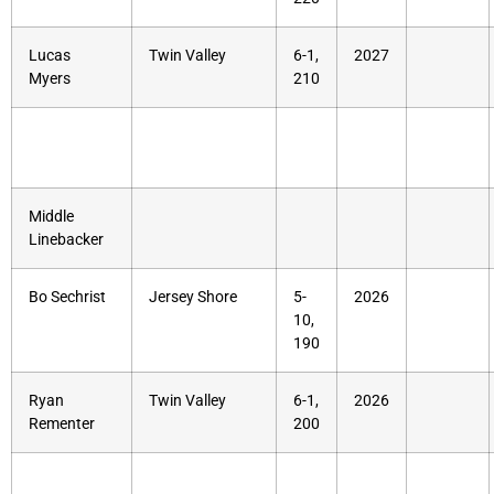
Lucas
Twin Valley
6-1,
2027
Myers
210
Middle
Linebacker
Bo Sechrist
Jersey Shore
5-
2026
10,
190
Ryan
Twin Valley
6-1,
2026
Rementer
200