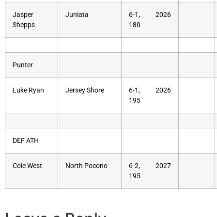
Jasper
Juniata
6-1,
2026
Shepps
180
Punter
Luke Ryan
Jersey Shore
6-1,
2026
195
DEF ATH
Cole West
North Pocono
6-2,
2027
195