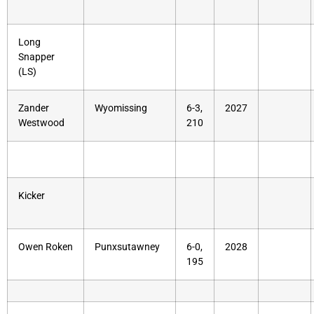
Long
Snapper
(LS)
Zander
Wyomissing
6-3,
2027
Westwood
210
Kicker
Owen Roken
Punxsutawney
6-0,
2028
195