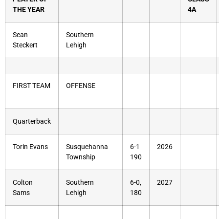
THE YEAR
4A
Sean
Southern
Steckert
Lehigh
FIRST TEAM
OFFENSE
Quarterback
Torin Evans
Susquehanna
6-1
2026
Township
190
Colton
Southern
6-0,
2027
Sams
Lehigh
180