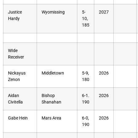
Justice
Wyomissing
5-
2027
Hardy
10,
185
WIde
Receiver
Nickayus
Middletown
5-9,
2026
Zenon
180
Aidan
Bishop
6-1.
2026
Civitella
Shanahan
190
Gabe Hein
Mars Area
6-0,
2026
190