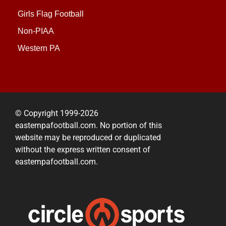
Girls Flag Football
Non-PIAA
Western PA
© Copyright 1999-2026
easternpafootball.com. No portion of this
website may be reproduced or duplicated
without the express written consent of
easternpafootball.com.