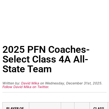
2025 PFN Coaches-
Select Class 4A All-
State Team
Written by:
David Mika
on Wednesday, December 31st, 2025.
Follow David Mika on Twitter
.
PLAYER OF
CLASS