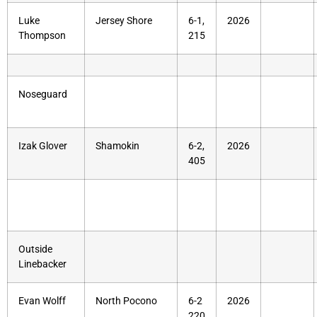
Luke
Jersey Shore
6-1,
2026
Thompson
215
Noseguard
Izak Glover
Shamokin
6-2,
2026
405
Outside
Linebacker
Evan Wolff
North Pocono
6-2
2026
220