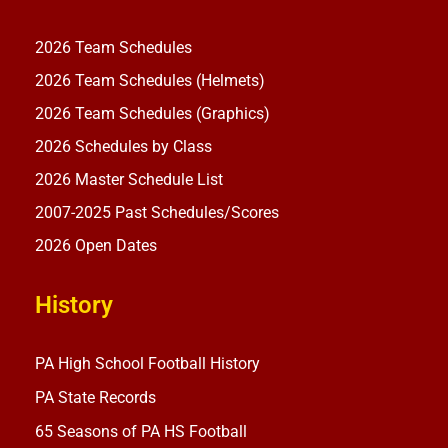
2026 Team Schedules
2026 Team Schedules (Helmets)
2026 Team Schedules (Graphics)
2026 Schedules by Class
2026 Master Schedule List
2007-2025 Past Schedules/Scores
2026 Open Dates
History
PA High School Football History
PA State Records
65 Seasons of PA HS Football