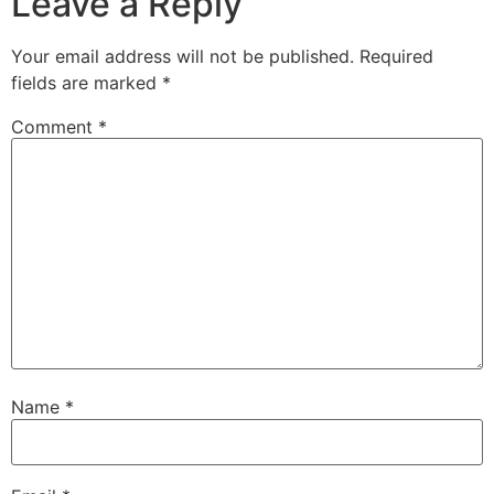
Leave a Reply
Your email address will not be published.
Required
fields are marked
*
Comment
*
Name
*