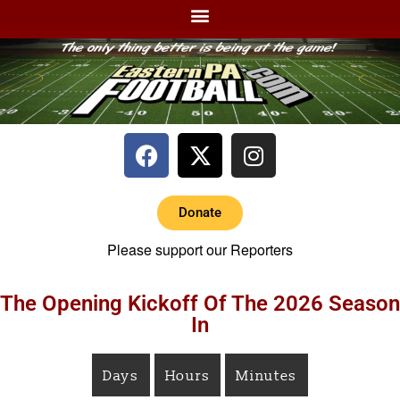
Donate
Please support our Reporters
The Opening Kickoff Of The 2026 Season
In
Days
Hours
Minutes