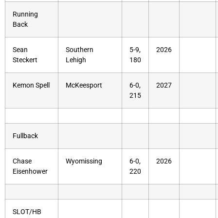
Running
Back
Sean
Southern
5-9,
2026
Steckert
Lehigh
180
Kemon Spell
McKeesport
6-0,
2027
215
Fullback
Chase
Wyomissing
6-0,
2026
Eisenhower
220
SLOT/HB