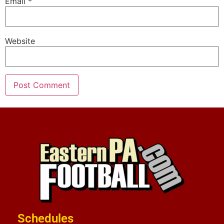
Email
*
Website
Schedules