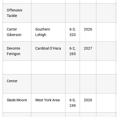
Offensive
Tackle
Carter
Southern
6-3,
2026
Giberson
Lehigh
320
Devonte
Cardinal O’Hara
6-2,
2027
Ferrigon
265
Center
Slade Moore
West York Area
6-0,
2026
249