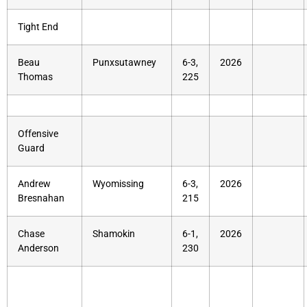
Tight End
Beau
Punxsutawney
6-3,
2026
Thomas
225
Offensive
Guard
Andrew
Wyomissing
6-3,
2026
Bresnahan
215
Chase
Shamokin
6-1,
2026
Anderson
230