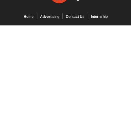
Home
Advertising
Contact Us
Internship