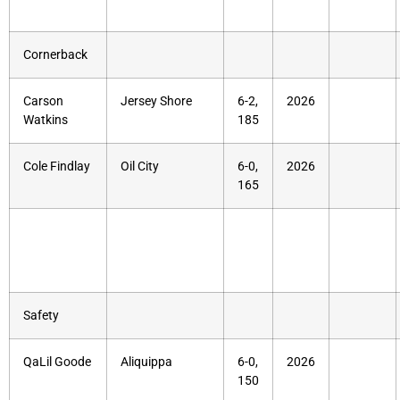
Cornerback
Carson
Jersey Shore
6-2,
2026
Watkins
185
Cole Findlay
Oil City
6-0,
2026
165
Safety
QaLil Goode
Aliquippa
6-0,
2026
150