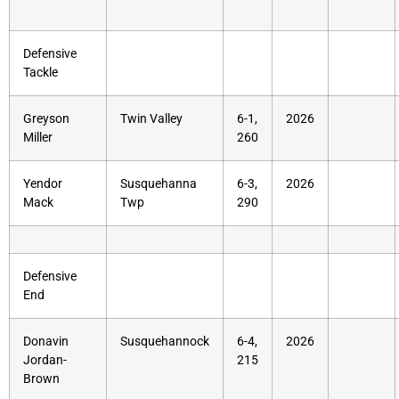
Defensive
Tackle
Greyson
Twin Valley
6-1,
2026
Miller
260
Yendor
Susquehanna
6-3,
2026
Mack
Twp
290
Defensive
End
Donavin
Susquehannock
6-4,
2026
Jordan-
215
Brown