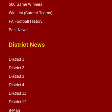
500 Game Winners
Win List (Current Teams)
PA Football History
Past News
District News
District 1
District 2
District 3
District 4
District 11
District 12
8-Man