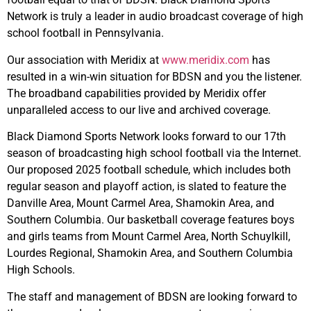
Network is truly a leader in audio broadcast coverage of high
school football in Pennsylvania.
Our association with Meridix at
www.meridix.com
has
resulted in a win-win situation for BDSN and you the listener.
The broadband capabilities provided by Meridix offer
unparalleled access to our live and archived coverage.
Black Diamond Sports Network looks forward to our 17th
season of broadcasting high school football via the Internet.
Our proposed 2025 football schedule, which includes both
regular season and playoff action, is slated to feature the
Danville Area, Mount Carmel Area, Shamokin Area, and
Southern Columbia. Our basketball coverage features boys
and girls teams from Mount Carmel Area, North Schuylkill,
Lourdes Regional, Shamokin Area, and Southern Columbia
High Schools.
The staff and management of BDSN are looking forward to