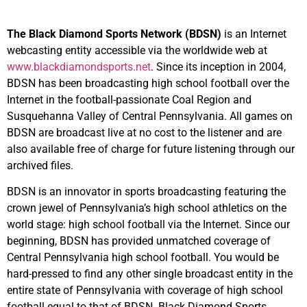
The Black Diamond Sports Network (BDSN)
is an Internet
webcasting entity accessible via the worldwide web at
www.blackdiamondsports.net
. Since its inception in 2004,
BDSN has been broadcasting high school football over the
Internet in the football-passionate Coal Region and
Susquehanna Valley of Central Pennsylvania. All games on
BDSN are broadcast live at no cost to the listener and are
also available free of charge for future listening through our
archived files.
BDSN is an innovator in sports broadcasting featuring the
crown jewel of Pennsylvania’s high school athletics on the
world stage: high school football via the Internet. Since our
beginning, BDSN has provided unmatched coverage of
Central Pennsylvania high school football. You would be
hard-pressed to find any other single broadcast entity in the
entire state of Pennsylvania with coverage of high school
football equal to that of BDSN. Black Diamond Sports