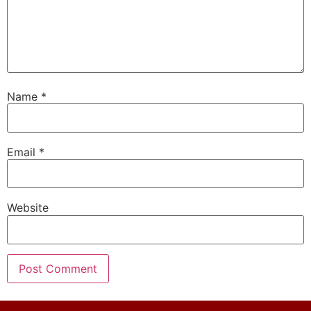
Name
*
Email
*
Website