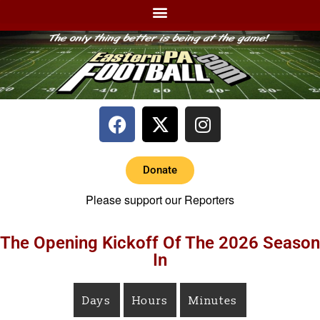
Donate
Please support our Reporters
The Opening Kickoff Of The 2026 Season
In
Days
Hours
Minutes