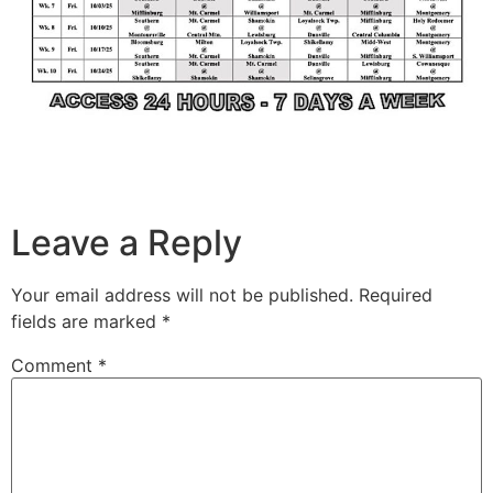
Leave a Reply
Your email address will not be published.
Required
fields are marked
*
Comment
*