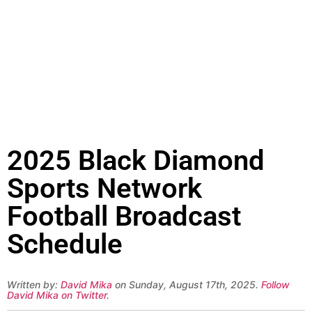
2025 Black Diamond
Sports Network
Football Broadcast
Schedule
Written by:
David Mika
on Sunday, August 17th, 2025.
Follow
David Mika on Twitter
.