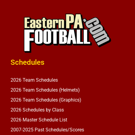
Schedules
2026 Team Schedules
2026 Team Schedules (Helmets)
2026 Team Schedules (Graphics)
2026 Schedules by Class
2026 Master Schedule List
2007-2025 Past Schedules/Scores