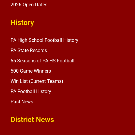
2026 Open Dates
History
PA High School Football History
PA State Records
65 Seasons of PA HS Football
500 Game Winners
Win List (Current Teams)
PA Football History
Past News
District News