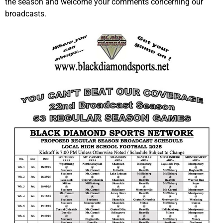
the season and welcome your comments concerning our
broadcasts.