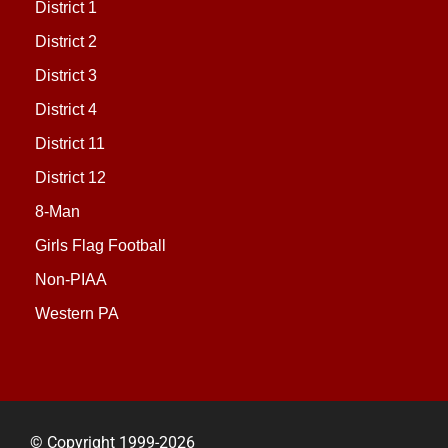
District 1
District 2
District 3
District 4
District 11
District 12
8-Man
Girls Flag Football
Non-PIAA
Western PA
© Copyright 1999-2026