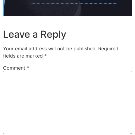
Leave a Reply
Your email address will not be published.
Required
fields are marked
*
Comment
*