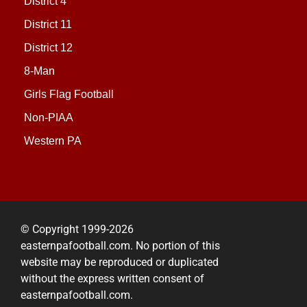
District 4
District 11
District 12
8-Man
Girls Flag Football
Non-PIAA
Western PA
© Copyright 1999-2026
easternpafootball.com. No portion of this
website may be reproduced or duplicated
without the express written consent of
easternpafootball.com.