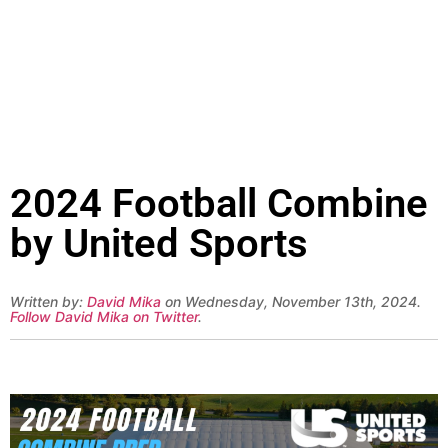
2024 Football Combine
by United Sports
Written by:
David Mika
on Wednesday, November 13th, 2024.
Follow David Mika on Twitter
.