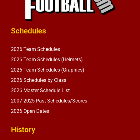
Schedules
2026 Team Schedules
2026 Team Schedules (Helmets)
2026 Team Schedules (Graphics)
2026 Schedules by Class
2026 Master Schedule List
2007-2025 Past Schedules/Scores
2026 Open Dates
History