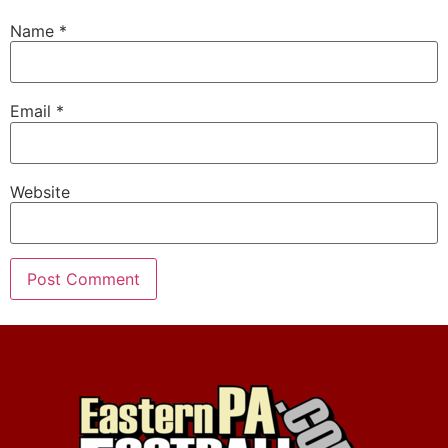
Name
*
Email
*
Website