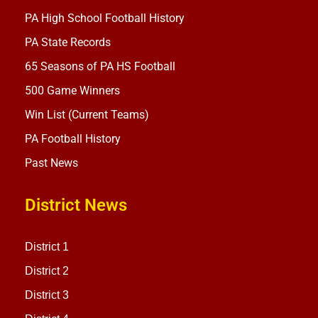
PA High School Football History
PA State Records
65 Seasons of PA HS Football
500 Game Winners
Win List (Current Teams)
PA Football History
Past News
District News
District 1
District 2
District 3