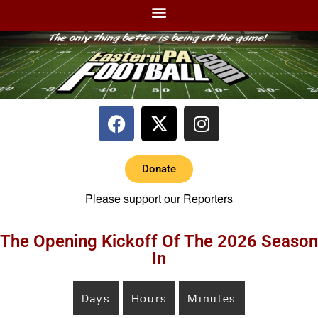
Donate
Please support our Reporters
The Opening Kickoff Of The 2026 Season
In
Days
Hours
Minutes