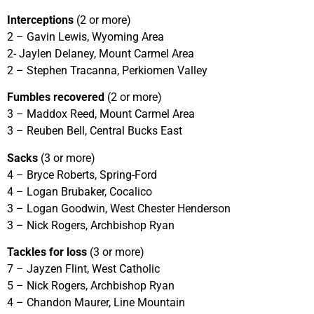
Interceptions
(2 or more)
2 – Gavin Lewis, Wyoming Area
2- Jaylen Delaney, Mount Carmel Area
2 – Stephen Tracanna, Perkiomen Valley
Fumbles recovered
(2 or more)
3 – Maddox Reed, Mount Carmel Area
3 – Reuben Bell, Central Bucks East
Sacks
(3 or more)
4 – Bryce Roberts, Spring-Ford
4 – Logan Brubaker, Cocalico
3 – Logan Goodwin, West Chester Henderson
3 – Nick Rogers, Archbishop Ryan
Tackles for loss
(3 or more)
7 – Jayzen Flint, West Catholic
5 – Nick Rogers, Archbishop Ryan
4 – Chandon Maurer, Line Mountain