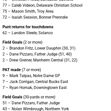
77 – Caleb Videon, Delaware Christian School
75 – Mason Smith, Troy Area
72 – Isaiah Session, Bonner Prenndie
Punt returns for touchdowns
62 – Landon Steele, Solanco
Field Goals
(2 or more)
2 – Brandon Fritz, Lower Dauphin (30, 31)
2 – Dane Pizzaro, Father Judge (51, 40)
2 – Drew Greiner, Manheim Central (31, 22)
PAT made
(7 or more)
9 – Mark Talpas, Notre Dame GP
7 – Jack Corrigan, Central Bucks East
7 – Ryan Hornak, Downingtown East
Field Goals
(30-yards or more)
51 – Dane Pizzaro, Father Judge
43 – Nolan Wimbrough, Northern York