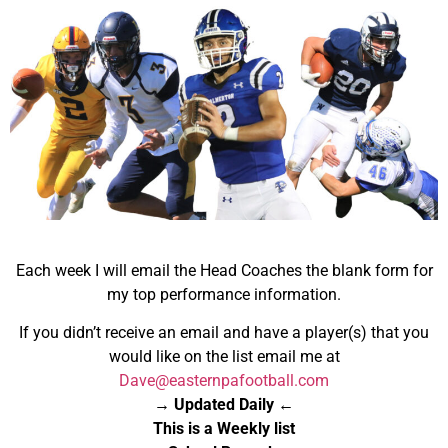
Each week I will email the Head Coaches the blank form for
my top performance information.
If you didn’t receive an email and have a player(s) that you
would like on the list email me at
Dave@easternpafootball.com
→ Updated Daily ←
This is a Weekly list