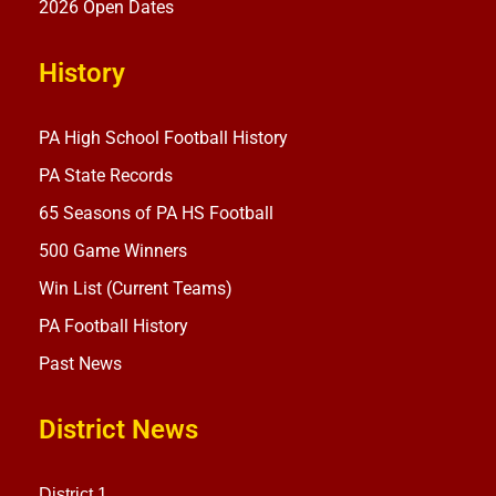
2026 Open Dates
History
PA High School Football History
PA State Records
65 Seasons of PA HS Football
500 Game Winners
Win List (Current Teams)
PA Football History
Past News
District News
District 1