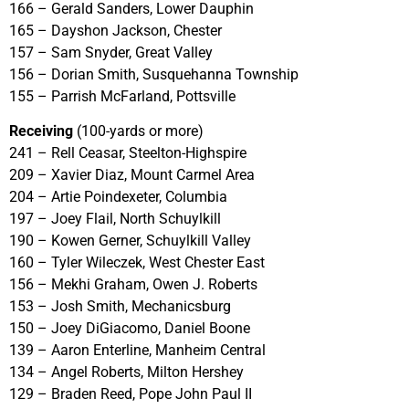
166 – Gerald Sanders, Lower Dauphin
165 – Dayshon Jackson, Chester
157 – Sam Snyder, Great Valley
156 – Dorian Smith, Susquehanna Township
155 – Parrish McFarland, Pottsville
Receiving
(100-yards or more)
241 – Rell Ceasar, Steelton-Highspire
209 – Xavier Diaz, Mount Carmel Area
204 – Artie Poindexeter, Columbia
197 – Joey Flail, North Schuylkill
190 – Kowen Gerner, Schuylkill Valley
160 – Tyler Wileczek, West Chester East
156 – Mekhi Graham, Owen J. Roberts
153 – Josh Smith, Mechanicsburg
150 – Joey DiGiacomo, Daniel Boone
139 – Aaron Enterline, Manheim Central
134 – Angel Roberts, Milton Hershey
129 – Braden Reed, Pope John Paul II