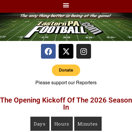
Donate
Please support our Reporters
The Opening Kickoff Of The 2026 Season
In
Days
Hours
Minutes