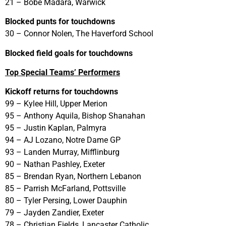
21 – Bobe Madara, Warwick
Blocked punts for touchdowns
30 – Connor Nolen, The Haverford School
Blocked field goals for touchdowns
Top Special Teams’ Performers
Kickoff returns for touchdowns
99 – Kylee Hill, Upper Merion
95 – Anthony Aquila, Bishop Shanahan
95 – Justin Kaplan, Palmyra
94 – AJ Lozano, Notre Dame GP
93 – Landen Murray, Mifflinburg
90 – Nathan Pashley, Exeter
85 – Brendan Ryan, Northern Lebanon
85 – Parrish McFarland, Pottsville
80 – Tyler Persing, Lower Dauphin
79 – Jayden Zandier, Exeter
78 – Christian Fields, Lancaster Catholic