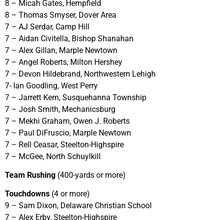
8 – Micah Gates, Hempfield
8 – Thomas Smyser, Dover Area
7 – AJ Serdar, Camp Hill
7 – Aidan Civitella, Bishop Shanahan
7 – Alex Gillan, Marple Newtown
7 – Angel Roberts, Milton Hershey
7 – Devon Hildebrand, Northwestern Lehigh
7- Ian Goodling, West Perry
7 – Jarrett Kern, Susquehanna Township
7 – Josh Smith, Mechanicsburg
7 – Mekhi Graham, Owen J. Roberts
7 – Paul DiFruscio, Marple Newtown
7 – Rell Ceasar, Steelton-Highspire
7 – McGee, North Schuylkill
Team Rushing
(400-yards or more)
Touchdowns
(4 or more)
9 – Sam Dixon, Delaware Christian School
7 – Alex Erby, Steelton-Highspire