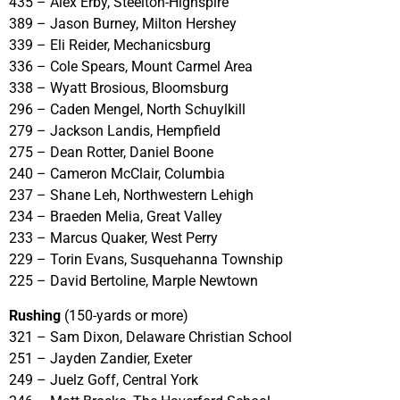
435 – Alex Erby, Steelton-Highspire
389 – Jason Burney, Milton Hershey
339 – Eli Reider, Mechanicsburg
336 – Cole Spears, Mount Carmel Area
338 – Wyatt Brosious, Bloomsburg
296 – Caden Mengel, North Schuylkill
279 – Jackson Landis, Hempfield
275 – Dean Rotter, Daniel Boone
240 – Cameron McClair, Columbia
237 – Shane Leh, Northwestern Lehigh
234 – Braeden Melia, Great Valley
233 – Marcus Quaker, West Perry
229 – Torin Evans, Susquehanna Township
225 – David Bertoline, Marple Newtown
Rushing
(150-yards or more)
321 – Sam Dixon, Delaware Christian School
251 – Jayden Zandier, Exeter
249 – Juelz Goff, Central York