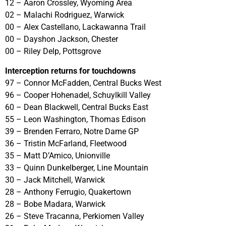
12 – Aaron Crossley, Wyoming Area
02 – Malachi Rodriguez, Warwick
00 – Alex Castellano, Lackawanna Trail
00 – Dayshon Jackson, Chester
00 – Riley Delp, Pottsgrove
Interception returns for touchdowns
97 – Connor McFadden, Central Bucks West
96 – Cooper Hohenadel, Schuylkill Valley
60 – Dean Blackwell, Central Bucks East
55 – Leon Washington, Thomas Edison
39 – Brenden Ferraro, Notre Dame GP
36 – Tristin McFarland, Fleetwood
35 – Matt D’Amico, Unionville
33 – Quinn Dunkelberger, Line Mountain
30 – Jack Mitchell, Warwick
28 – Anthony Ferrugio, Quakertown
28 – Bobe Madara, Warwick
26 – Steve Tracanna, Perkiomen Valley