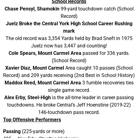
School Records
Chase Pensyl, Shamokin
99-yard touchdown catch (School
Record)
Juelz Broke the Central York High School Career Rushing
mark​​​
The old record was 3,354 Yards held by Brad Sneft in 1975
Juelz now has 3,447 and counting!
Cole Spears, Mount Carmel Area
passed for 336 yards.
(School Record)
Xavier Diaz, Mount Carmel
Area caught 10 passes (School
Record) and 209 yards receiving (2nd Best in School History)
Maddox Reed, Mount Carmel Area
3 fumble recoveries ties
single game record.
Alex Erby, Steel-High
is the all-time leader in career passing
touchdowns. He broke Central’s Jeff Hoenstine (2019-22)
146-touchdown pass record.
Top Offensive Performers
Passing
(225-yards or more)