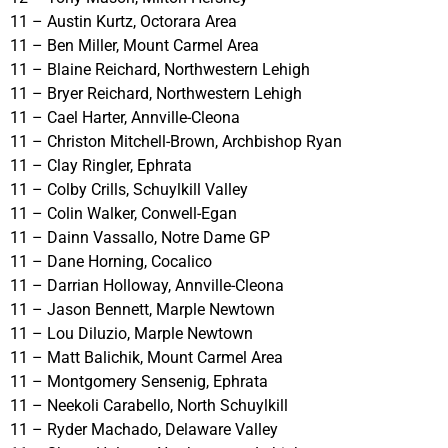
11 – Austin Kurtz, Octorara Area
11 – Ben Miller, Mount Carmel Area
11 – Blaine Reichard, Northwestern Lehigh
11 – Bryer Reichard, Northwestern Lehigh
11 – Cael Harter, Annville-Cleona
11 – Christon Mitchell-Brown, Archbishop Ryan
11 – Clay Ringler, Ephrata
11 – Colby Crills, Schuylkill Valley
11 – Colin Walker, Conwell-Egan
11 – Dainn Vassallo, Notre Dame GP
11 – Dane Horning, Cocalico
11 – Darrian Holloway, Annville-Cleona
11 – Jason Bennett, Marple Newtown
11 – Lou Diluzio, Marple Newtown
11 – Matt Balichik, Mount Carmel Area
11 – Montgomery Sensenig, Ephrata
11 – Neekoli Carabello, North Schuylkill
11 – Ryder Machado, Delaware Valley