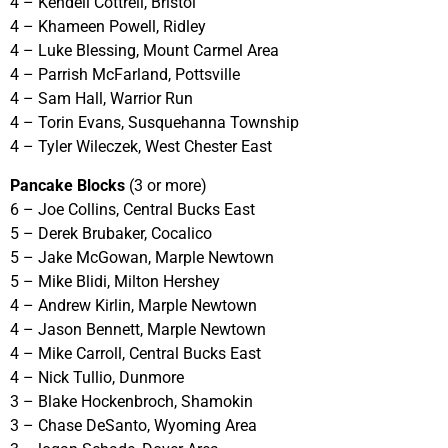
4 – Kendell Cottrell, Bristol
4 – Khameen Powell, Ridley
4 – Luke Blessing, Mount Carmel Area
4 – Parrish McFarland, Pottsville
4 – Sam Hall, Warrior Run
4 – Torin Evans, Susquehanna Township
4 – Tyler Wileczek, West Chester East
Pancake Blocks
(3 or more)
6 – Joe Collins, Central Bucks East
5 – Derek Brubaker, Cocalico
5 – Jake McGowan, Marple Newtown
5 – Mike Blidi, Milton Hershey
4 – Andrew Kirlin, Marple Newtown
4 – Jason Bennett, Marple Newtown
4 – Mike Carroll, Central Bucks East
4 – Nick Tullio, Dunmore
3 – Blake Hockenbroch, Shamokin
3 – Chase DeSanto, Wyoming Area