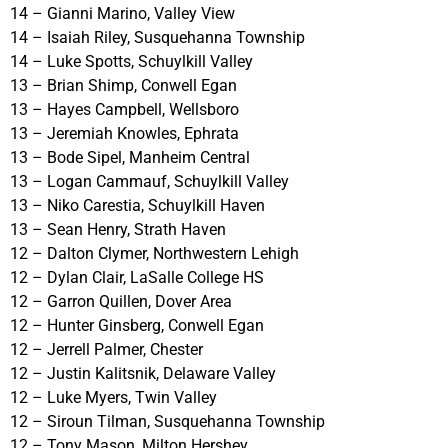
14 – Gianni Marino, Valley View
14 – Isaiah Riley, Susquehanna Township
14 – Luke Spotts, Schuylkill Valley
13 – Brian Shimp, Conwell Egan
13 – Hayes Campbell, Wellsboro
13 – Jeremiah Knowles, Ephrata
13 – Bode Sipel, Manheim Central
13 – Logan Cammauf, Schuylkill Valley
13 – Niko Carestia, Schuylkill Haven
13 – Sean Henry, Strath Haven
12 – Dalton Clymer, Northwestern Lehigh
12 – Dylan Clair, LaSalle College HS
12 – Garron Quillen, Dover Area
12 – Hunter Ginsberg, Conwell Egan
12 – Jerrell Palmer, Chester
12 – Justin Kalitsnik, Delaware Valley
12 – Luke Myers, Twin Valley
12 – Siroun Tilman, Susquehanna Township
12 – Tony Mason, Milton Hershey