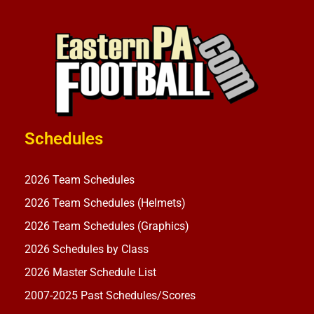
Schedules
2026 Team Schedules
2026 Team Schedules (Helmets)
2026 Team Schedules (Graphics)
2026 Schedules by Class
2026 Master Schedule List
2007-2025 Past Schedules/Scores