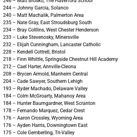
246 – Matt Brosko, The Haverford School
244 – Johnny Garcia, Solanco
240 – Matt Machalik, Palmerton Area
235 – Nate Gray, East Stroudsburg South
234 – Bray Colllins, West Chester Henderson
233 – Luke Stevenosky, Minersville
232 – Elijah Cunningham, Lancaster Catholic
228 – Kendell Cottrell, Bristol
218 – Finn Whittle, Springside Chestnut Hill Academy
212 – Cael Harter, Annville-Cleona
208 – Brycen Armold, Manheim Central
204 – Cade Sawyer, Southern Lehigh
193 – Ryder Machado, Delaware Valley
184 – Colm McGroarty, Mahanoy Area
184 – Hunter Baumgardner, West Scranton
178 – Fernando Marquez, Cedar Crest
176 – Aaron Crossley, Wyoming Area
176 – Ayden Harris, Downingtown East
175 – Cole Gemberling, Tri-Valley