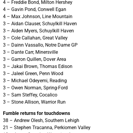
4 – Freddie Bond, Milton Hershey
4 – Gavin Pond, Conwell Egan
4 – Max Johnson, Line Mountain
3 – Aidan Clauser, Schuylkill Haven
3 – Aiden Myers, Schuylkill Haven
3 – Cole Callahan, Great Valley
3 – Dainn Vassallo, Notre Dame GP
3 – Dante Carr, Minersville
3 – Garron Quillen, Dover Area
3 – Jakai Brown, Thomas Edison
3 – Jaleel Green, Penn Wood
3 – Michael Odeyemi, Reading
3 – Owen Norman, Spring-Ford
3 – Sam Steffey, Cocalico
3 – Stone Allison, Warrior Run
Fumble returns for touchdowns
38 – Andrew Olesh, Southern Lehigh
21 – Stephen Tracanna, Perkiomen Valley