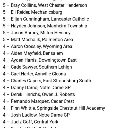
5 – Bray Colllins, West Chester Henderson
5 – Eli Reider, Mechanicsburg
5 – Elijah Cunningham, Lancaster Catholic
5 – Hayden Johnson, Manheim Township
5 – Jason Burney, Milton Hershey
5 – Matt Machalik, Palmerton Area
4 – Aaron Crossley, Wyoming Area
4 – Aiden Mayfield, Bensalem
4 – Ayden Harris, Downingtown East
4 – Cade Sawyer, Southern Lehigh
4 – Cael Harter, Annville-Cleona
4 – Charles Capers, East Stroudsburg South
4 – Danny Darno, Notre Dame GP
4 – Derek Hinrichs, Owen J. Roberts
4 – Fernando Marquez, Cedar Crest
4 – Finn Whittle, Springside Chestnut Hill Academy
4 – Josh Ludlow, Notre Dame GP
4 – Juelz Goff, Central York