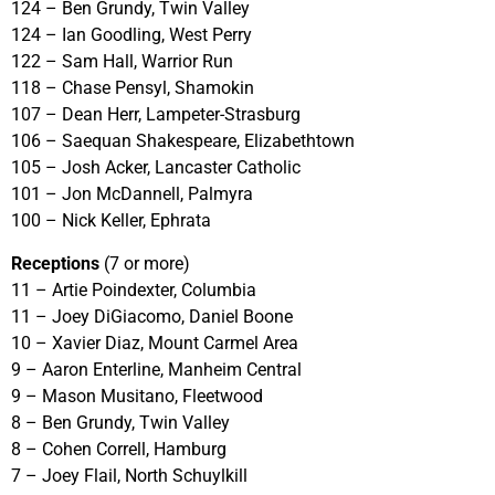
124 – Ben Grundy, Twin Valley
124 – Ian Goodling, West Perry
122 – Sam Hall, Warrior Run
118 – Chase Pensyl, Shamokin
107 – Dean Herr, Lampeter-Strasburg
106 – Saequan Shakespeare, Elizabethtown
105 – Josh Acker, Lancaster Catholic
101 – Jon McDannell, Palmyra
100 – Nick Keller, Ephrata
Receptions
(7 or more)
11 – Artie Poindexter, Columbia
11 – Joey DiGiacomo, Daniel Boone
10 – Xavier Diaz, Mount Carmel Area
9 – Aaron Enterline, Manheim Central
9 – Mason Musitano, Fleetwood
8 – Ben Grundy, Twin Valley
8 – Cohen Correll, Hamburg
7 – Joey Flail, North Schuylkill