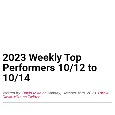
2023 Weekly Top
Performers 10/12 to
10/14
Written by:
David Mika
on Sunday, October 15th, 2023.
Follow
David Mika on Twitter
.