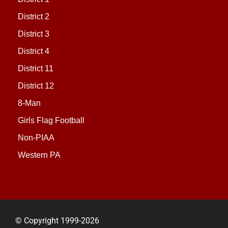
District 2
District 3
District 4
District 11
District 12
8-Man
Girls Flag Football
Non-PIAA
Western PA
© Copyright 1999-2026