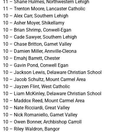
11 – Shane Hulmes, Northwestern Lehigh
11 – Trenton Moore, Lancaster Catholic
10 – Alex Carr, Southern Lehigh
10 – Asher Moyer, Shikellamy
10 – Brian Shrimp, Conwell-Egan
10 – Cade Sawyer, Southern Lehigh
10 – Chase Britton, Garnet Valley
10 – Damien Miller, Annville-Cleona
10 – Emahj Barrett, Chester
10 – Gavin Pond, Conwell Egan
10 – Jackson Lewis, Delaware Christian School
10 – Jacob Schultz, Mount Carmel Area
10 – Jayzen Flint, West Catholic
10 – Liam McKinley, Delaware Christian School
10 – Maddox Reed, Mount Carmel Area
10 – Nate Ricciardi, Great Valley
10 – Nick Romaniello, Garnet Valley
10 – Owen Bonner, Archbishop Carroll
10 – Riley Waldron, Bangor