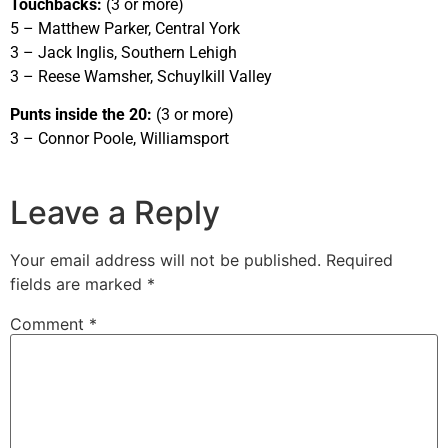
Touchbacks:
(3 or more)
5 – Matthew Parker, Central York
3 – Jack Inglis, Southern Lehigh
3 – Reese Wamsher, Schuylkill Valley
Punts inside the 20:
(3 or more)
3 – Connor Poole, Williamsport
Leave a Reply
Your email address will not be published.
Required
fields are marked
*
Comment
*