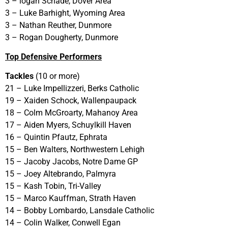
3 – logan Schade, Dover Area
3 – Luke Barhight, Wyoming Area
3 – Nathan Reuther, Dunmore
3 – Rogan Dougherty, Dunmore
Top Defensive Performers
Tackles
(10 or more)
21 – Luke Impellizzeri, Berks Catholic
19 – Xaiden Schock, Wallenpaupack
18 – Colm McGroarty, Mahanoy Area
17 – Aiden Myers, Schuylkill Haven
16 – Quintin Pfautz, Ephrata
15 – Ben Walters, Northwestern Lehigh
15 – Jacoby Jacobs, Notre Dame GP
15 – Joey Altebrando, Palmyra
15 – Kash Tobin, Tri-Valley
15 – Marco Kauffman, Strath Haven
14 – Bobby Lombardo, Lansdale Catholic
14 – Colin Walker, Conwell Egan