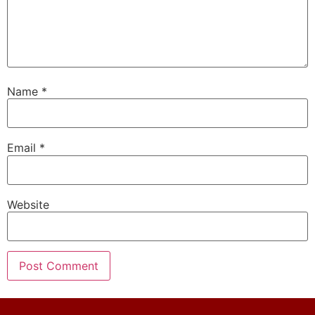
Name
*
Email
*
Website