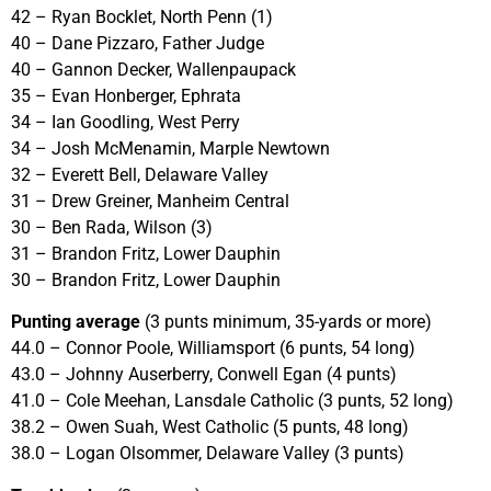
42 – Ryan Bocklet, North Penn (1)
40 – Dane Pizzaro, Father Judge
40 – Gannon Decker, Wallenpaupack
35 – Evan Honberger, Ephrata
34 – Ian Goodling, West Perry
34 – Josh McMenamin, Marple Newtown
32 – Everett Bell, Delaware Valley
31 – Drew Greiner, Manheim Central
30 – Ben Rada, Wilson (3)
31 – Brandon Fritz, Lower Dauphin
30 – Brandon Fritz, Lower Dauphin
Punting average
(3 punts minimum, 35-yards or more)
44.0 – Connor Poole, Williamsport (6 punts, 54 long)
43.0 – Johnny Auserberry, Conwell Egan (4 punts)
41.0 – Cole Meehan, Lansdale Catholic (3 punts, 52 long)
38.2 – Owen Suah, West Catholic (5 punts, 48 long)
38.0 – Logan Olsommer, Delaware Valley (3 punts)