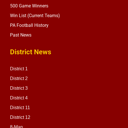
500 Game Winners
Win List (Current Teams)
PA Football History
Past News
District News
District 1
District 2
District 3
District 4
District 11
District 12
8-Man