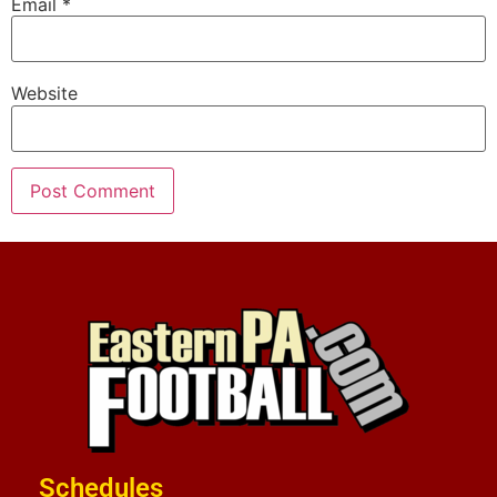
Email
*
Website
Schedules