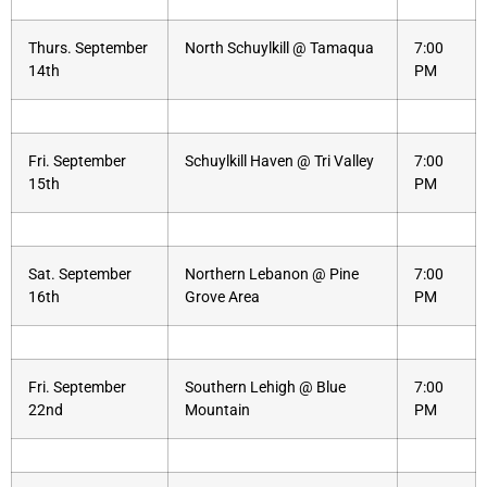
Thurs. September
North Schuylkill @ Tamaqua
7:00
14th
PM
Fri. September
Schuylkill Haven @ Tri Valley
7:00
15th
PM
Sat. September
Northern Lebanon @ Pine
7:00
16th
Grove Area
PM
Fri. September
Southern Lehigh @ Blue
7:00
22nd
Mountain
PM