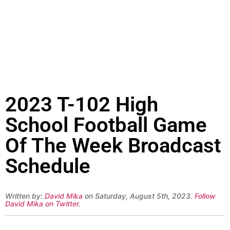
2023 T-102 High
School Football Game
Of The Week Broadcast
Schedule
Written by:
David Mika
on Saturday, August 5th, 2023.
Follow
David Mika on Twitter
.