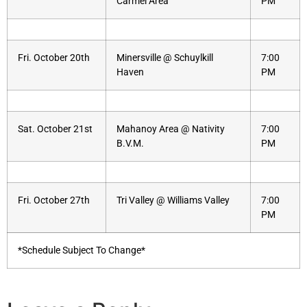
Carmel Area
PM
Fri. October 20th
Minersville @ Schuylkill
7:00
Haven
PM
Sat. October 21st
Mahanoy Area @ Nativity
7:00
B.V.M.
PM
Fri. October 27th
Tri Valley @ Williams Valley
7:00
PM
*Schedule Subject To Change*