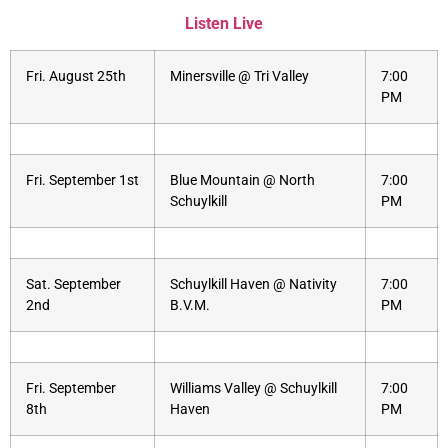
Listen Live
Fri. August 25th
Minersville @ Tri Valley
7:00
PM
Fri. September 1st
Blue Mountain @ North
7:00
Schuylkill
PM
Sat. September
Schuylkill Haven @ Nativity
7:00
2nd
B.V.M.
PM
Fri. September
Williams Valley @ Schuylkill
7:00
8th
Haven
PM