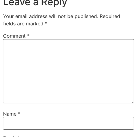
Leave a Reply
Your email address will not be published.
Required
fields are marked
*
Comment
*
Name
*