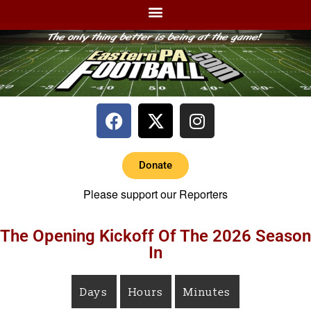
Donate
Please support our Reporters
The Opening Kickoff Of The 2026 Season
In
Days
Hours
Minutes