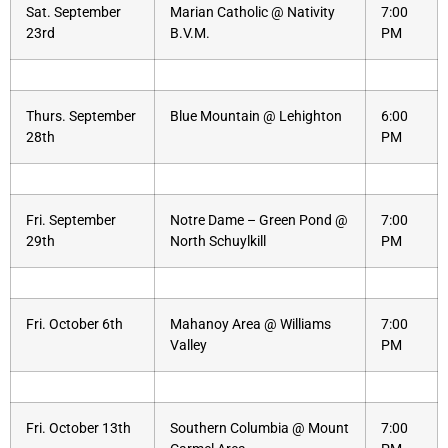
Sat. September
Marian Catholic @ Nativity
7:00
23rd
B.V.M.
PM
Thurs. September
Blue Mountain @ Lehighton
6:00
28th
PM
Fri. September
Notre Dame – Green Pond @
7:00
29th
North Schuylkill
PM
Fri. October 6th
Mahanoy Area @ Williams
7:00
Valley
PM
Fri. October 13th
Southern Columbia @ Mount
7:00