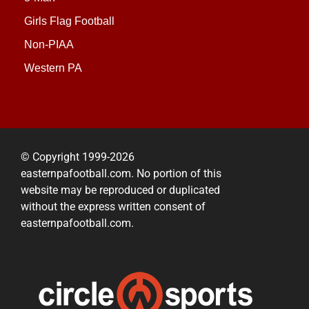
Girls Flag Football
Non-PIAA
Western PA
© Copyright 1999-2026
easternpafootball.com. No portion of this
website may be reproduced or duplicated
without the express written consent of
easternpafootball.com.