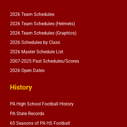
2026 Team Schedules
2026 Team Schedules (Helmets)
2026 Team Schedules (Graphics)
2026 Schedules by Class
2026 Master Schedule List
2007-2025 Past Schedules/Scores
2026 Open Dates
History
PA High School Football History
PA State Records
65 Seasons of PA HS Football