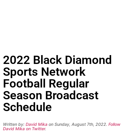
2022 Black Diamond
Sports Network
Football Regular
Season Broadcast
Schedule
Written by:
David Mika
on Sunday, August 7th, 2022.
Follow
David Mika on Twitter
.