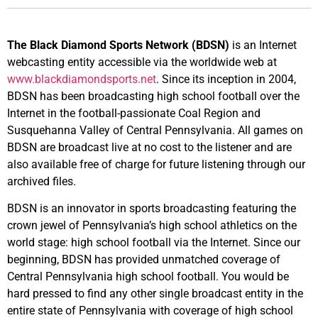
The Black Diamond Sports Network (BDSN)
is an Internet
webcasting entity accessible via the worldwide web at
www.blackdiamondsports.net
. Since its inception in 2004,
BDSN has been broadcasting high school football over the
Internet in the football-passionate Coal Region and
Susquehanna Valley of Central Pennsylvania. All games on
BDSN are broadcast live at no cost to the listener and are
also available free of charge for future listening through our
archived files.
BDSN is an innovator in sports broadcasting featuring the
crown jewel of Pennsylvania’s high school athletics on the
world stage: high school football via the Internet. Since our
beginning, BDSN has provided unmatched coverage of
Central Pennsylvania high school football. You would be
hard pressed to find any other single broadcast entity in the
entire state of Pennsylvania with coverage of high school