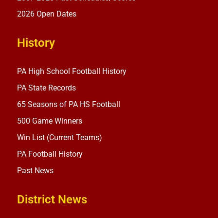
2026 Open Dates
History
PA High School Football History
PA State Records
65 Seasons of PA HS Football
500 Game Winners
Win List (Current Teams)
PA Football History
Past News
District News