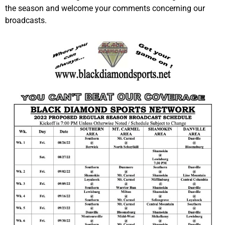
the season and welcome your comments concerning our
broadcasts.