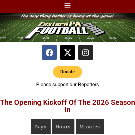
Donate
Please support our Reporters
The Opening Kickoff Of The 2026 Season
In
Days
Hours
Minutes