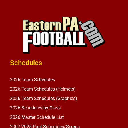
Schedules
2026 Team Schedules
2026 Team Schedules (Helmets)
2026 Team Schedules (Graphics)
2026 Schedules by Class
2026 Master Schedule List
2007-2025 Past Schedules/Scores