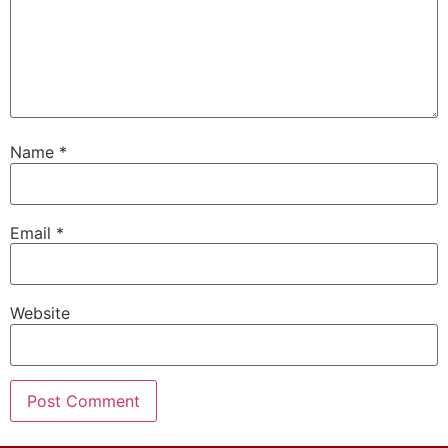
Name
*
Email
*
Website