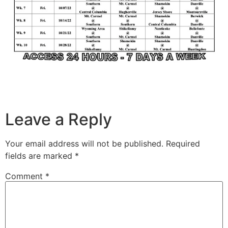
Leave a Reply
Your email address will not be published.
Required
fields are marked
*
Comment
*