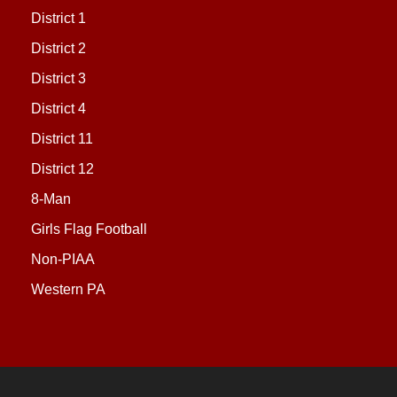
District 1
District 2
District 3
District 4
District 11
District 12
8-Man
Girls Flag Football
Non-PIAA
Western PA