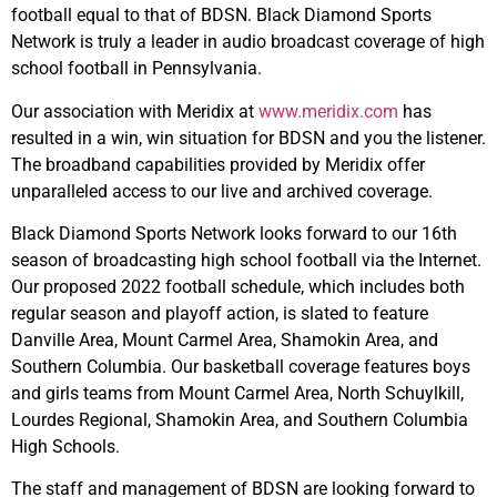
football equal to that of BDSN. Black Diamond Sports
Network is truly a leader in audio broadcast coverage of high
school football in Pennsylvania.
Our association with Meridix at
www.meridix.com
has
resulted in a win, win situation for BDSN and you the listener.
The broadband capabilities provided by Meridix offer
unparalleled access to our live and archived coverage.
Black Diamond Sports Network looks forward to our 16th
season of broadcasting high school football via the Internet.
Our proposed 2022 football schedule, which includes both
regular season and playoff action, is slated to feature
Danville Area, Mount Carmel Area, Shamokin Area, and
Southern Columbia. Our basketball coverage features boys
and girls teams from Mount Carmel Area, North Schuylkill,
Lourdes Regional, Shamokin Area, and Southern Columbia
High Schools.
The staff and management of BDSN are looking forward to