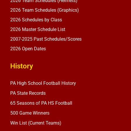
2026 Team Schedules (Helmets)
2026 Team Schedules (Graphics)
2026 Schedules by Class
2026 Master Schedule List
2007-2025 Past Schedules/Scores
2026 Open Dates
History
PA High School Football History
PA State Records
65 Seasons of PA HS Football
500 Game Winners
Win List (Current Teams)