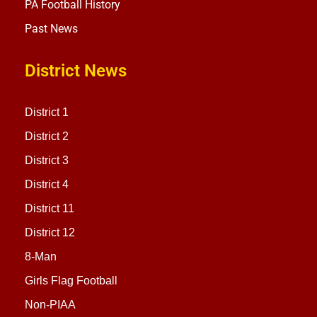
PA Football History
Past News
District News
District 1
District 2
District 3
District 4
District 11
District 12
8-Man
Girls Flag Football
Non-PIAA