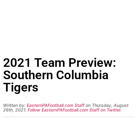
2021 Team Preview:
Southern Columbia
Tigers
Written by:
EasternPAFootball.com Staff
on Thursday, August
26th, 2021.
Follow EasternPAFootball.com Staff on Twitter
.