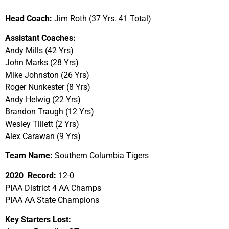
Head Coach:
Jim Roth (37 Yrs. 41 Total)
Assistant Coaches:
Andy Mills (42 Yrs)
John Marks (28 Yrs)
Mike Johnston (26 Yrs)
Roger Nunkester (8 Yrs)
Andy Helwig (22 Yrs)
Brandon Traugh (12 Yrs)
Wesley Tillett (2 Yrs)
Alex Carawan (9 Yrs)
Team Name:
Southern Columbia Tigers
2020 Record:
12-0
PIAA District 4 AA Champs
PIAA AA State Champions
Key Starters Lost: