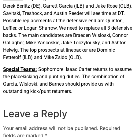
Derek Berlitz (DE), Garrett Garcia (ILB) and Jake Rose (OLB).
Savitski, Treshock, and Austin Reeder will see time at DT.
Possible replacements at the defensive end are Quinton,
Leffler, or Logan Sharrow. We need to replace all 3 defensive
backs. The main candidates are Braeden Wisloski, Connor
Gallagher, Mike Yancoskie, Jake Toczylousky, and Ashton
Helwig. The top prospects at linebacker are Dominic
Fetterolf (ILB) and Mike Zsido (OLB).
Special Teams:
Sophomore Isaac Carter returns to assume
the placekicking and punting duties. The combination of
Garcia, Wisloski, and Barnes should provide us with
outstanding kick/punt returners.
Leave a Reply
Your email address will not be published.
Required
fields are marked
*