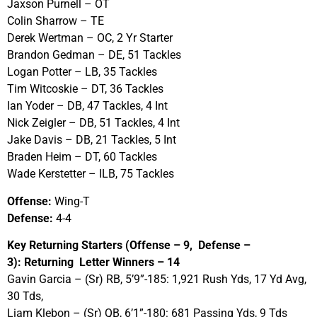
Jaxson Purnell – OT
Colin Sharrow – TE
Derek Wertman – OC, 2 Yr Starter
Brandon Gedman – DE, 51 Tackles
Logan Potter – LB, 35 Tackles
Tim Witcoskie – DT, 36 Tackles
Ian Yoder – DB, 47 Tackles, 4 Int
Nick Zeigler – DB, 51 Tackles, 4 Int
Jake Davis – DB, 21 Tackles, 5 Int
Braden Heim – DT, 60 Tackles
Wade Kerstetter – ILB, 75 Tackles
Offense:
Wing-T
Defense:
4-4
Key Returning Starters (Offense – 9, Defense –
3): Returning Letter Winners – 14
Gavin Garcia – (Sr) RB, 5’9”-185: 1,921 Rush Yds, 17 Yd Avg,
30 Tds,
Liam Klebon – (Sr) QB, 6’1”-180: 681 Passing Yds, 9 Tds