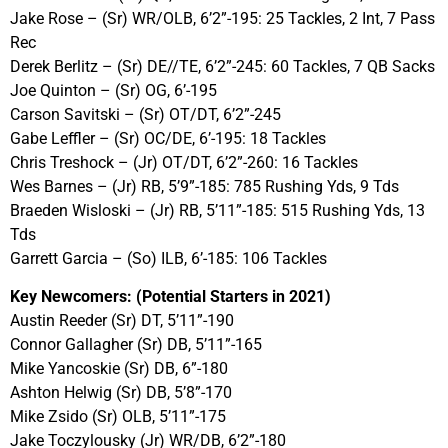
Jake Rose – (Sr) WR/OLB, 6’2”-195: 25 Tackles, 2 Int, 7 Pass
Rec
Derek Berlitz – (Sr) DE//TE, 6’2”-245: 60 Tackles, 7 QB Sacks
Joe Quinton – (Sr) OG, 6’-195
Carson Savitski – (Sr) OT/DT, 6’2”-245
Gabe Leffler – (Sr) OC/DE, 6’-195: 18 Tackles
Chris Treshock – (Jr) OT/DT, 6’2”-260: 16 Tackles
Wes Barnes – (Jr) RB, 5’9”-185: 785 Rushing Yds, 9 Tds
Braeden Wisloski – (Jr) RB, 5’11”-185: 515 Rushing Yds, 13
Tds
Garrett Garcia – (So) ILB, 6’-185: 106 Tackles
Key Newcomers: (Potential Starters in 2021)
Austin Reeder (Sr) DT, 5’11”-190
Connor Gallagher (Sr) DB, 5’11”-165
Mike Yancoskie (Sr) DB, 6”-180
Ashton Helwig (Sr) DB, 5’8”-170
Mike Zsido (Sr) OLB, 5’11”-175
Jake Toczylousky (Jr) WR/DB, 6’2”-180