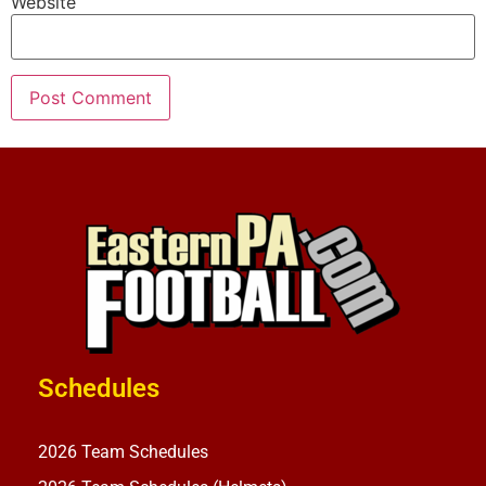
Website
Schedules
2026 Team Schedules