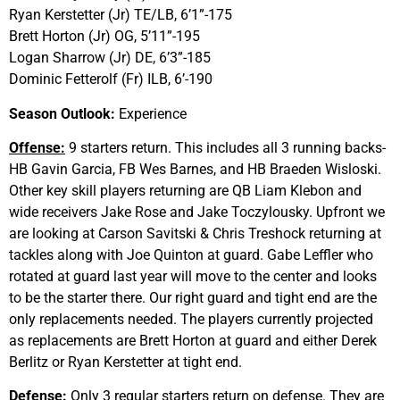
Ryan Kerstetter (Jr) TE/LB, 6’1”-175
Brett Horton (Jr) OG, 5’11”-195
Logan Sharrow (Jr) DE, 6’3”-185
Dominic Fetterolf (Fr) ILB, 6’-190
Season Outlook:
Experience
Offense:
9 starters return. This includes all 3 running backs-
HB Gavin Garcia, FB Wes Barnes, and HB Braeden Wisloski.
Other key skill players returning are QB Liam Klebon and
wide receivers Jake Rose and Jake Toczylousky. Upfront we
are looking at Carson Savitski & Chris Treshock returning at
tackles along with Joe Quinton at guard. Gabe Leffler who
rotated at guard last year will move to the center and looks
to be the starter there. Our right guard and tight end are the
only replacements needed. The players currently projected
as replacements are Brett Horton at guard and either Derek
Berlitz or Ryan Kerstetter at tight end.
Defense:
Only 3 regular starters return on defense. They are