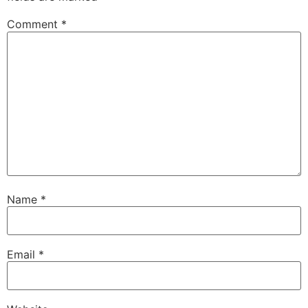
Comment
*
Name
*
Email
*