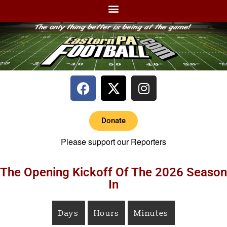
Donate
Please support our Reporters
The Opening Kickoff Of The 2026 Season
In
Days
Hours
Minutes