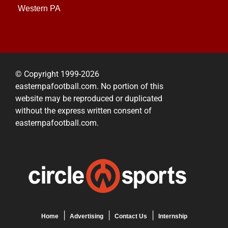
Western PA
© Copyright 1999-2026
easternpafootball.com. No portion of this
website may be reproduced or duplicated
without the express written consent of
easternpafootball.com.
Home
Advertising
Contact Us
Internship