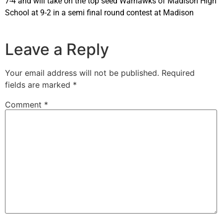
7-4 and will take on the top seed Warhawks of Madison High
School at 9-2 in a semi final round contest at Madison
Leave a Reply
Your email address will not be published.
Required
fields are marked
*
Comment
*