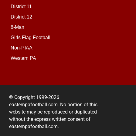
District 11
District 12
8-Man
Girls Flag Football
Non-PIAA
Western PA
© Copyright 1999-2026
easternpafootball.com. No portion of this
website may be reproduced or duplicated
without the express written consent of
easternpafootball.com.