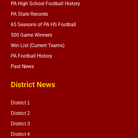
PA High School Football History
PA State Records
65 Seasons of PA HS Football
500 Game Winners
Win List (Current Teams)
PA Football History
Past News
District News
District 1
District 2
District 3
District 4