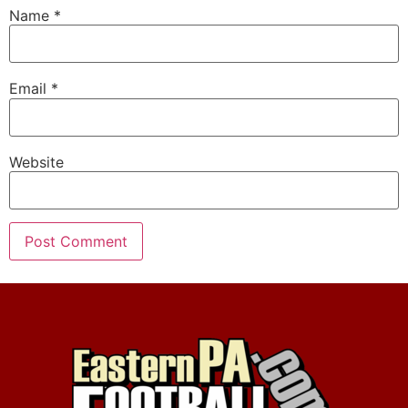
Name
*
Email
*
Website