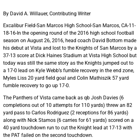
By David A. Willauer, Contributing Writer
Excalibur Field-San Marcos High School-San Marcos, CA-11-
18-16-In the opening round of the 2016 high school football
season on August 26, 2016, head coach David Bottom made
his debut at Vista and lost to the Knights of San Marcos by a
37-13 score at Dick Haines Stadium at Vista High School but
today was still the same story as the Knights jumped out to
a 17-0 lead on Kyle Webb’s fumble recovery in the end zone,
Myles Liss 20 yard field goal and Colin Mathiszik 57 yard
fumble recovery to go up 17-0.
The Panthers of Vista came back as qb Josh Davies (6
completions out of 10 attempts for 110 yards) threw an 82
yard pass to Carlos Rodriguez (2 receptions for 86 yards)
along with Nick Stamos (6 carries for 61 yards) scored on a
40 yard touchdown run to cut the Knight lead at 17-13 with
the PAT failed on the second touchdown.