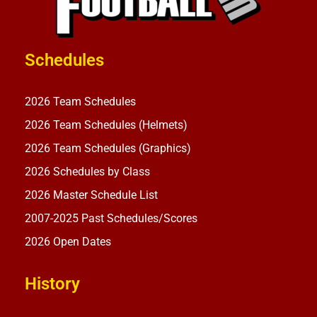
Schedules
2026 Team Schedules
2026 Team Schedules (Helmets)
2026 Team Schedules (Graphics)
2026 Schedules by Class
2026 Master Schedule List
2007-2025 Past Schedules/Scores
2026 Open Dates
History