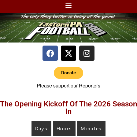
Donate
Please support our Reporters
The Opening Kickoff Of The 2026 Season
In
Days
Hours
Minutes