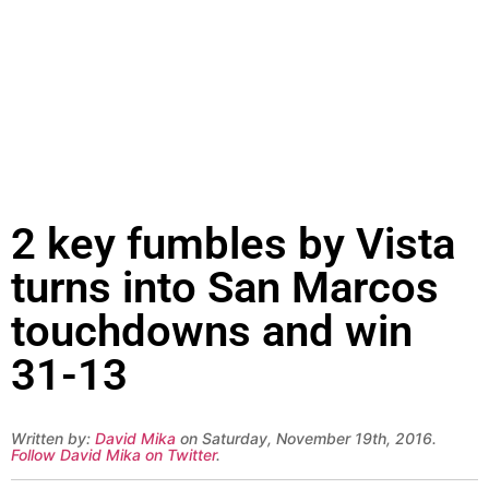
2 key fumbles by Vista
turns into San Marcos
touchdowns and win
31-13
Written by:
David Mika
on Saturday, November 19th, 2016.
Follow David Mika on Twitter
.