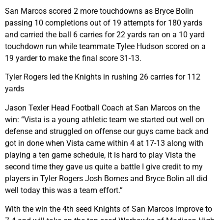
San Marcos scored 2 more touchdowns as Bryce Bolin
passing 10 completions out of 19 attempts for 180 yards
and carried the ball 6 carries for 22 yards ran on a 10 yard
touchdown run while teammate Tylee Hudson scored on a
19 yarder to make the final score 31-13.
Tyler Rogers led the Knights in rushing 26 carries for 112
yards
Jason Texler Head Football Coach at San Marcos on the
win: “Vista is a young athletic team we started out well on
defense and struggled on offense our guys came back and
got in done when Vista came within 4 at 17-13 along with
playing a ten game schedule, it is hard to play Vista the
second time they gave us quite a battle I give credit to my
players in Tyler Rogers Josh Bornes and Bryce Bolin all did
well today this was a team effort.”
With the win the 4th seed Knights of San Marcos improve to