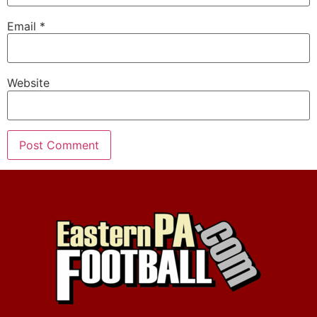
Email
*
Website