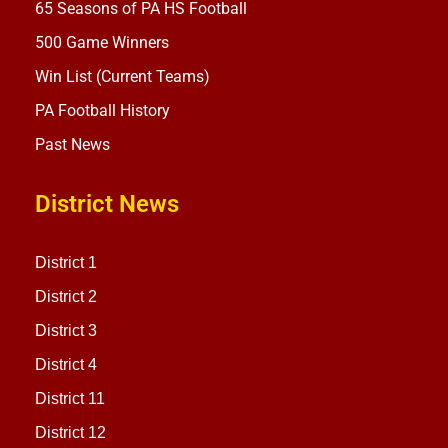
65 Seasons of PA HS Football
500 Game Winners
Win List (Current Teams)
PA Football History
Past News
District News
District 1
District 2
District 3
District 4
District 11
District 12