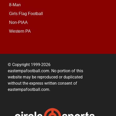
8-Man
Girls Flag Football
Non-PIAA
Western PA
© Copyright 1999-2026
easternpafootball.com. No portion of this
website may be reproduced or duplicated
without the express written consent of
easternpafootball.com.