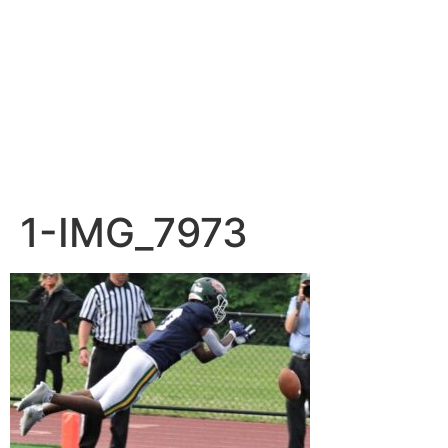
1-IMG_7973