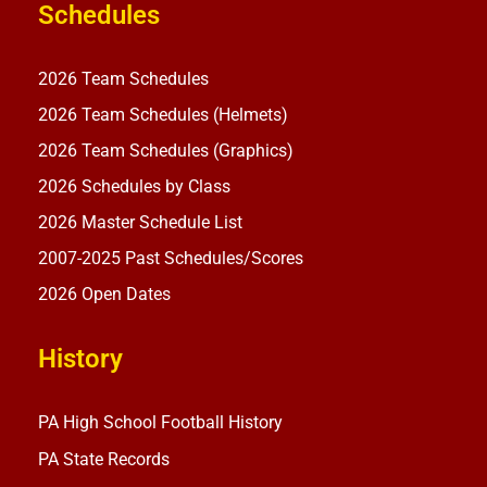
Schedules
2026 Team Schedules
2026 Team Schedules (Helmets)
2026 Team Schedules (Graphics)
2026 Schedules by Class
2026 Master Schedule List
2007-2025 Past Schedules/Scores
2026 Open Dates
History
PA High School Football History
PA State Records