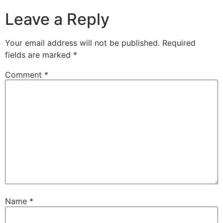
Leave a Reply
Your email address will not be published.
Required
fields are marked
*
Comment
*
Name
*