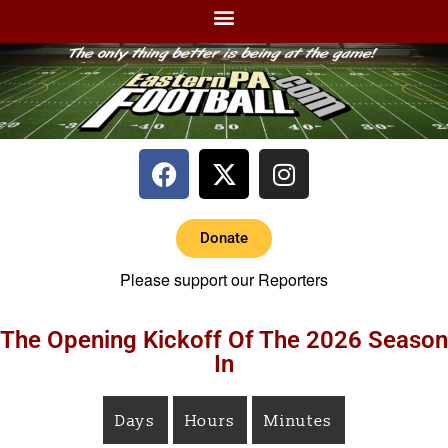
Donate
Please support our Reporters
The Opening Kickoff Of The 2026 Season
In
Days
Hours
Minutes