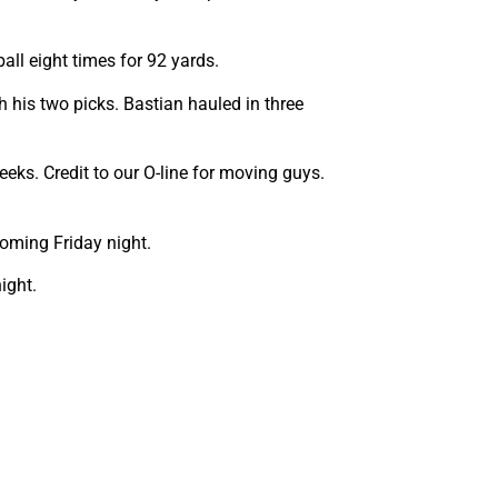
all eight times for 92 yards.
 his two picks. Bastian hauled in three
eks. Credit to our O-line for moving guys.
coming Friday night.
ight.