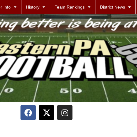
r Info
History
Team Rankings
District News