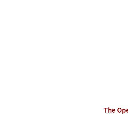
The Ope