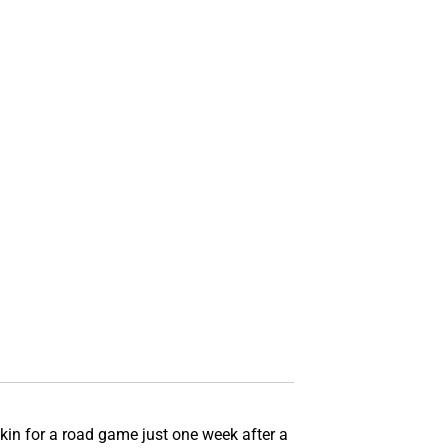
in for a road game just one week after a