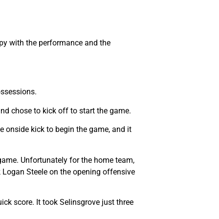
appy with the performance and the
ossessions.
nd chose to kick off to start the game.
 onside kick to begin the game, and it
e game. Unfortunately for the home team,
k Logan Steele on the opening offensive
ck score. It took Selinsgrove just three