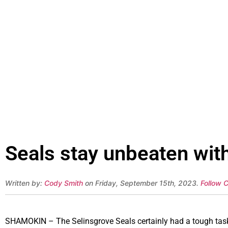
Seals stay unbeaten wit
Written by:
Cody Smith
on Friday, September 15th, 2023.
Follow 
SHAMOKIN – The Selinsgrove Seals certainly had a tough task 