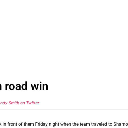
h road win
Cody Smith on Twitter
.
in front of them Friday night when the team traveled to Shamok