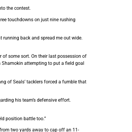
nto the contest.
hree touchdowns on just nine rushing
e at running back and spread me out wide.
 of some sort. On their last possession of
an Shamokin attempting to put a field goal
ng of Seals’ tacklers forced a fumble that
arding his team’s defensive effort.
ld position battle too.”
 from two yards away to cap off an 11-