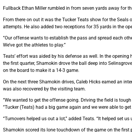
Fullback Ethan Miller rumbled in from seven yards away for the 
From there on out it was the Tucker Teats show for the Seals
attempts. He also added two receptions for 35 yards in the ope
“Our offense wants to establish the pass and spread each other
We’ve got the athletes to play.”
Teats’ effort was aided by his defense as well. In the opening
the first quarter, Shamokin drove the ball deep into Selinsgrov
on the board to make it a 14-3 game.
On the next three Shamokin drives, Caleb Hicks earned an inter
was also recovered by the visiting team.
“We wanted to get the offense going. Driving the field is tough
“Tucker (Teats) had a big game again and we were able to get 
“Turnovers helped us out a lot,” added Teats. “It helped set us u
Shamokin scored its lone touchdown of the game on the first p