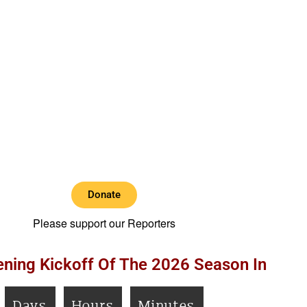
Donate
Please support our Reporters
ning Kickoff Of The 2026 Season In
Days
Hours
Minutes