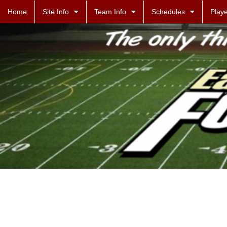
Home
Site Info
Team Info
Schedules
Playe