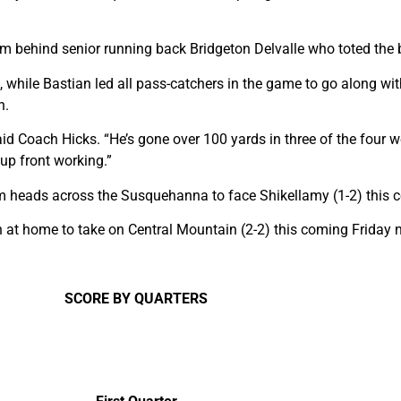
m behind senior running back Bridgeton Delvalle who toted the b
while Bastian led all pass-catchers in the game to go along with
n.
id Coach Hicks. “He’s gone over 100 yards in three of the four we
 up front working.”
am heads across the Susquehanna to face Shikellamy (1-2) this 
n at home to take on Central Mountain (2-2) this coming Friday n
SCORE BY QUARTERS