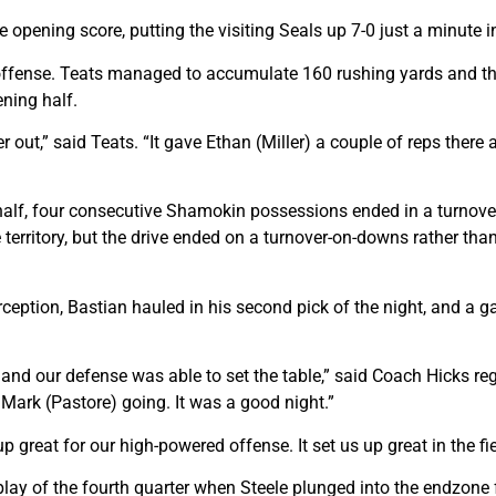
opening score, putting the visiting Seals up 7-0 just a minute i
 offense. Teats managed to accumulate 160 rushing yards and t
ning half.
 out,” said Teats. “It gave Ethan (Miller) a couple of reps ther
 half, four consecutive Shamokin possessions ended in a turnover
e territory, but the drive ended on a turnover-on-downs rather th
ception, Bastian hauled in his second pick of the night, and a ga
 and our defense was able to set the table,” said Coach Hicks reg
Mark (Pastore) going. It was a good night.”
p great for our high-powered offense. It set us up great in the fie
lay of the fourth quarter when Steele plunged into the endzone