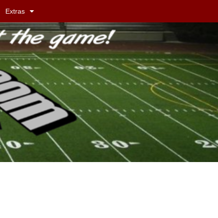
Extras