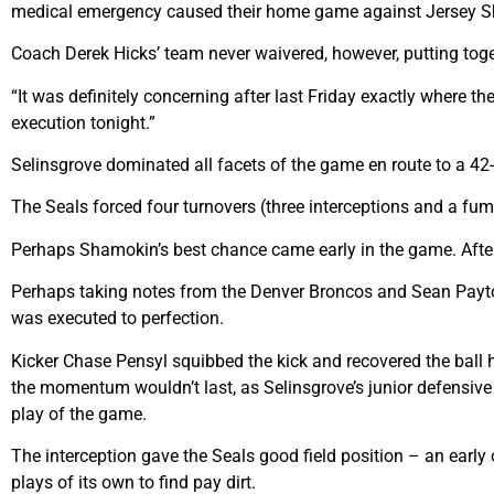
medical emergency caused their home game against Jersey Shor
Coach Derek Hicks’ team never waivered, however, putting toge
“It was definitely concerning after last Friday exactly where t
execution tonight.”
Selinsgrove dominated all facets of the game en route to a 42-
The Seals forced four turnovers (three interceptions and a fum
Perhaps Shamokin’s best chance came early in the game. After w
Perhaps taking notes from the Denver Broncos and Sean Payton
was executed to perfection.
Kicker Chase Pensyl squibbed the kick and recovered the ball h
the momentum wouldn’t last, as Selinsgrove’s junior defensiv
play of the game.
The interception gave the Seals good field position – an early 
plays of its own to find pay dirt.