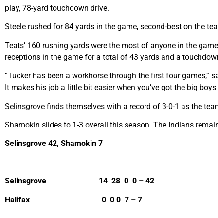
play, 78-yard touchdown drive.
Steele rushed for 84 yards in the game, second-best on the tea
Teats’ 160 rushing yards were the most of anyone in the game, 
receptions in the game for a total of 43 yards and a touchdow
“Tucker has been a workhorse through the first four games,” sa
It makes his job a little bit easier when you’ve got the big boys
Selinsgrove finds themselves with a record of 3-0-1 as the te
Shamokin slides to 1-3 overall this season. The Indians remai
Selinsgrove 42, Shamokin 7
Selinsgrove 14 28 0 0 – 42
Halifax 0 0 0 7 – 7