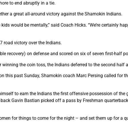
e to end abruptly in a tie.
ther a great all-around victory against the Shamokin Indians.
he kids would be mentally,” said Coach Hicks. “We’re certainly h
7 road victory over the Indians.
ble recovery) on defense and scored on six of seven first-half p
inning the coin toss, the Indians deferred to the second half a
 this past Sunday, Shamokin coach Marc Persing called for the
imself to earn the Indians the first offensive possession of th
e back Gavin Bastian picked off a pass by Freshman quarterbac
omen for things to come for the night – and set them up for a qui