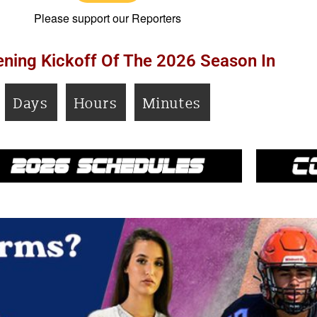
Please support our Reporters
ning Kickoff Of The 2026 Season In
Days
Hours
Minutes