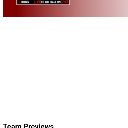
Team Previews