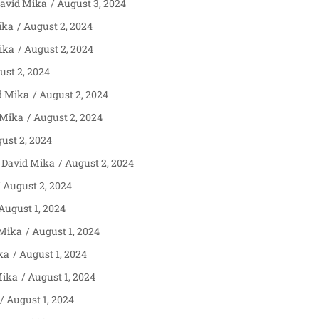
avid Mika
August 3, 2024
ika
August 2, 2024
ika
August 2, 2024
st 2, 2024
d Mika
August 2, 2024
 Mika
August 2, 2024
ust 2, 2024
David Mika
August 2, 2024
August 2, 2024
August 1, 2024
 Mika
August 1, 2024
ka
August 1, 2024
Mika
August 1, 2024
August 1, 2024