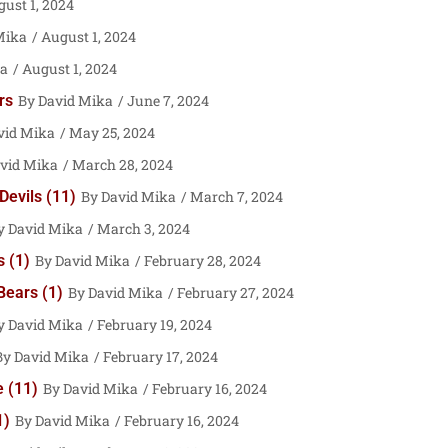
ust 1, 2024
Mika
August 1, 2024
ka
August 1, 2024
rs
David Mika
June 7, 2024
vid Mika
May 25, 2024
vid Mika
March 28, 2024
Devils (11)
David Mika
March 7, 2024
David Mika
March 3, 2024
 (1)
David Mika
February 28, 2024
Bears (1)
David Mika
February 27, 2024
David Mika
February 19, 2024
David Mika
February 17, 2024
 (11)
David Mika
February 16, 2024
1)
David Mika
February 16, 2024