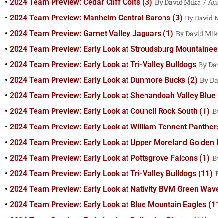
2024 Team Preview: Cedar Cliff Colts (3)
David Mika
Aug
2024 Team Preview: Manheim Central Barons (3)
David 
2024 Team Preview: Garnet Valley Jaguars (1)
David Mi
2024 Team Preview: Early Look at Stroudsburg Mountainee
2024 Team Preview: Early Look at Tri-Valley Bulldogs
Da
2024 Team Preview: Early Look at Dunmore Bucks (2)
Da
2024 Team Preview: Early Look at Shenandoah Valley Blue 
2024 Team Preview: Early Look at Council Rock South (1)
2024 Team Preview: Early Look at William Tennent Panthers
2024 Team Preview: Early Look at Upper Moreland Golden 
2024 Team Preview: Early Look at Pottsgrove Falcons (1)
2024 Team Preview: Early Look at Tri-Valley Bulldogs (11)
2024 Team Preview: Early Look at Nativity BVM Green Wave
2024 Team Preview: Early Look at Blue Mountain Eagles (1