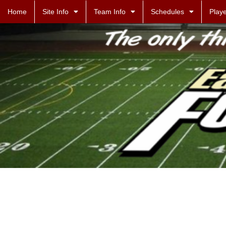
Home
Site Info
Team Info
Schedules
Playe