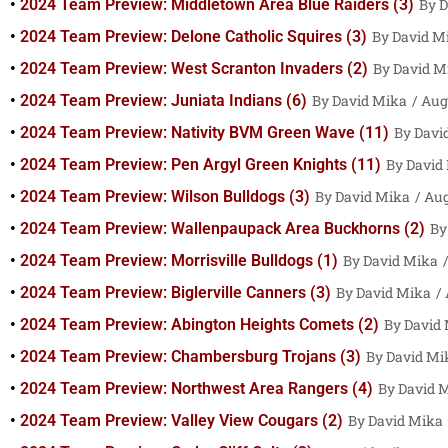
2024 Team Preview: Middletown Area Blue Raiders (3)
D
2024 Team Preview: Delone Catholic Squires (3)
David M
2024 Team Preview: West Scranton Invaders (2)
David M
2024 Team Preview: Juniata Indians (6)
David Mika
Augu
2024 Team Preview: Nativity BVM Green Wave (11)
Davi
2024 Team Preview: Pen Argyl Green Knights (11)
David
2024 Team Preview: Wilson Bulldogs (3)
David Mika
Aug
2024 Team Preview: Wallenpaupack Area Buckhorns (2)
2024 Team Preview: Morrisville Bulldogs (1)
David Mika
2024 Team Preview: Biglerville Canners (3)
David Mika
2024 Team Preview: Abington Heights Comets (2)
David
2024 Team Preview: Chambersburg Trojans (3)
David Mi
2024 Team Preview: Northwest Area Rangers (4)
David 
2024 Team Preview: Valley View Cougars (2)
David Mika