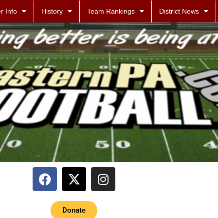
r Info
History
Team Rankings
District News
Donate