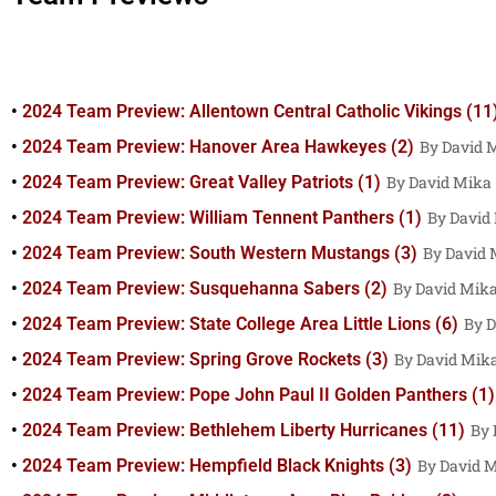
2024 Team Preview: Allentown Central Catholic Vikings (11
2024 Team Preview: Hanover Area Hawkeyes (2)
David 
2024 Team Preview: Great Valley Patriots (1)
David Mika
2024 Team Preview: William Tennent Panthers (1)
David
2024 Team Preview: South Western Mustangs (3)
David 
2024 Team Preview: Susquehanna Sabers (2)
David Mik
2024 Team Preview: State College Area Little Lions (6)
D
2024 Team Preview: Spring Grove Rockets (3)
David Mik
2024 Team Preview: Pope John Paul II Golden Panthers (1)
2024 Team Preview: Bethlehem Liberty Hurricanes (11)
2024 Team Preview: Hempfield Black Knights (3)
David 