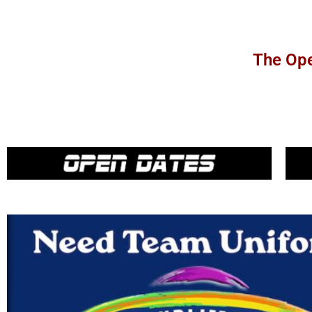
The Ope