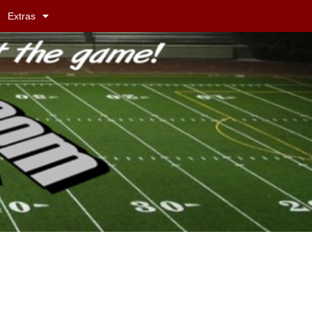
Extras