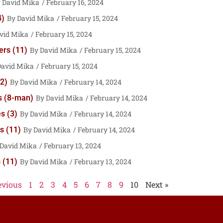
David Mika
February 16, 2024
4)
David Mika
February 15, 2024
vid Mika
February 15, 2024
ers (11)
David Mika
February 15, 2024
David Mika
February 15, 2024
2)
David Mika
February 14, 2024
s (8-man)
David Mika
February 14, 2024
s (3)
David Mika
February 14, 2024
s (11)
David Mika
February 14, 2024
David Mika
February 13, 2024
 (11)
David Mika
February 13, 2024
evious
1
2
3
4
5
6
7
8
9
10
Next »