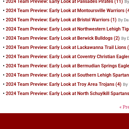
2024 Team Preview: Early Look at Palisades Pirates (11)
2024 Team Preview: Early Look at Montoursville Warriors (
2024 Team Preview: Early Look at Bristol Warriors (1)
Da
2024 Team Preview: Early Look at Northwestern Lehigh Tig
2024 Team Preview: Early Look at Berwick Bulldogs (2)
2024 Team Preview: Early Look at Lackawanna Trail Lions (
2024 Team Preview: Early Look at Coventry Christian Eagle
2024 Team Preview: Early Look at Bermudian Springs Eagle
2024 Team Preview: Early Look at Southern Lehigh Spartan
2024 Team Preview: Early Look at Troy Area Trojans (4)
2024 Team Preview: Early Look at North Schuylkill Spartans
« Pr