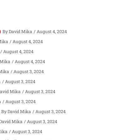
)
David Mika
August 4, 2024
Mika
August 4, 2024
August 4, 2024
 Mika
August 4, 2024
Mika
August 3, 2024
a
August 3, 2024
avid Mika
August 3, 2024
a
August 3, 2024
David Mika
August 3, 2024
David Mika
August 3, 2024
Mika
August 3, 2024