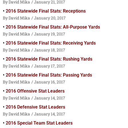
David Mika
January 21, 2017
2016 Statewide Final Stats: Receptions
David Mika
January 20, 2017
2016 Statewide Final Stats: All-Purpose Yards
David Mika
January 19, 2017
2016 Statewide Final Stats: Receiving Yards
David Mika
January 18, 2017
2016 Statewide Final Stats: Rushing Yards
David Mika
January 17, 2017
2016 Statewide Final Stats: Passing Yards
David Mika
January 16, 2017
2016 Offensive Stat Leaders
David Mika
January 14, 2017
2016 Defensive Stat Leaders
David Mika
January 14, 2017
2016 Special Team Stat Leaders