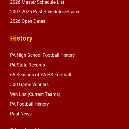
2026 Master Schedule List
2007-2025 Past Schedules/Scores
2026 Open Dates
History
PA High School Football History
PA State Records
65 Seasons of PA HS Football
500 Game Winners
Win List (Current Teams)
PA Football History
Past News