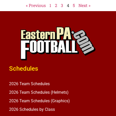
« Previous
1
2
3
4
5
Next »
Schedules
2026 Team Schedules
2026 Team Schedules (Helmets)
2026 Team Schedules (Graphics)
2026 Schedules by Class