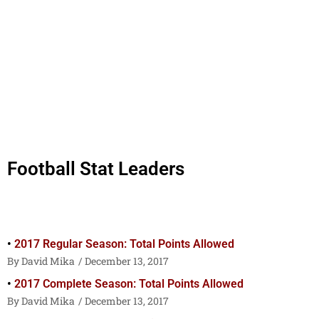
Football Stat Leaders
2017 Regular Season: Total Points Allowed
David Mika
December 13, 2017
2017 Complete Season: Total Points Allowed
David Mika
December 13, 2017