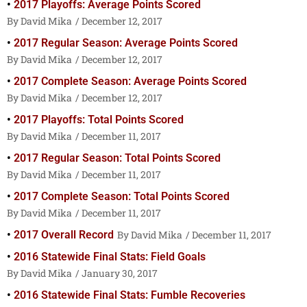
2017 Playoffs: Average Points Scored
David Mika
December 12, 2017
2017 Regular Season: Average Points Scored
David Mika
December 12, 2017
2017 Complete Season: Average Points Scored
David Mika
December 12, 2017
2017 Playoffs: Total Points Scored
David Mika
December 11, 2017
2017 Regular Season: Total Points Scored
David Mika
December 11, 2017
2017 Complete Season: Total Points Scored
David Mika
December 11, 2017
2017 Overall Record
David Mika
December 11, 2017
2016 Statewide Final Stats: Field Goals
David Mika
January 30, 2017
2016 Statewide Final Stats: Fumble Recoveries