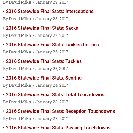
David Mika
January 29, 2017
2016 Statewide Final Stats: Interceptions
David Mika
January 28, 2017
2016 Statewide Final Stats: Sacks
David Mika
January 27, 2017
2016 Statewide Final Stats: Tackles for loss
David Mika
January 26, 2017
2016 Statewide Final Stats: Tackles
David Mika
January 25, 2017
2016 Statewide Final Stats: Scoring
David Mika
January 24, 2017
2016 Statewide Final Stats: Total Touchdowns
David Mika
January 23, 2017
2016 Statewide Final Stats: Reception Touchdowns
David Mika
January 22, 2017
2016 Statewide Final Stats: Passing Touchdowns