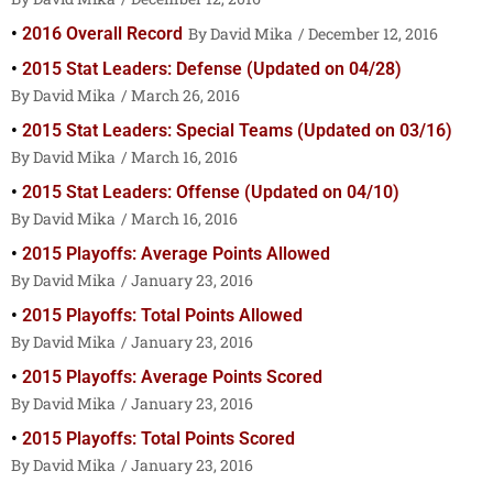
2016 Overall Record
David Mika
December 12, 2016
2015 Stat Leaders: Defense (Updated on 04/28)
David Mika
March 26, 2016
2015 Stat Leaders: Special Teams (Updated on 03/16)
David Mika
March 16, 2016
2015 Stat Leaders: Offense (Updated on 04/10)
David Mika
March 16, 2016
2015 Playoffs: Average Points Allowed
David Mika
January 23, 2016
2015 Playoffs: Total Points Allowed
David Mika
January 23, 2016
2015 Playoffs: Average Points Scored
David Mika
January 23, 2016
2015 Playoffs: Total Points Scored
David Mika
January 23, 2016