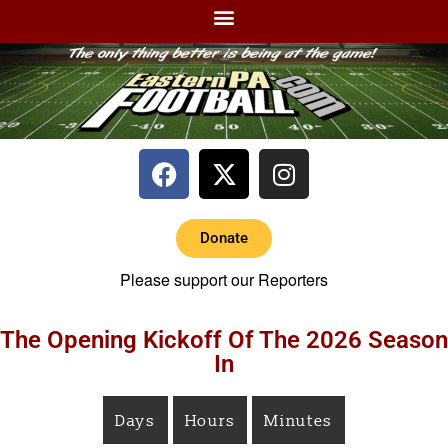
Donate
Please support our Reporters
The Opening Kickoff Of The 2026 Season
In
Days
Hours
Minutes