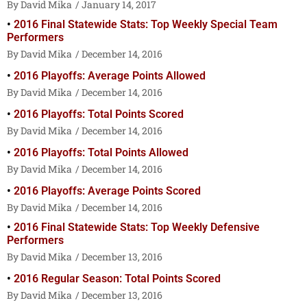
David Mika
January 14, 2017
2016 Final Statewide Stats: Top Weekly Special Team
Performers
David Mika
December 14, 2016
2016 Playoffs: Average Points Allowed
David Mika
December 14, 2016
2016 Playoffs: Total Points Scored
David Mika
December 14, 2016
2016 Playoffs: Total Points Allowed
David Mika
December 14, 2016
2016 Playoffs: Average Points Scored
David Mika
December 14, 2016
2016 Final Statewide Stats: Top Weekly Defensive
Performers
David Mika
December 13, 2016
2016 Regular Season: Total Points Scored
David Mika
December 13, 2016