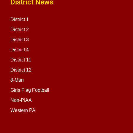
District News
District 1
District 2
District 3
District 4
District 11
District 12
8-Man
Girls Flag Football
Non-PIAA
Western PA