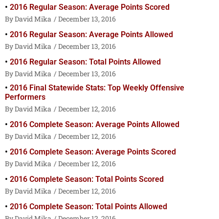
2016 Regular Season: Average Points Scored
David Mika
December 13, 2016
2016 Regular Season: Average Points Allowed
David Mika
December 13, 2016
2016 Regular Season: Total Points Allowed
David Mika
December 13, 2016
2016 Final Statewide Stats: Top Weekly Offensive
Performers
David Mika
December 12, 2016
2016 Complete Season: Average Points Allowed
David Mika
December 12, 2016
2016 Complete Season: Average Points Scored
David Mika
December 12, 2016
2016 Complete Season: Total Points Scored
David Mika
December 12, 2016
2016 Complete Season: Total Points Allowed
David Mika
December 12, 2016