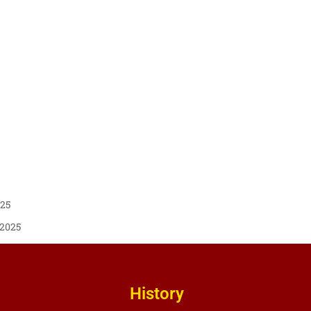
025
 2025
History