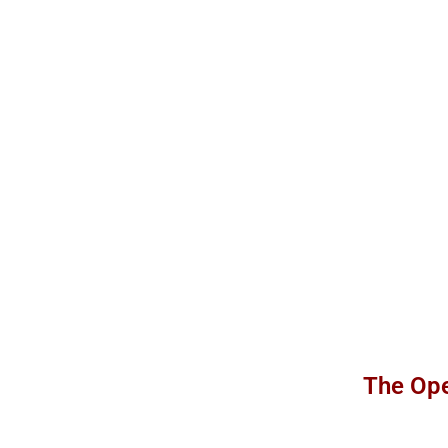
The Ope