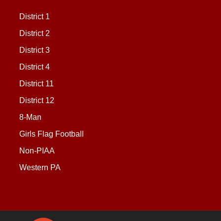
District 1
District 2
District 3
District 4
District 11
District 12
8-Man
Girls Flag Football
Non-PIAA
Western PA