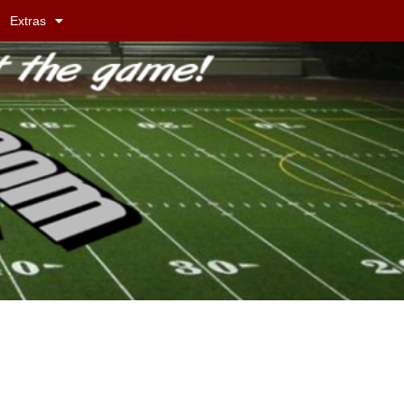
Extras