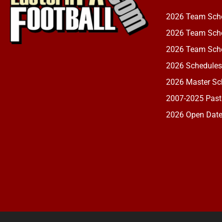
2026 Team Sch
2026 Team Sche
2026 Team Sche
2026 Schedules
2026 Master Sch
2007-2025 Past
2026 Open Dat