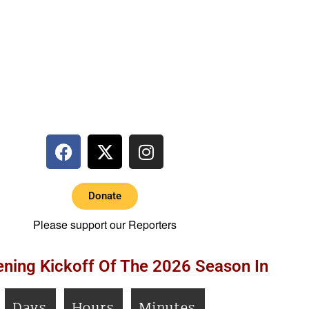
Donate
Please support our Reporters
ning Kickoff Of The 2026 Season In
Days
Hours
Minutes