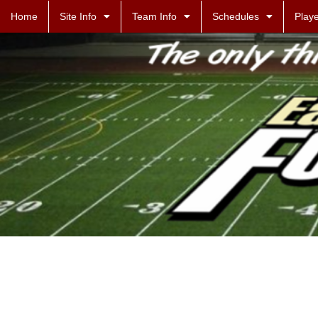
Home
Site Info
Team Info
Schedules
Playe