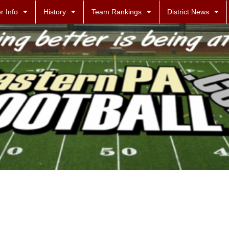
r Info
History
Team Rankings
District News