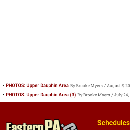
PHOTOS: Upper Dauphin Area
Brooke Myers
August 5, 2
PHOTOS: Upper Dauphin Area (3)
Brooke Myers
July 24,
Schedules