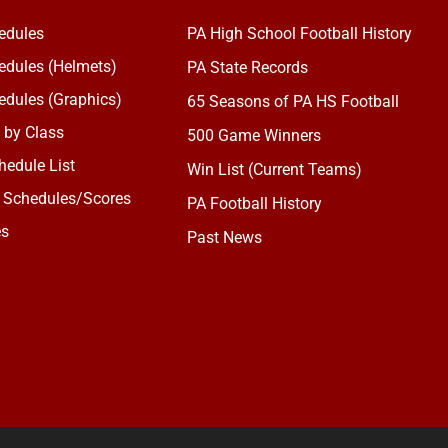
edules
PA High School Football History
dules (Helmets)
PA State Records
dules (Graphics)
65 Seasons of PA HS Football
 by Class
500 Game Winners
edule List
Win List (Current Teams)
 Schedules/Scores
PA Football History
es
Past News